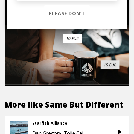
TO THE SHOP
PLEASE DON’T
More like
Same But Different
Starfish Alliance
Dan Gregory
Tojié Cai