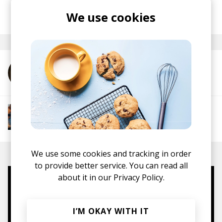
posted by
Nasko
We use cookies
June 2025
More from Boyan
More from Groovy Beats
Instrumental Hip Hop
Funk
Electro Funk
Boom-bap
We use some cookies and tracking in order
to provide better service. You can read all
about it in our
Privacy Policy.
Mugs, t-shirts,
hoodies, vinyls & more.
I’M OKAY WITH IT