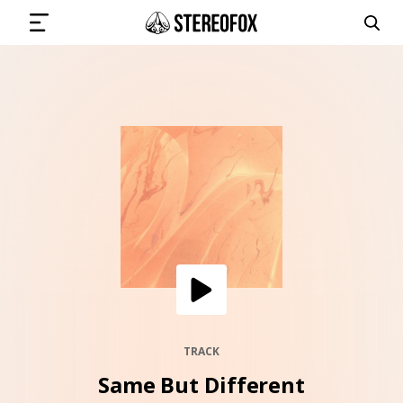
SIGN IN
SUBMIT MUSIC
GET THE NEWSLETTER
TRACKS
PLAYLISTS
TRACK
Same But Different
ARTISTS