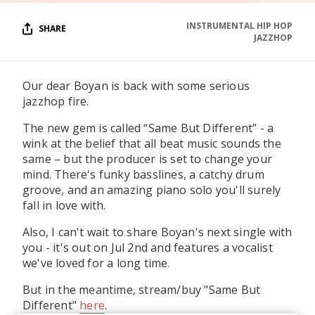
INSTRUMENTAL HIP HOP
SHARE
JAZZHOP
Our dear Boyan is back with some serious
jazzhop fire.
The new gem is called “Same But Different” - a
wink at the belief that all beat music sounds the
same – but the producer is set to change your
mind. There's funky basslines, a catchy drum
groove, and an amazing piano solo you'll surely
fall in love with.
Also, I can't wait to share Boyan's next single with
you - it's out on Jul 2nd and features a vocalist
we've loved for a long time.
But in the meantime, stream/buy "Same But
Different"
here
.