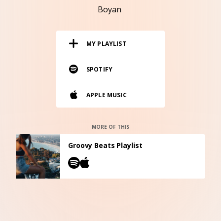
RESOURCES
Boyan
EDITORIAL
MY PLAYLIST
PODCAST
SPOTIFY
SHOP
APPLE MUSIC
Vinyl and merch supporting independent
music and journalism.
STEREOFOX RECORDS
MORE OF THIS
Our own Stereofox record label.
Groovy Beats Playlist
CONTACT US