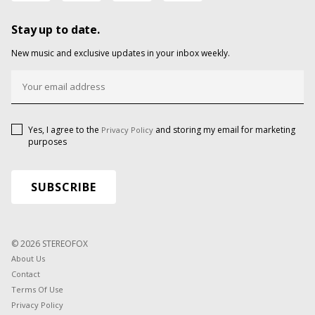
Stay up to date.
New music and exclusive updates in your inbox weekly.
Yes, I agree to the
and storing my email for marketing
Privacy Policy
purposes
© 2026 STEREOFOX
About Us
Contact
Terms Of Use
Privacy Policy