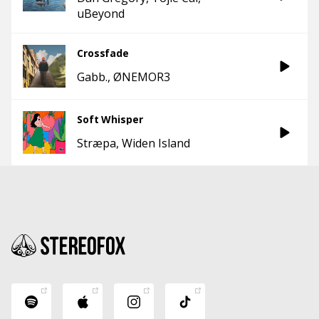
uBeyond
Crossfade
Gabb.
ØNEMOR3
Soft Whisper
Stræpa
Widen Island