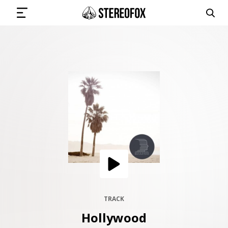
SIGN IN
SUBMIT MUSIC
GET THE NEWSLETTER
TRACKS
PLAYLISTS
TRACK
Hollywood
ARTISTS