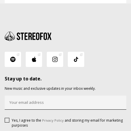
Stay up to date.
New music and exclusive updates in your inbox weekly.
Yes, I agree to the
and storing my email for marketing
Privacy Policy
purposes