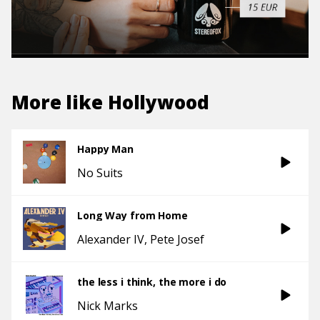
More like
Hollywood
Happy Man
No Suits
Long Way from Home
Alexander IV
Pete Josef
the less i think, the more i do
Nick Marks