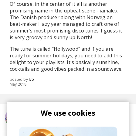
Of course, in the center of it all is another
promising name in the upbeat scene - iamalex.
The Danish producer along with Norwegian
beat-maker Hazy year managed to craft one of
summer's most promising disco tunes. I guess it
is very groovy and sunny up North!
The tune is called "Hollywood" and if you are
ready for summer holidays, you need to add this
delight to your playlists. It's basically sunshine,
cocktails and good vibes packed in a soundwave.
posted by
Ivo
May 2018
We use cookies
More from iamalex