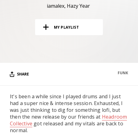
RESOURCES
iamalex
Hazy Year
EDITORIAL
MY PLAYLIST
PODCAST
SHOP
Vinyl and merch supporting independent
music and journalism.
FUNK
SHARE
STEREOFOX RECORDS
Our own Stereofox record label.
It's been a while since I played drums and I just
had a super nice & intense session. Exhausted, I
CONTACT US
was just thinking to dig for something lofi, but
then the new release by our friends at
Headroom
Collective
got released and my vitals are back to
normal.