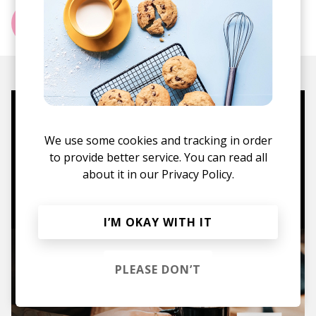
More from Hazy Year
Mugs, t-shirts,
We use some cookies and tracking in order
hoodies, vinyls & more.
to provide better service. You can read all
about it in our
Privacy Policy.
TO THE SHOP
I’M OKAY WITH IT
PLEASE DON’T