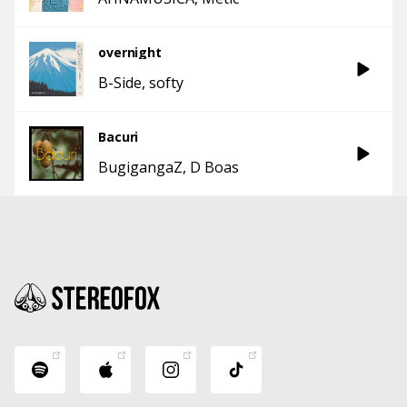
overnight
B-Side
softy
Bacuri
BugigangaZ
D Boas