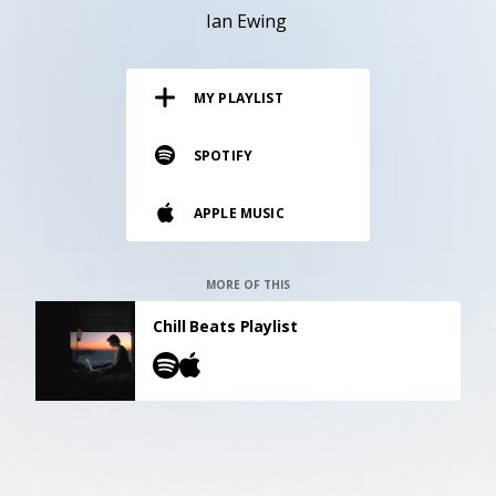
RESOURCES
Ian Ewing
EDITORIAL
MY PLAYLIST
PODCAST
SPOTIFY
SHOP
APPLE MUSIC
Vinyl and merch supporting independent
music and journalism.
STEREOFOX RECORDS
MORE OF THIS
Our own Stereofox record label.
Chill Beats Playlist
CONTACT US