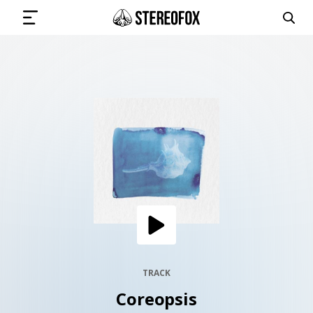
SIGN IN
SUBMIT MUSIC
GET THE NEWSLETTER
TRACKS
PLAYLISTS
TRACK
Coreopsis
ARTISTS