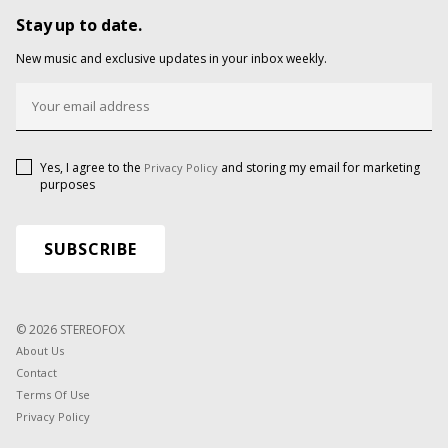
Stay up to date.
New music and exclusive updates in your inbox weekly.
Yes, I agree to the
and storing my email for marketing
Privacy Policy
purposes
© 2026 STEREOFOX
About Us
Contact
Terms Of Use
Privacy Policy