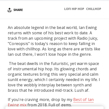
LOFI HIP HOP
CHILLHOP
SHARE
An absolute legend in the beat world, Ian Ewing
returns with some of his best work to date. A
track from an upcoming project with Radio Juicy,
"Coreopsis" is today's reason to keep falling in
love with chillhop. As long as there are artists like
Ian out there, I won't lose hope in the genre.
The beat dwells in the futuristic, yet warm space
of instrumental hip hop. Its glowing chords and
organic textures bring this very special and calm
sunlit energy, which I certainly needed in my life. I
love the wobbly interplay between synth and
brass that he introduced mid-track. Lush af.
If you're craving more, drop by my
Best of Ian
Ewing mix
from 2018. Full of gems.