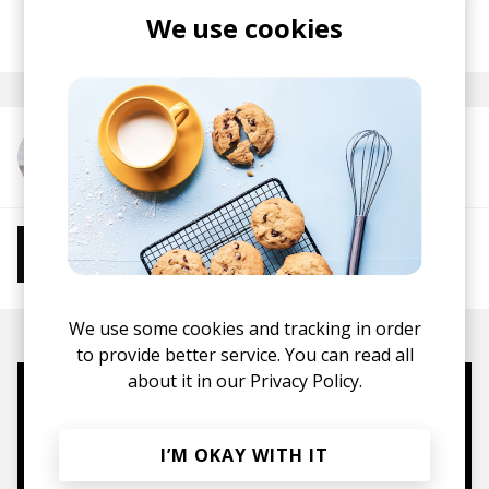
posted by
Ivo
We use cookies
May 2026
More from Ian Ewing
More from Chill Beats
Instrumental Hip Hop
Chillhop
Jazzhop
We use some cookies and tracking in order
to provide better service. You can read all
about it in our
Privacy Policy.
Mugs, t-shirts,
hoodies, vinyls & more.
I’M OKAY WITH IT