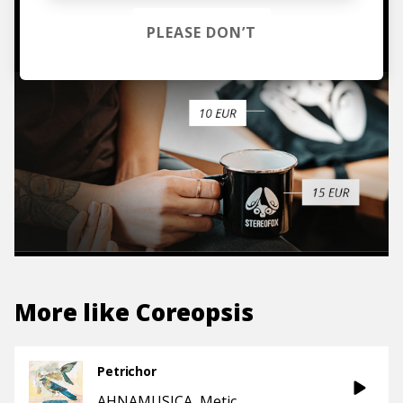
TO THE SHOP
PLEASE DON’T
More like
Coreopsis
Petrichor
AHNAMUSICA
Metic