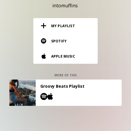
RESOURCES
intomuffins
EDITORIAL
MY PLAYLIST
PODCAST
SPOTIFY
SHOP
APPLE MUSIC
Vinyl and merch supporting independent
music and journalism.
STEREOFOX RECORDS
MORE OF THIS
Our own Stereofox record label.
Groovy Beats Playlist
CONTACT US