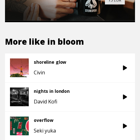
More like
in bloom
shoreline glow
Civin
nights in london
David Kofi
overflow
Seki yuka