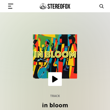
SIGN IN
SUBMIT MUSIC
GET THE NEWSLETTER
TRACKS
PLAYLISTS
TRACK
in bloom
ARTISTS