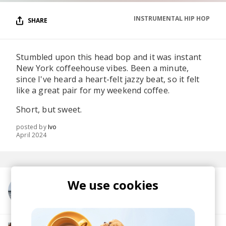
INSTRUMENTAL HIP HOP
SHARE
Stumbled upon this head bop and it was instant
New York coffeehouse vibes. Been a minute,
since I've heard a heart-felt jazzy beat, so it felt
like a great pair for my weekend coffee.
Short, but sweet.
posted by
Ivo
April 2024
We use cookies
More from intomuffins