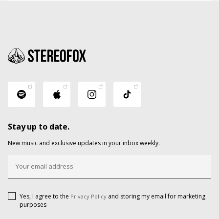
Stay up to date.
New music and exclusive updates in your inbox weekly.
Yes, I agree to the
and storing my email for marketing
Privacy Policy
purposes