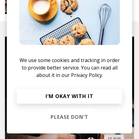
More from Groovy Beats
Instrumental Hip Hop
Funk
Electro Funk
Boom-bap
Mugs, t-shirts,
hoodies, vinyls & more.
We use some cookies and tracking in order
to provide better service. You can read all
about it in our
Privacy Policy.
TO THE SHOP
I’M OKAY WITH IT
PLEASE DON’T