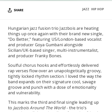
JAZZ
HIP HOP
SHARE
Hungarian jazz fusion trio Jazzbois are heating
things up once again with their brand new single,
"Do Better," featuring US/London-based vocalist
and producer Goya Gumbani alongside
Sicilian/UK-based singer, multi-instrumentalist,
and producer Franky Bones.
Soulful chorus hooks and effortlessly delivered
rap verses flow over an unapologetically groovy,
tightly locked rhythm section. I loved the way the
band expands on their signature cool, savage
groove and punch with a dose of emotionality
and vulnerability.
This marks the third and final single leading up
to
Jazzbois Around The World
- the trio's