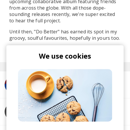
upcoming collaborative album featuring friends
from across the globe. With all those dope-
sounding releases recently, we're super excited
to hear the full project.
Until then, "Do Better" has earned its spot in my
groovy, soulful favourites, hopefully in yours too.
posted by
Martina
last month
We use cookies
More from Jazzbois
More from Goya Gumbani