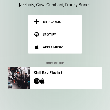
RESOURCES
Jazzbois
Goya Gumbani
Franky Bones
EDITORIAL
MY PLAYLIST
PODCAST
SPOTIFY
SHOP
APPLE MUSIC
Vinyl and merch supporting independent
music and journalism.
STEREOFOX RECORDS
MORE OF THIS
Our own Stereofox record label.
Chill Rap Playlist
CONTACT US