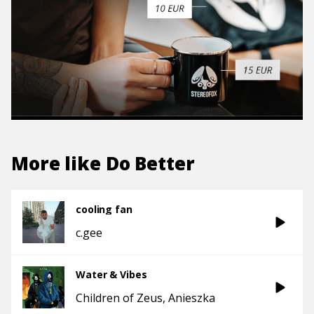
More like
Do Better
cooling fan
c.gee
Water & Vibes
Children of Zeus
Anieszka