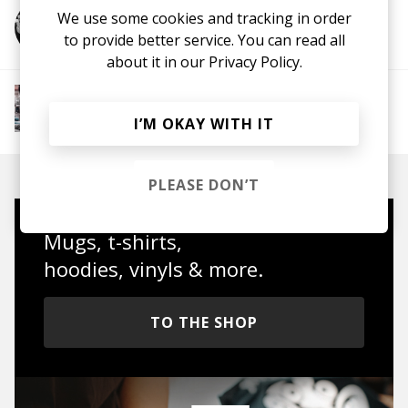
We use some cookies and tracking in order
More from Franky Bones
to provide better service. You can read all
about it in our
Privacy Policy.
More from Chill Rap
Hip hop
Boom-bap
Jazz Rap
Alternative Hip
I’M OKAY WITH IT
Hop
PLEASE DON’T
Mugs, t-shirts,
hoodies, vinyls & more.
TO THE SHOP