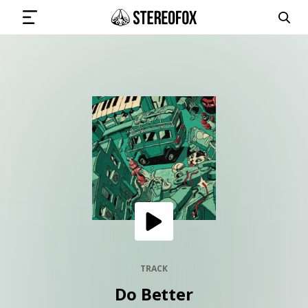
SIGN IN
SUBMIT MUSIC
GET THE NEWSLETTER
TRACKS
PLAYLISTS
TRACK
Do Better
ARTISTS