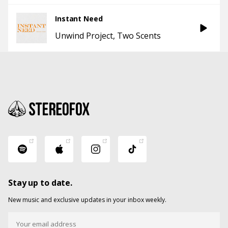
Instant Need
Unwind Project
Two Scents
Stay up to date.
New music and exclusive updates in your inbox weekly.