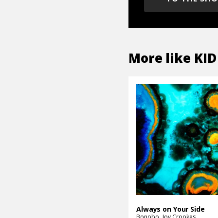
More like
KID
Always on Your Side
Bonobo
Joy Crookes