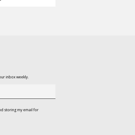
our inbox weekly.
d storing my email for