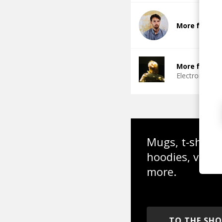
More from C
More from 4
Electronic
Fu
Mugs, t-shirts,
hoodies, vinyl
more.
TO THE SH