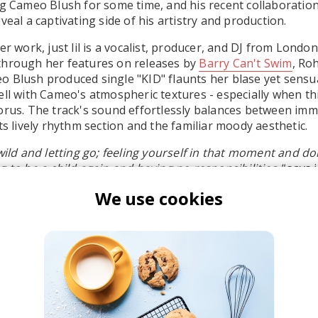
ng Cameo Blush for some time, and his recent collaborations 
veal a captivating side of his artistry and production.
er work, just lil is a vocalist, producer, and DJ from Lond
through her features on releases by
Barry Can't Swim
, Ro
o Blush produced single "KID" flaunts her blase yet sensual
ell with Cameo's atmospheric textures - especially when thi
orus. The track's sound effortlessly balances between imm
ts lively rhythm section and the familiar moody aesthetic.
 wild and letting go; feeling yourself in that moment and d
 to be a child again and having no responsibilities,"
says ju
We use cookies
t lil