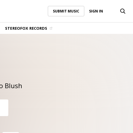
SUBMIT MUSIC
SIGN IN
SUBMIT MUSIC
SIGN IN
STEREOFOX RECORDS
o Blush