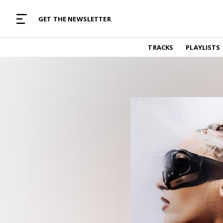
MUSIC CURATED WITH LOVE
GET THE NEWSLETTER
TRACKS
TRACKS
PLAYLISTS
Find and listen to hand-picked new music,
curated with care by real humans.
PLAYLISTS
Music for any vibe, constantly updated.
ARTISTS
Find and listened to artists we've featured.
RESOURCES
Industry tips, tricks and guides.
EDITORIAL
Album reviews, interviews, opinions
PODCAST
Music industry interviews