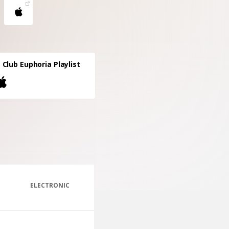
Club Euphoria Playlist
ELECTRONIC