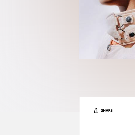
SHARE