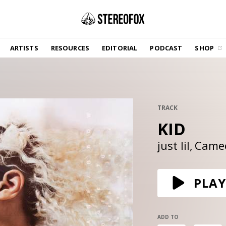
SHOP
ARTISTS
RESOURCES
EDITORIAL
PODCAST
SHOP
Vinyl and merch supporting independent
music and journalism.
STEREOFOX RECORDS
Our own Stereofox record label.
TRACK
KID
GET THE NEWSLETTER
Curated new music in your inbox.
just lil
Came
CONTACT US
PLAY
ADD TO