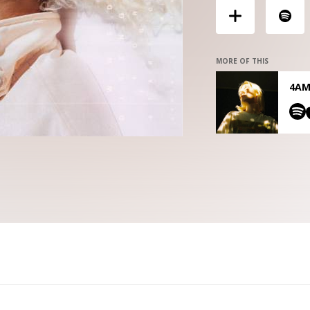
MORE OF THIS
4AM 