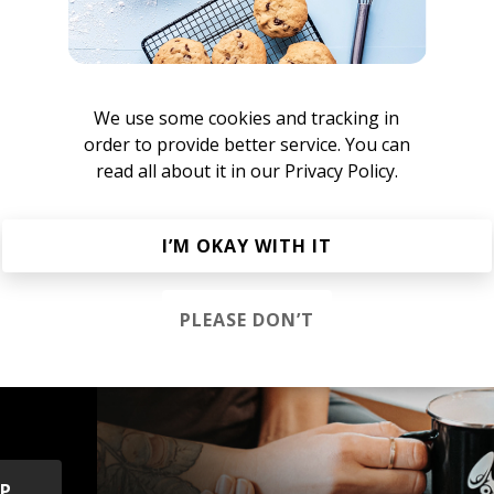
ameo Blush
We use some cookies and tracking in
order to provide better service. You can
AM Club Euphoria
ture Bass
Electronica
UK Garage
House
IDM
Breakbeat
read all about it in our
Privacy Policy.
I’M OKAY WITH IT
PLEASE DON’T
s &
OP