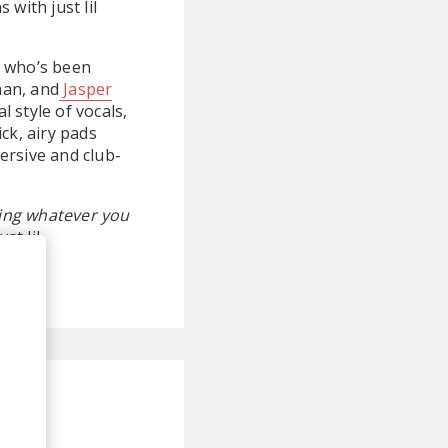
with just lil
on who’s been
han, and
Jasper
 style of vocals,
ck, airy pads
ersive and club-
oing whatever you
st lil.