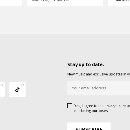
Stay up to date.
New music and exclusive updates in y
Yes, I agree to the
an
Privacy Policy
marketing purposes