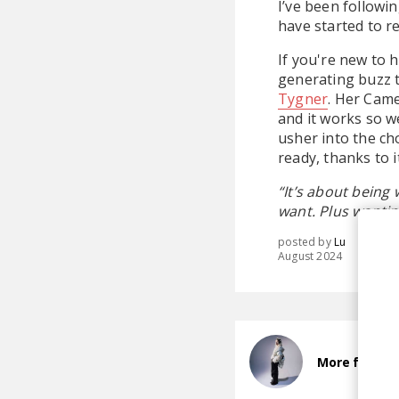
I’ve been followi
have started to re
If you're new to h
generating buzz 
Tygner
. Her Came
and it works so w
usher into the ch
ready, thanks to i
“It’s about being
want. Plus wanting
posted by
Lu
August 2024
More from jus