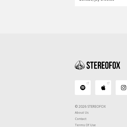
© 2026 STEREOFOX
About Us
Contact
Terms Of Use