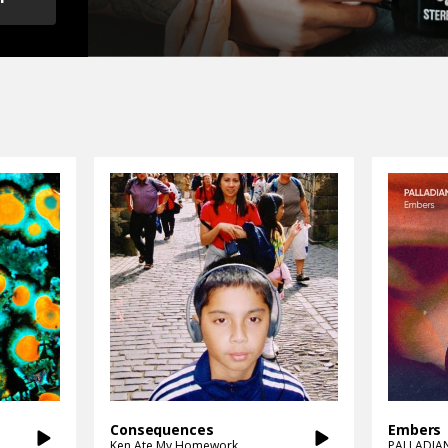
Consequences
Embers
Ken Ate My Homework
PALLADIA