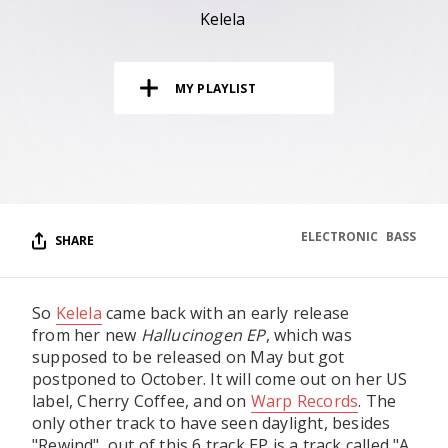
RESOURCES
Kelela
EDITORIAL
MY PLAYLIST
PODCAST
SHOP
Vinyl and merch supporting independent
music and journalism.
ELECTRONIC
BASS
SHARE
STEREOFOX RECORDS
Our own Stereofox record label.
So
Kelela
came back with an early release
from her new
Hallucinogen EP
, which was
CONTACT US
supposed to be released on May but got
postponed to October. It will come out on her US
label, Cherry Coffee, and on
Warp Records
. The
only other track to have seen daylight, besides
"Rewind", out of this 6 track EP is a track called "A