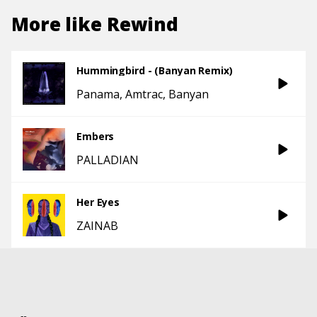
More like
Rewind
Hummingbird - (Banyan Remix)
Panama
Amtrac
Banyan
Embers
PALLADIAN
Her Eyes
ZAINAB