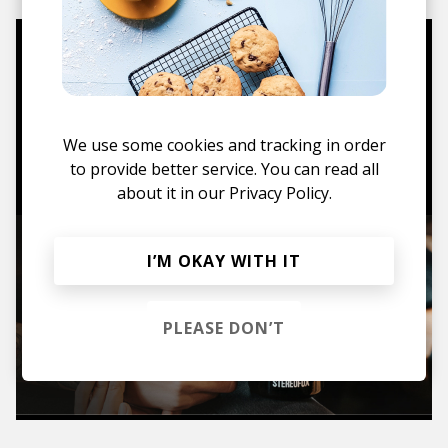
Mugs, t-shirts,
hoodies, vinyls & more.
We use some cookies and tracking in order
TO THE SHOP
to provide better service. You can read all
about it in our
Privacy Policy.
I’M OKAY WITH IT
PLEASE DON’T