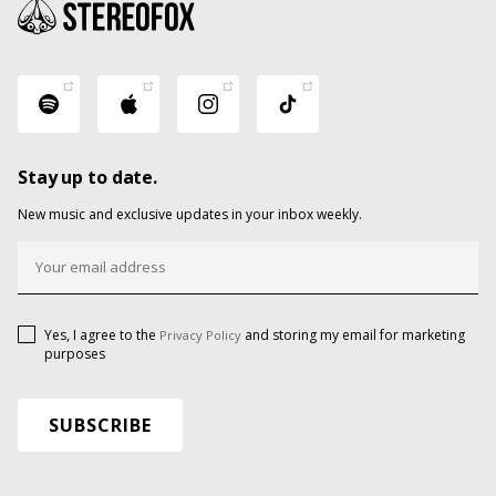
Stay up to date.
New music and exclusive updates in your inbox weekly.
Yes, I agree to the
and storing my email for marketing
Privacy Policy
purposes