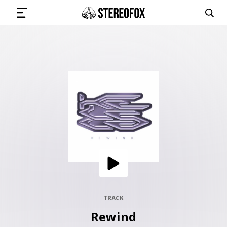
SIGN IN
SUBMIT MUSIC
GET THE NEWSLETTER
TRACKS
PLAYLISTS
TRACK
Rewind
ARTISTS