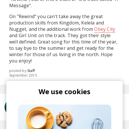
Message".
On "Rewind" you can't take away the great
production skills from Kingdom, Kelela and
Nugget, and the additional work from
Obey City
and Girl Unit on the track. They got their style
well defined. Great song for this time of the year,
to say bye to the summer and get ready for the
winter for those of us living in the north. Hope
you enjoy!
posted by
Staff
September 2015
We use cookies
More from Kelela