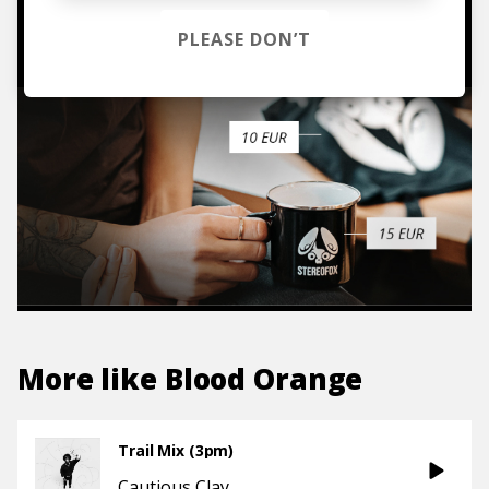
TO THE SHOP
PLEASE DON’T
More like
Blood Orange
Trail Mix (3pm)
Cautious Clay