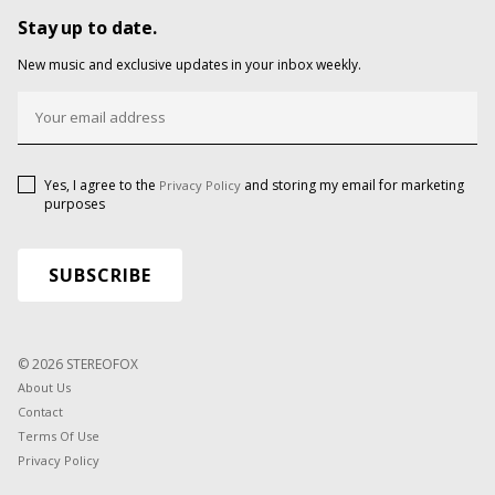
Stay up to date.
New music and exclusive updates in your inbox weekly.
Yes, I agree to the
and storing my email for marketing
Privacy Policy
purposes
© 2026 STEREOFOX
About Us
Contact
Terms Of Use
Privacy Policy