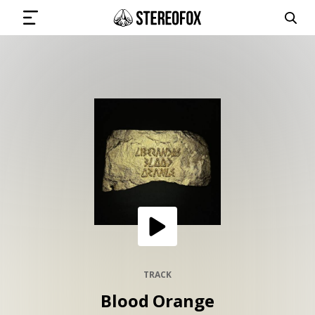
SIGN IN
SUBMIT MUSIC
GET THE NEWSLETTER
TRACKS
PLAYLISTS
TRACK
Blood Orange
ARTISTS