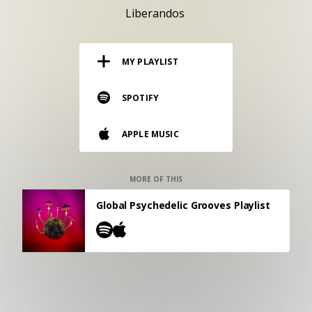
RESOURCES
Liberandos
EDITORIAL
MY PLAYLIST
PODCAST
SPOTIFY
SHOP
APPLE MUSIC
Vinyl and merch supporting independent
music and journalism.
STEREOFOX RECORDS
MORE OF THIS
Our own Stereofox record label.
Global Psychedelic Grooves Playlist
CONTACT US