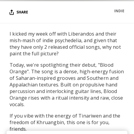
INDIE
SHARE
I kicked my week off with Liberandos and their
mish-mash of indie psychedelia, and given that
they have only 2 released official songs, why not
paint the full picture?
Today, we're spotlighting their debut, "Blood
Orange". The song is a dense, high-energy fusion
of Saharan-inspired grooves and Southern and
Appalachian textures. Built on propulsive hand
percussion and interlocking guitar lines, Blood
Orange rises with a ritual intensity and raw, close
vocals.
If you vibe with the energy of Tinariwen and the
freedom of Khruangbin, this one is for you,
friends.