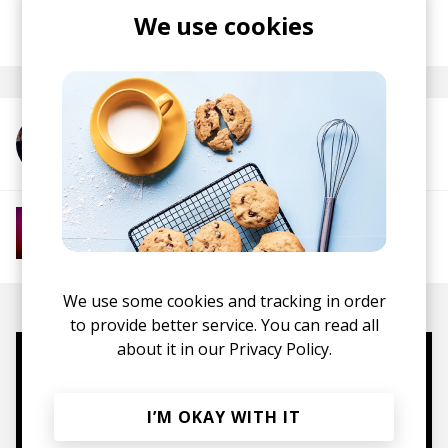
posted by
Ivo
We use cookies
June 2026
More from Liberandos
More from Global Psychedelic Grooves
Global Psychedelia
We use some cookies and tracking in order
to provide better service. You can read all
about it in our
Privacy Policy.
Mugs, t-shirts,
hoodies, vinyls & more.
I’M OKAY WITH IT