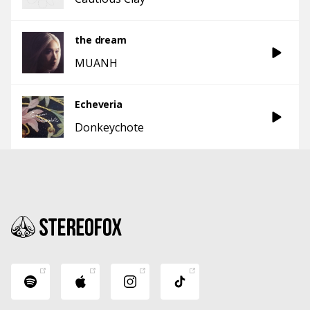
the dream
MUANH
Echeveria
Donkeychote