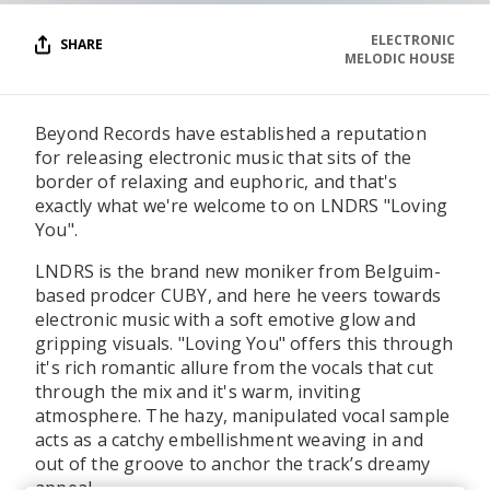
ELECTRONIC
SHARE
MELODIC HOUSE
Beyond Records have established a reputation
for releasing electronic music that sits of the
border of relaxing and euphoric, and that's
exactly what we're welcome to on LNDRS "Loving
You".
LNDRS is the brand new moniker from Belguim-
based prodcer CUBY, and here he veers towards
electronic music with a soft emotive glow and
gripping visuals. "Loving You" offers this through
it's rich romantic allure from the vocals that cut
through the mix and it's warm, inviting
atmosphere. The hazy, manipulated vocal sample
acts as a catchy embellishment weaving in and
out of the groove to anchor the track’s dreamy
appeal.