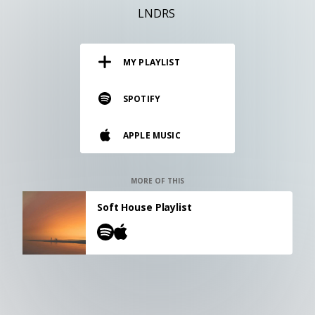
RESOURCES
LNDRS
EDITORIAL
MY PLAYLIST
PODCAST
SPOTIFY
SHOP
APPLE MUSIC
Vinyl and merch supporting independent
music and journalism.
STEREOFOX RECORDS
MORE OF THIS
Our own Stereofox record label.
Soft House Playlist
CONTACT US