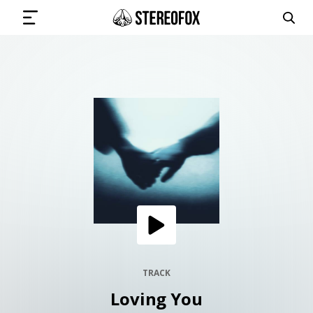
SIGN IN
SUBMIT MUSIC
GET THE NEWSLETTER
TRACKS
PLAYLISTS
TRACK
Loving You
ARTISTS