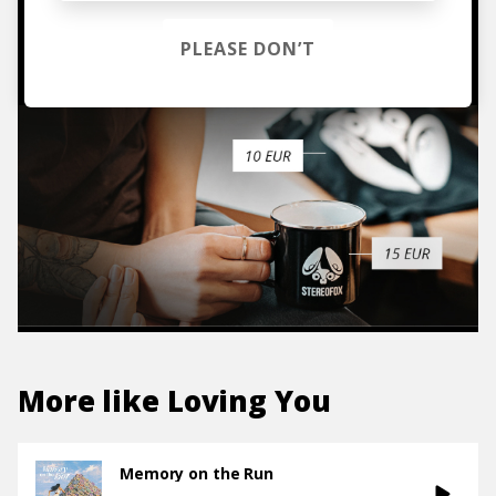
TO THE SHOP
PLEASE DON’T
More like
Loving You
Memory on the Run