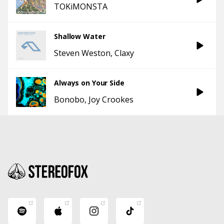
TOKiMONSTA
Shallow Water
Steven Weston
Claxy
Always on Your Side
Bonobo
Joy Crookes