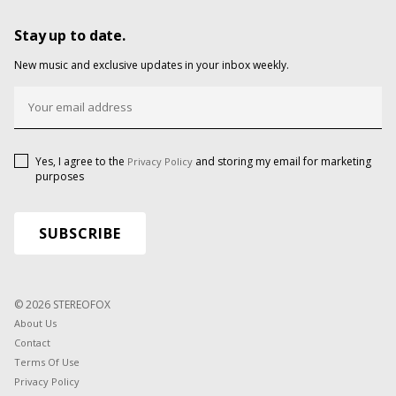
Stay up to date.
New music and exclusive updates in your inbox weekly.
Yes, I agree to the
and storing my email for marketing
Privacy Policy
purposes
© 2026 STEREOFOX
About Us
Contact
Terms Of Use
Privacy Policy