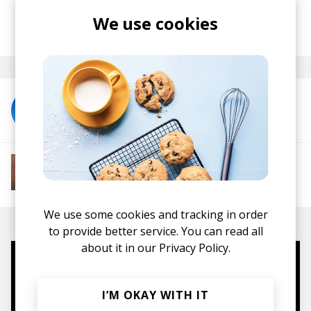
We use cookies
posted by
Lu
December 2025
More from LNDRS
More from Soft House
Electronic
Progressive House
Electronica
House
Melodic House
Deep House
IDM
We use some cookies and tracking in order
to provide better service. You can read all
about it in our
Privacy Policy.
Mugs, t-shirts,
hoodies, vinyls & more.
I’M OKAY WITH IT