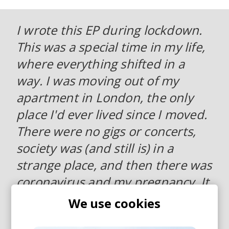
I wrote this EP during lockdown.
This was a special time in my life,
where everything shifted in a
way. I was moving out of my
apartment in London, the only
place I'd ever lived since I moved.
There were no gigs or concerts,
society was (and still is) in a
strange place, and then there was
coronavirus and my pregnancy. It
gave me a lot of time to reflect
We use cookies
about what really matters and