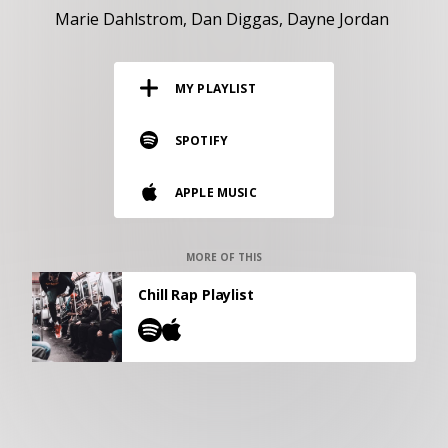
RESOURCES
Marie Dahlstrom
Dan Diggas
Dayne Jordan
EDITORIAL
MY PLAYLIST
PODCAST
SPOTIFY
SHOP
APPLE MUSIC
Vinyl and merch supporting independent
music and journalism.
STEREOFOX RECORDS
MORE OF THIS
Our own Stereofox record label.
Chill Rap Playlist
CONTACT US