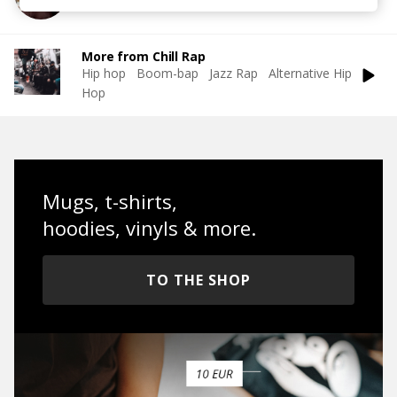
More from Chill Rap
Hip hop
Boom-bap
Jazz Rap
Alternative Hip
Hop
Mugs, t-shirts,
hoodies, vinyls & more.
TO THE SHOP