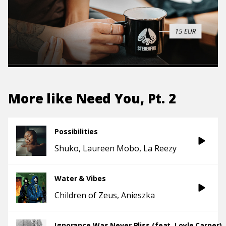
More like
Need You, Pt. 2
Possibilities
Shuko
Laureen Mobo
La Reezy
Water & Vibes
Children of Zeus
Anieszka
Ignorance Was Never Bliss (feat. Loyle Carner)