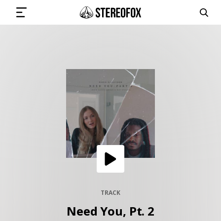
SIGN IN
SUBMIT MUSIC
GET THE NEWSLETTER
TRACKS
PLAYLISTS
TRACK
Need You, Pt. 2
ARTISTS