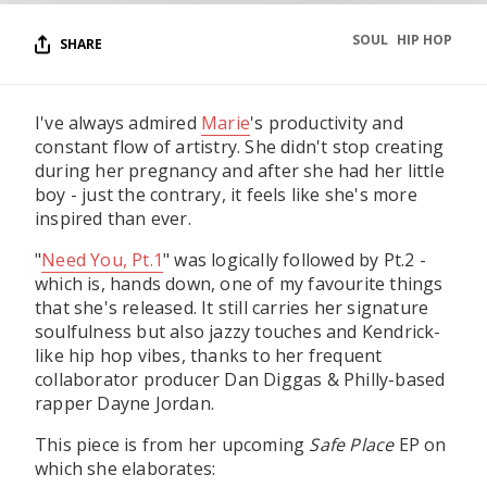
SOUL
HIP HOP
SHARE
I've always admired
Marie
's productivity and
constant flow of artistry. She didn't stop creating
during her pregnancy and after she had her little
boy - just the contrary, it feels like she's more
inspired than ever.
"
Need You, Pt.1
" was logically followed by Pt.2 -
which is, hands down, one of my favourite things
that she's released. It still carries her signature
soulfulness but also jazzy touches and Kendrick-
like hip hop vibes, thanks to her frequent
collaborator producer Dan Diggas & Philly-based
rapper Dayne Jordan.
This piece is from her upcoming
Safe Place
EP on
which she elaborates: