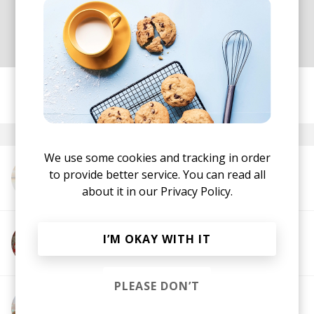
just how lucky we are to be living
and experiencing this life.
posted by
Nasko
October 2021
We use some cookies and tracking in order
to provide better service. You can read all
More from Marie Dahlstrom
about it in our
Privacy Policy.
I’M OKAY WITH IT
More from Dan Diggas
PLEASE DON’T
More from Dayne Jordan