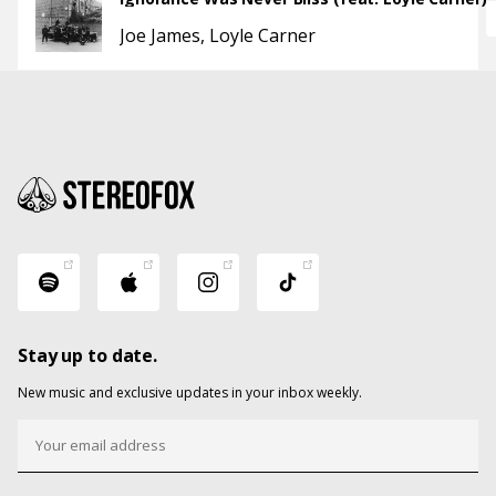
Joe James
Loyle Carner
Stay up to date.
New music and exclusive updates in your inbox weekly.