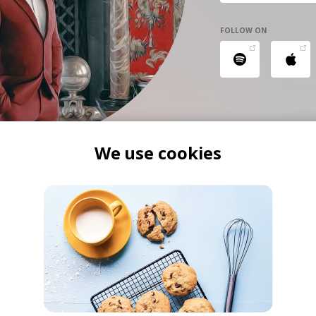
FOLLOW ON
We use cookies