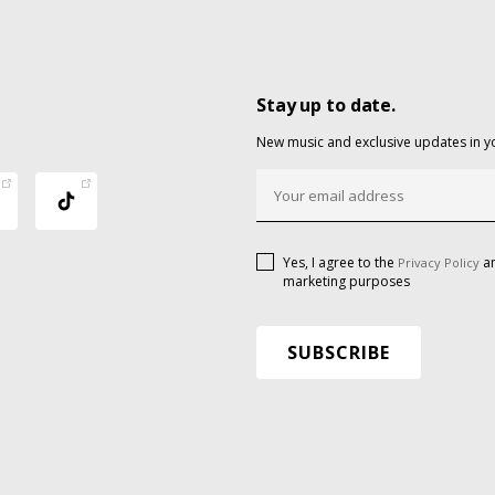
Stay up to date.
New music and exclusive updates in y
Yes, I agree to the
an
Privacy Policy
marketing purposes