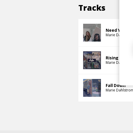
Tracks
Need You, Pt
Marie Dahlstro
Rising
Marie Dahlstro
Fall Down
Marie Dahlstro