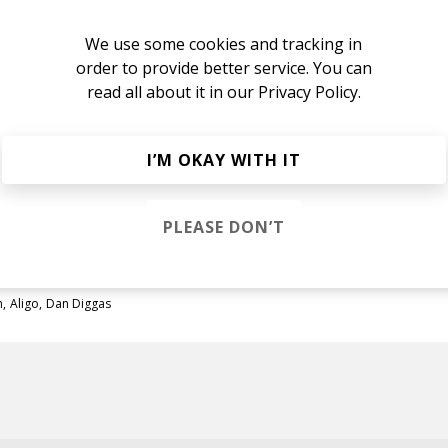
We use some cookies and tracking in
order to provide better service. You can
read all about it in our
Privacy Policy.
. 2
m
Dan Diggas
Dayne Jordan
I’M OKAY WITH IT
m
Aligo
Dan Diggas
PLEASE DON’T
m
Aligo
Dan Diggas