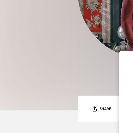
SHARE