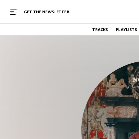
MUSIC CURATED WITH LOVE
GET THE NEWSLETTER
TRACKS
TRACKS
PLAYLISTS
Find and listen to hand-picked new music,
curated with care by real humans.
PLAYLISTS
Music for any vibe, constantly updated.
ARTISTS
Find and listened to artists we've featured.
RESOURCES
Industry tips, tricks and guides.
EDITORIAL
Album reviews, interviews, opinions
PODCAST
Music industry interviews