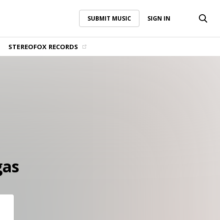
SUBMIT MUSIC
SIGN IN
SUBMIT MUSIC
SIGN IN
STEREOFOX RECORDS
gas