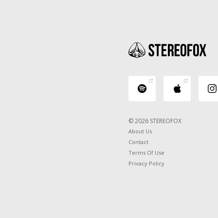
© 2026 STEREOFOX
About Us
Contact
Terms Of Use
Privacy Policy