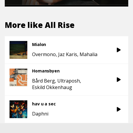
More like
All Rise
Mialon
Overmono
Jaz Karis
Mahalia
Homansbyen
Bård Berg
Ultraposh
Eskild Okkenhaug
hav u a sec
Daphni