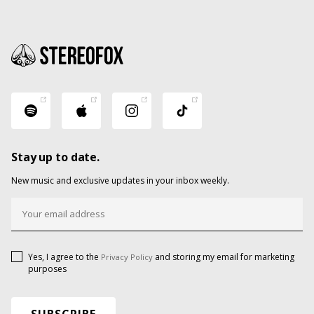
Stay up to date.
New music and exclusive updates in your inbox weekly.
Yes, I agree to the
and storing my email for marketing
Privacy Policy
purposes