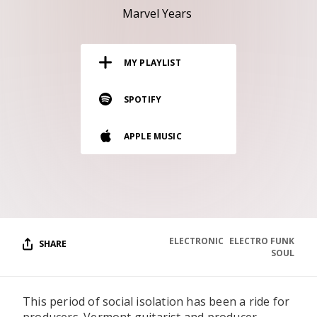
RESOURCES
Marvel Years
EDITORIAL
MY PLAYLIST
PODCAST
SPOTIFY
SHOP
APPLE MUSIC
Vinyl and merch supporting independent
music and journalism.
STEREOFOX RECORDS
Our own Stereofox record label.
ELECTRONIC
ELECTRO FUNK
SHARE
CONTACT US
SOUL
This period of social isolation has been a ride for