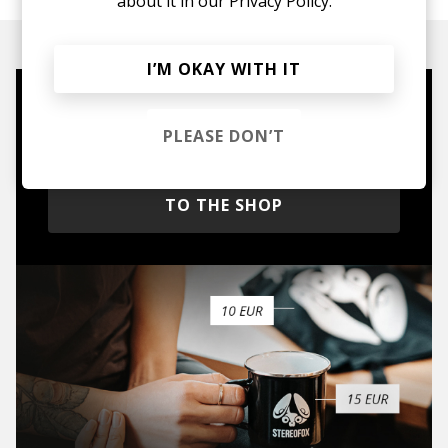
about it in our
Privacy Policy.
I’M OKAY WITH IT
Mugs, t-shirts,
PLEASE DON’T
hoodies, vinyls & more.
TO THE SHOP