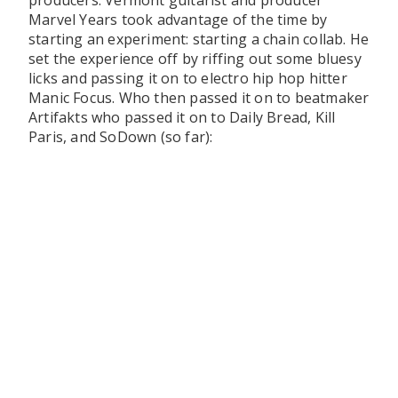
producers. Vermont guitarist and producer
Marvel Years took advantage of the time by
starting an experiment: starting a chain collab. He
set the experience off by riffing out some bluesy
licks and passing it on to electro hip hop hitter
Manic Focus. Who then passed it on to beatmaker
Artifakts who passed it on to Daily Bread, Kill
Paris, and SoDown (so far):