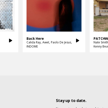
Back Here
PATCHW
Calida Ray
Awet
Paolo De Jesus
Nate Smit
INDOME
Kenny Bea
Stay up to date.