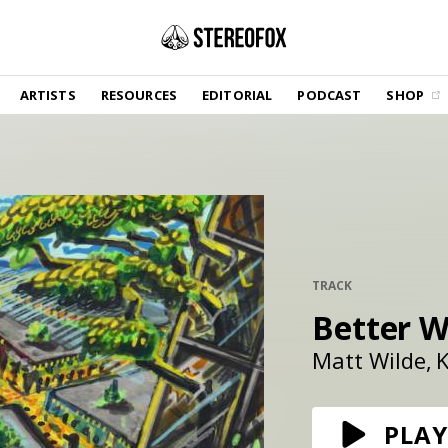
SHOP
ARTISTS
RESOURCES
EDITORIAL
PODCAST
SHOP
Vinyl and merch supporting independent
music and journalism.
STEREOFOX RECORDS
Our own Stereofox record label.
GET THE NEWSLETTER
Curated new music in your inbox.
TRACK
Better W
CONTACT US
Matt Wilde
K
PLAY