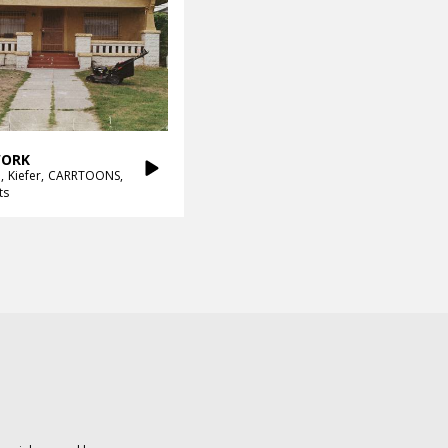
ORK
h
Kiefer
CARRTOONS
ts