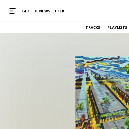
MUSIC CURATED WITH LOVE
GET THE NEWSLETTER
TRACKS
TRACKS
PLAYLISTS
Find and listen to hand-picked new music,
curated with care by real humans.
PLAYLISTS
Music for any vibe, constantly updated.
ARTISTS
Find and listened to artists we've featured.
RESOURCES
Industry tips, tricks and guides.
EDITORIAL
Album reviews, interviews, opinions
PODCAST
Music industry interviews