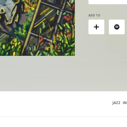
ADD TO
JAZZ
I