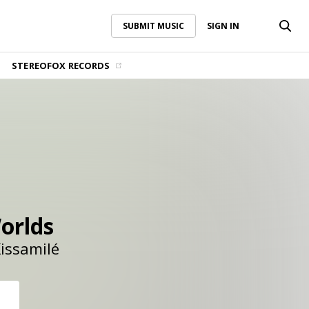
SUBMIT MUSIC
SIGN IN
SUBMIT MUSIC
SIGN IN
STEREOFOX RECORDS
orlds
issamilé