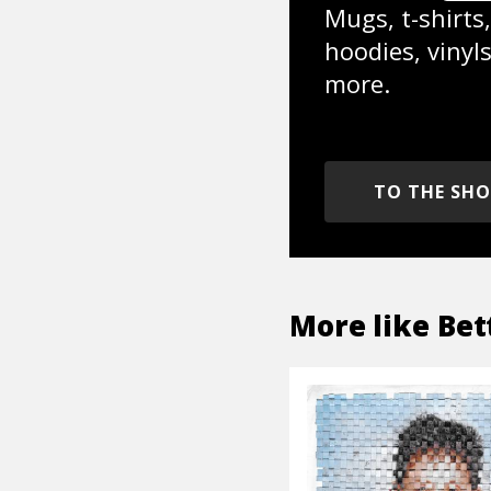
Mugs, t-shirts,
hoodies, vinyl
more.
TO THE SH
More like
Bet