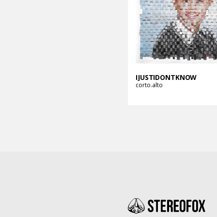
IJUSTIDONTKNOW
corto.alto