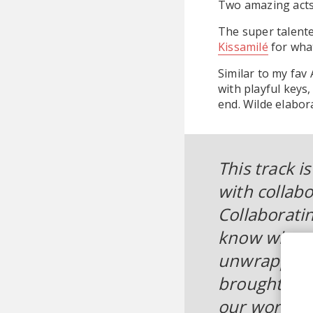
Two amazing acts
The super talent
Kissamilé
for wha
Similar to my fav
with playful keys
end. Wilde elabor
This track i
with collabo
Collaborati
know what th
unwrapping a
brought this
our work to