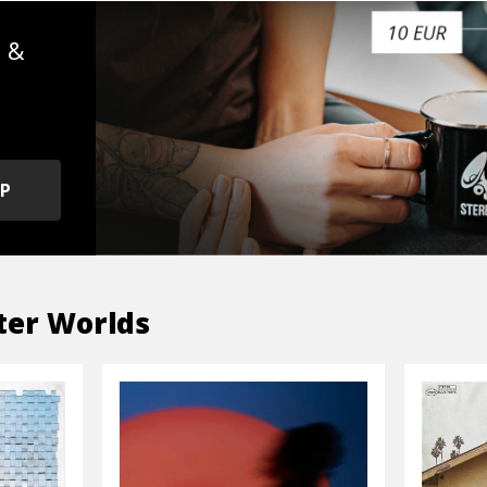
s &
OP
ter Worlds