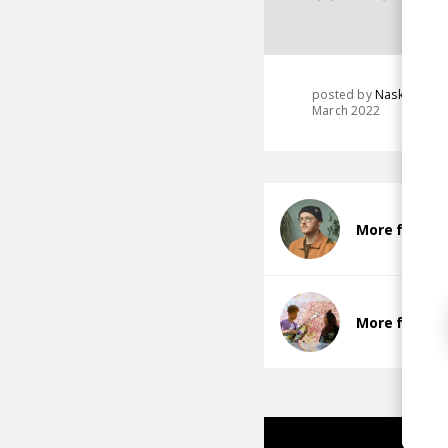
posted by
Nasko
March 2022
More from M
More from K