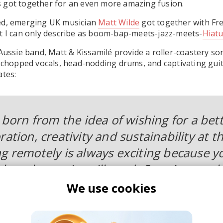
 got together for an even more amazing fusion.
ed, emerging UK musician
Matt Wilde
got together with Fr
t I can only describe as boom-bap-meets-jazz-meets-
Hiatu
 Aussie band, Matt & Kissamilé provide a roller-coastery so
, chopped vocals, head-nodding drums, and captivating gui
ates:
s born from the idea of wishing for a bet
ration, creativity and sustainability at t
ng remotely is always exciting because y
e other artist will send. Opening up the 
 gift! Kissamile’s vocals, guitar and dr
We use cookies
 track to life and I hope this is just the 
gether.