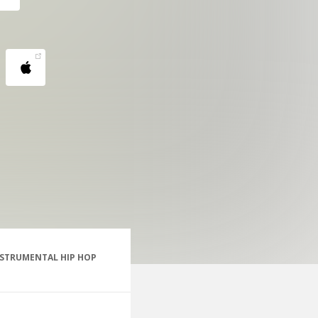
NSTRUMENTAL HIP HOP