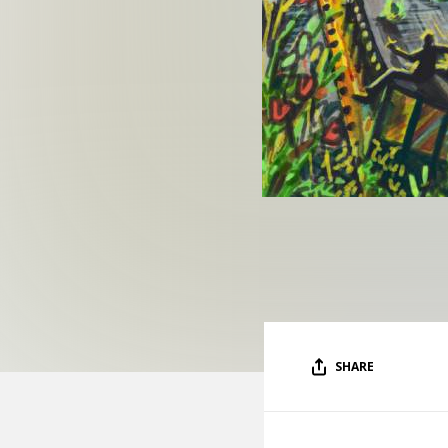
SHARE