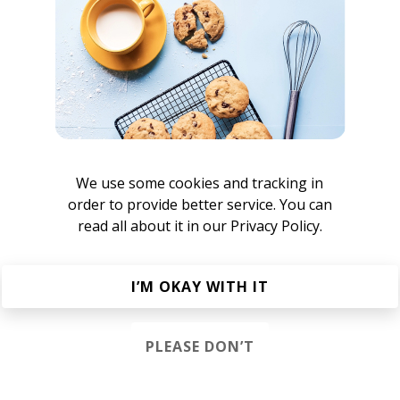
We use some cookies and tracking in
order to provide better service. You can
att Wilde
read all about it in our
Privacy Policy.
I’M OKAY WITH IT
issamilé
PLEASE DON’T