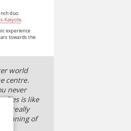
ench duo
s-Kaiyote
.
nic experience
tars towards the
ter world
he centre.
ou never
files is like
ums really
beginning of