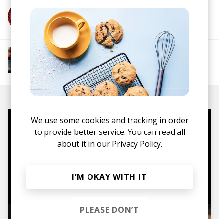
More from Metic
More from Groovy Beats
Instrumental Hip Hop
Funk
Electro Funk
Boom-bap
We use some cookies and tracking in order
Mugs, t-shirts,
to provide better service. You can read all
about it in our
Privacy Policy.
hoodies, vinyls & more.
TO THE SHOP
I’M OKAY WITH IT
PLEASE DON’T