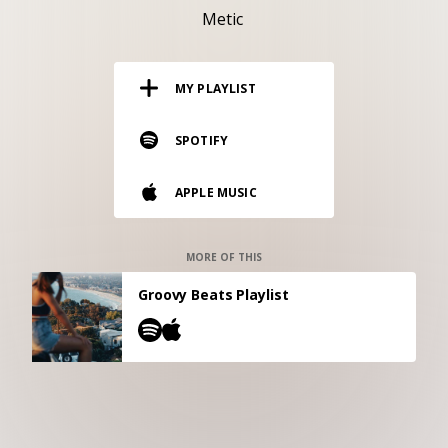
RESOURCES
Metic
EDITORIAL
MY PLAYLIST
PODCAST
SPOTIFY
SHOP
APPLE MUSIC
Vinyl and merch supporting independent
music and journalism.
STEREOFOX RECORDS
MORE OF THIS
Our own Stereofox record label.
Groovy Beats Playlist
CONTACT US