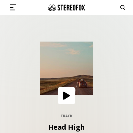
SIGN IN
SUBMIT MUSIC
GET THE NEWSLETTER
TRACKS
PLAYLISTS
TRACK
Head High
ARTISTS