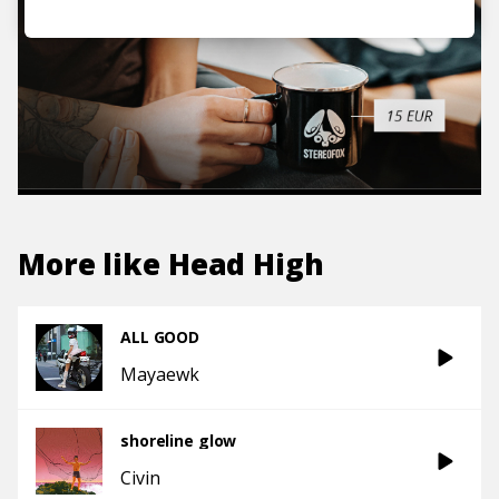
More like
Head High
ALL GOOD
Mayaewk
shoreline glow
Civin