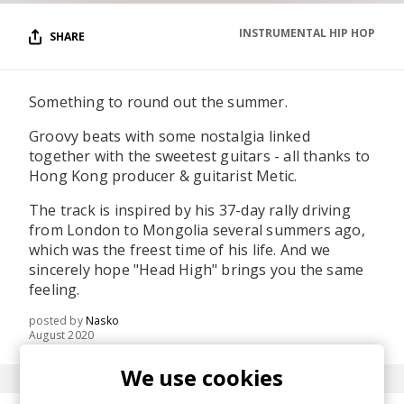
INSTRUMENTAL HIP HOP
SHARE
Something to round out the summer.
Groovy beats with some nostalgia linked
together with the sweetest guitars - all thanks to
Hong Kong producer & guitarist Metic.
The track is inspired by his 37-day rally driving
from London to Mongolia several summers ago,
which was the freest time of his life. And we
sincerely hope "Head High" brings you the same
feeling.
posted by
Nasko
August 2020
We use cookies