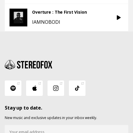
Overture : The First Vision
IAMNOBODI
Stay up to date.
New music and exclusive updates in your inbox weekly.