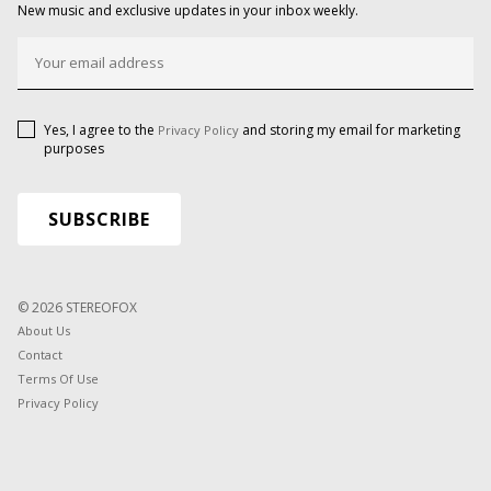
New music and exclusive updates in your inbox weekly.
Yes, I agree to the
and storing my email for marketing
Privacy Policy
purposes
© 2026 STEREOFOX
About Us
Contact
Terms Of Use
Privacy Policy