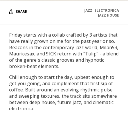
JAZZ
ELECTRONICA
SHARE
JAZZ HOUSE
Friday starts with a collab crafted by 3 artists that
have really grown on me for the past year or so.
Beacons in the contemporary jazz world, Milan93,
Mauricesax, and 9ICK return with "Tulip" - a blend
of the genre's classic grooves and hypnotic
broken-beat elements.
Chill enough to start the day, upbeat enough to
get you going, and complement that first sip of
coffee. Built around an evolving rhythmic pulse
and sweeping textures, the track sits somewhere
between deep house, future jazz, and cinematic
electronica.