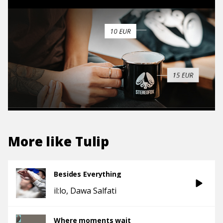
More like
Tulip
Besides Everything
il:lo
Dawa Salfati
Where moments wait