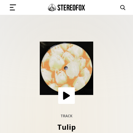
SIGN IN
SUBMIT MUSIC
GET THE NEWSLETTER
TRACKS
PLAYLISTS
TRACK
Tulip
ARTISTS