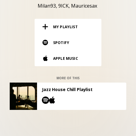
RESOURCES
Milan93
9ICK
Mauricesax
EDITORIAL
MY PLAYLIST
PODCAST
SPOTIFY
SHOP
APPLE MUSIC
Vinyl and merch supporting independent
music and journalism.
STEREOFOX RECORDS
MORE OF THIS
Our own Stereofox record label.
Jazz House Chill Playlist
CONTACT US