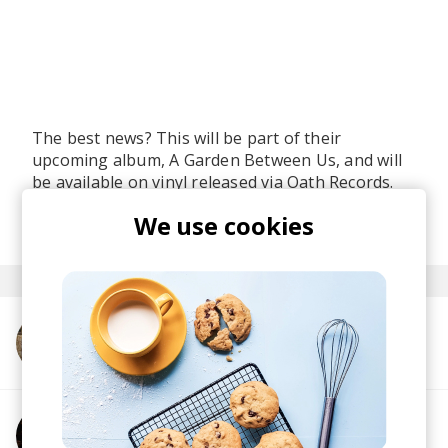
The best news? This will be part of their
upcoming album, A Garden Between Us, and will
be available on vinyl released via Oath Records.
posted by
Ivo
We use cookies
last month
More from Milan93
More from 9ICK