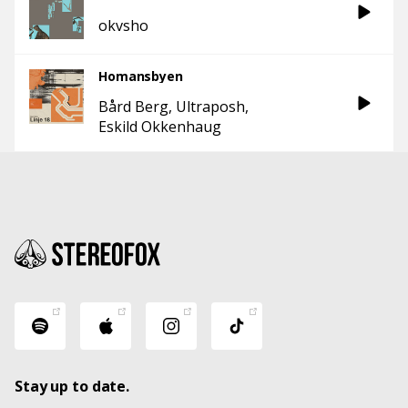
okvsho
Homansbyen
Bård Berg
Ultraposh
Eskild Okkenhaug
Stay up to date.