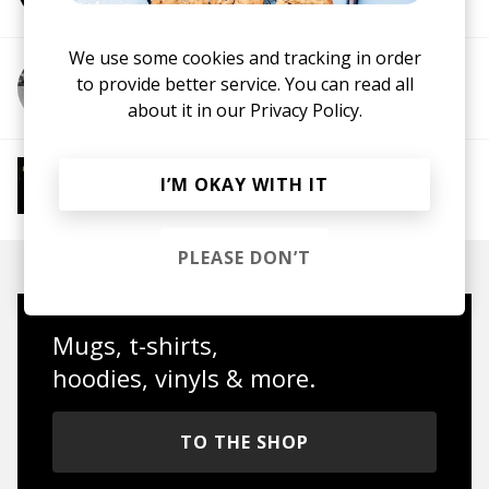
We use some cookies and tracking in order
to provide better service. You can read all
More from Mauricesax
about it in our
Privacy Policy.
More from Jazz House Chill
I’M OKAY WITH IT
Jazz House
Deep House
PLEASE DON’T
Mugs, t-shirts,
hoodies, vinyls & more.
TO THE SHOP