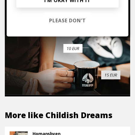
I’M OKAY WITH IT
TO THE SHOP
PLEASE DON’T
More like
Childish Dreams
Homansbyen