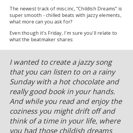
The newest track of misc.inc, "Childish Dreams" is
super smooth - chilled beats with jazzy elements,
what more can you ask for?
Even though it's Friday, I'm sure you'll relate to
what the beatmaker shares:
I wanted to create a jazzy song
that you can listen to on a rainy
Sunday with a hot chocolate and
really good book in your hands.
And while you read and enjoy the
coziness you might drift off and
think of a time in your life, where
you had those childish dreams