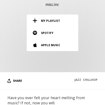
RESOURCES
misc.inc
EDITORIAL
MY PLAYLIST
PODCAST
SPOTIFY
SHOP
APPLE MUSIC
Vinyl and merch supporting independent
music and journalism.
STEREOFOX RECORDS
Our own Stereofox record label.
JAZZ
CHILLHOP
SHARE
CONTACT US
Have you ever felt your heart melting from
music? If not, now you will.