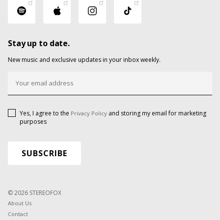
Stay up to date.
New music and exclusive updates in your inbox weekly.
Yes, I agree to the
and storing my email for marketing
Privacy Policy
purposes
© 2026 STEREOFOX
About Us
Contact