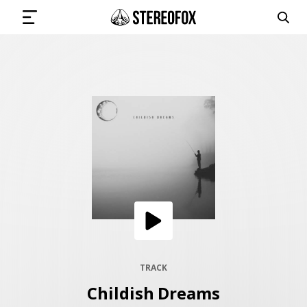
SIGN IN
SUBMIT MUSIC
GET THE NEWSLETTER
TRACKS
PLAYLISTS
TRACK
Childish Dreams
ARTISTS