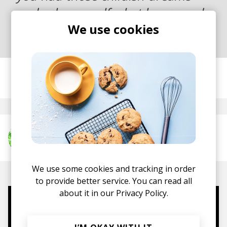
and ask yourself what happened
We use cookies
to them and why.
posted by
Nasko
November 2018
More from misc.inc
We use some cookies and tracking in order
to provide better service. You can read all
about it in our
Privacy Policy.
Mugs, t-shirts,
hoodies, vinyls & more.