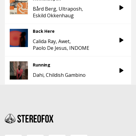
Bård Berg
Ultraposh
Eskild Okkenhaug
Back Here
Calida Ray
Awet
Paolo De Jesus
INDOME
Running
Dahi
Childish Gambino