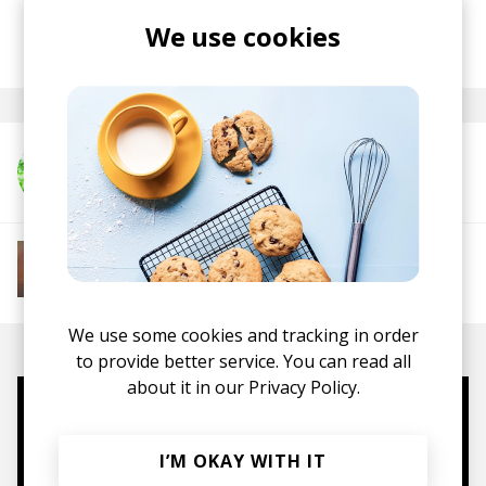
We use cookies
posted by
Lu
last month
More from misc.inc
More from Soft House
Electronic
Progressive House
Electronica
House
Melodic House
Deep House
IDM
We use some cookies and tracking in order
to provide better service. You can read all
about it in our
Privacy Policy.
Mugs, t-shirts,
hoodies, vinyls & more.
I’M OKAY WITH IT