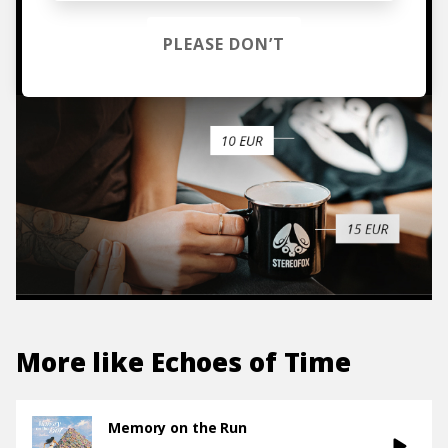
TO THE SHOP
PLEASE DON’T
More like
Echoes of Time
Memory on the Run