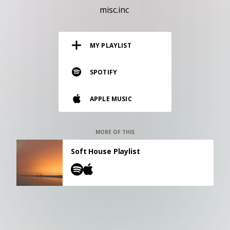
RESOURCES
misc.inc
EDITORIAL
MY PLAYLIST
PODCAST
SPOTIFY
SHOP
APPLE MUSIC
Vinyl and merch supporting independent
music and journalism.
STEREOFOX RECORDS
MORE OF THIS
Our own Stereofox record label.
Soft House Playlist
CONTACT US