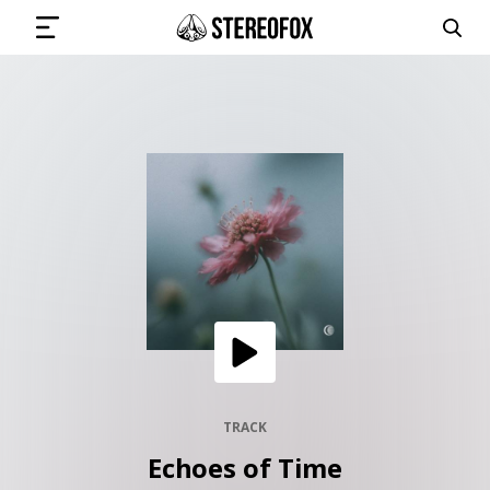
SIGN IN
SUBMIT MUSIC
GET THE NEWSLETTER
TRACKS
PLAYLISTS
TRACK
Echoes of Time
ARTISTS