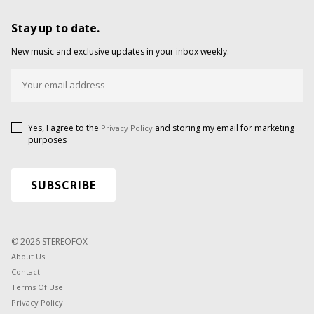
Stay up to date.
New music and exclusive updates in your inbox weekly.
Yes, I agree to the
and storing my email for marketing
Privacy Policy
purposes
© 2026 STEREOFOX
About Us
Contact
Terms Of Use
Privacy Policy