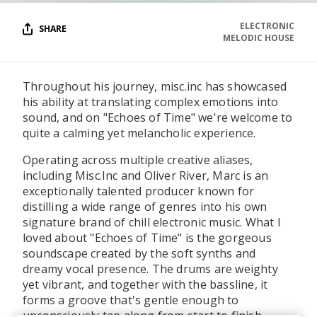
ELECTRONIC
SHARE
MELODIC HOUSE
Throughout his journey, misc.inc has showcased
his ability at translating complex emotions into
sound, and on "Echoes of Time" we're welcome to
quite a calming yet melancholic experience.
Operating across multiple creative aliases,
including Misc.Inc and Oliver River, Marc is an
exceptionally talented producer known for
distilling a wide range of genres into his own
signature brand of chill electronic music. What I
loved about "Echoes of Time" is the gorgeous
soundscape created by the soft synths and
dreamy vocal presence. The drums are weighty
yet vibrant, and together with the bassline, it
forms a groove that's gentle enough to
unconsciously tap along from start to finish.