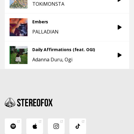
TOKiMONSTA
Embers
PALLADIAN
Daily Affirmations (feat. OGI)
Adanna Duru
Ogi