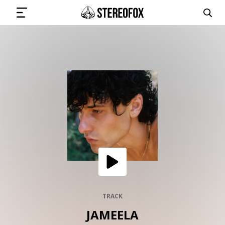
SIGN IN
SUBMIT MUSIC
GET THE NEWSLETTER
TRACKS
PLAYLISTS
TRACK
JAMEELA
ARTISTS