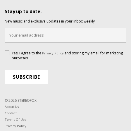
Stay up to date.
New music and exclusive updates in your inbox weekly.
Yes, I agree to the
and storing my email for marketing
Privacy Policy
purposes
© 2026 STEREOFOX
About Us
Contact
Terms Of Use
Privacy Policy