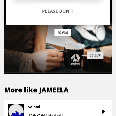
TO THE SHOP
PLEASE DON’T
More like
JAMEELA
So bad
TORYONTHEBEAT