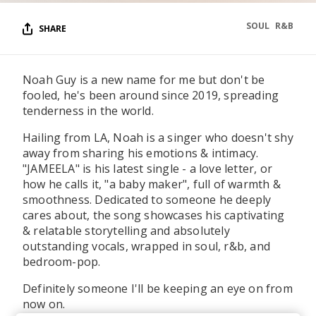
SOUL
R&B
SHARE
Noah Guy is a new name for me but don't be
fooled, he's been around since 2019, spreading
tenderness in the world.
Hailing from LA, Noah is a singer who doesn't shy
away from sharing his emotions & intimacy.
"JAMEELA" is his latest single - a love letter, or
how he calls it, "a baby maker", full of warmth &
smoothness. Dedicated to someone he deeply
cares about, the song showcases his captivating
& relatable storytelling and absolutely
outstanding vocals, wrapped in soul, r&b, and
bedroom-pop.
Definitely someone I'll be keeping an eye on from
now on.