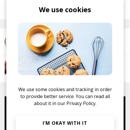
posted by
Nasko
We use cookies
August 2024
More from Noah Guy
More from The R&B Soul Tapes
Soul
R&B
Jazz
Neo-soul
We use some cookies and tracking in order
to provide better service. You can read all
about it in our
Privacy Policy.
Mugs, t-shirts,
hoodies, vinyls & more.
I’M OKAY WITH IT