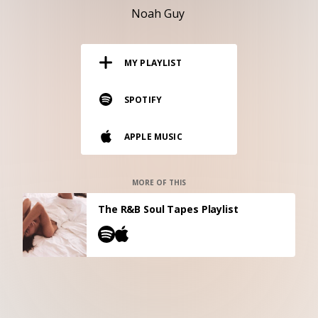
RESOURCES
Noah Guy
EDITORIAL
MY PLAYLIST
PODCAST
SPOTIFY
SHOP
APPLE MUSIC
Vinyl and merch supporting independent
music and journalism.
STEREOFOX RECORDS
MORE OF THIS
Our own Stereofox record label.
The R&B Soul Tapes Playlist
CONTACT US