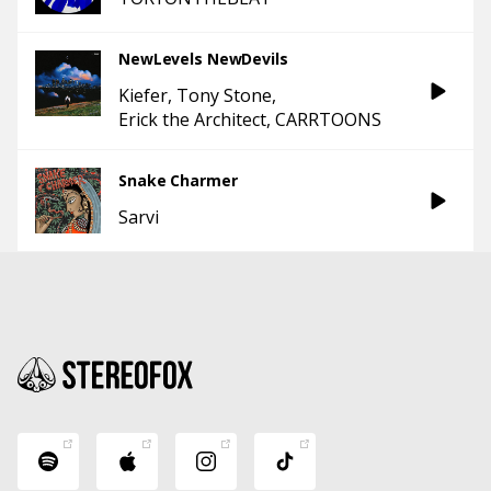
NewLevels NewDevils
Kiefer
Tony Stone
Erick the Architect
CARRTOONS
Snake Charmer
Sarvi