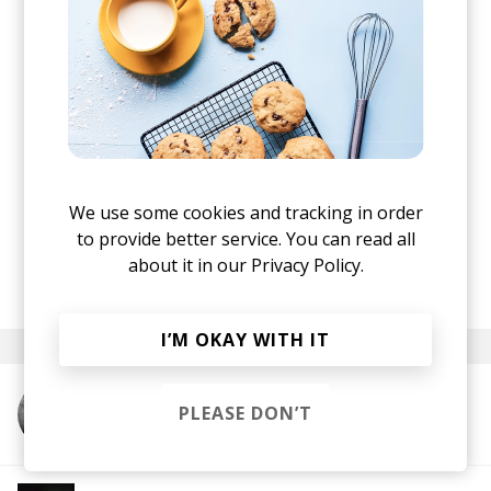
We use some cookies and tracking in order
to provide better service. You can read all
Stereofox
Nuncc - Missed Opportunities
about it in our
Privacy Policy.
·
posted by
Lu
April 2024
I’M OKAY WITH IT
PLEASE DON’T
More from Nuncc