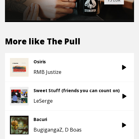
More like
The Pull
Osiris
RMB Justize
Sweet Stuff (friends you can count on)
LeSerge
Bacuri
BugigangaZ
D Boas