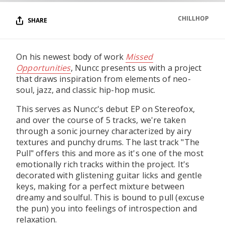
CHILLHOP
SHARE
On his newest body of work
Missed
Opportunities
, Nuncc presents us with a project
that draws inspiration from elements of neo-
soul, jazz, and classic hip-hop music.
This serves as Nuncc's debut EP on Stereofox,
and over the course of 5 tracks, we're taken
through a sonic journey characterized by airy
textures and punchy drums. The last track "The
Pull" offers this and more as it's one of the most
emotionally rich tracks within the project. It's
decorated with glistening guitar licks and gentle
keys, making for a perfect mixture between
dreamy and soulful. This is bound to pull (excuse
the pun) you into feelings of introspection and
relaxation.