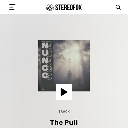
SIGN IN
SUBMIT MUSIC
GET THE NEWSLETTER
TRACKS
PLAYLISTS
TRACK
The Pull
ARTISTS