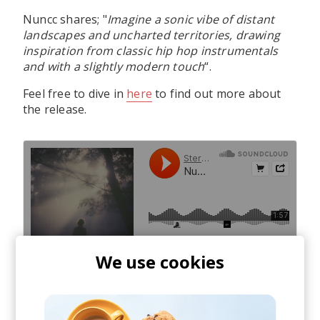
Nuncc shares; "
Imagine a sonic vibe of distant
landscapes and uncharted territories, drawing
inspiration from classic hip hop instrumentals
and with a slightly modern touch
“.
Feel free to dive in
here
to find out more about
the release.
We use cookies