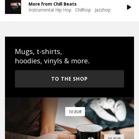
More from Chill Beats
Instrumental Hip Hop
Chillhop
Jazzhop
Mugs, t-shirts,
hoodies, vinyls & more.
TO THE SHOP