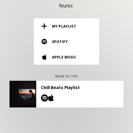
RESOURCES
Nuncc
EDITORIAL
MY PLAYLIST
PODCAST
SPOTIFY
SHOP
APPLE MUSIC
Vinyl and merch supporting independent
music and journalism.
STEREOFOX RECORDS
MORE OF THIS
Our own Stereofox record label.
Chill Beats Playlist
CONTACT US