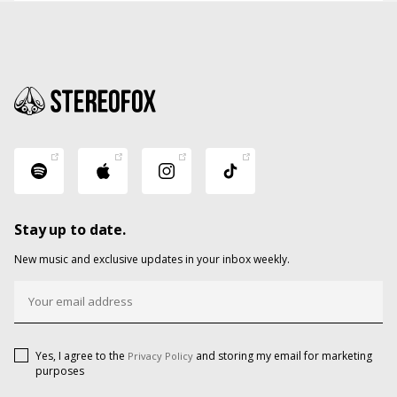
Stay up to date.
New music and exclusive updates in your inbox weekly.
Yes, I agree to the
and storing my email for marketing
Privacy Policy
purposes