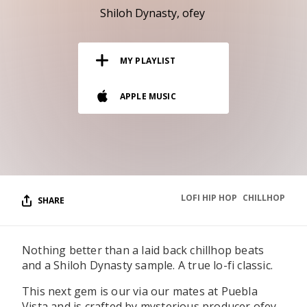
RESOURCES
Shiloh Dynasty
ofey
EDITORIAL
MY PLAYLIST
PODCAST
APPLE MUSIC
SHOP
Vinyl and merch supporting independent
music and journalism.
STEREOFOX RECORDS
Our own Stereofox record label.
LOFI HIP HOP
CHILLHOP
SHARE
CONTACT US
Nothing better than a laid back chillhop beats
and a Shiloh Dynasty sample. A true lo-fi classic.
This next gem is our via our mates at Puebla
Vista and is crafted by mysterious producer ofey.