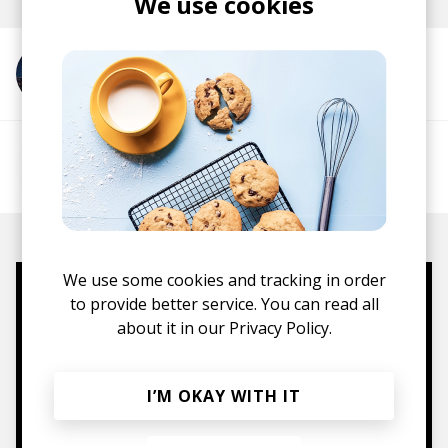
We use cookies
More from Shiloh Dynasty
More from ofey
We use some cookies and tracking in order
to provide better service. You can read all
Mugs, t-shirts,
about it in our
Privacy Policy.
hoodies, vinyls & more.
I’M OKAY WITH IT
TO THE SHOP