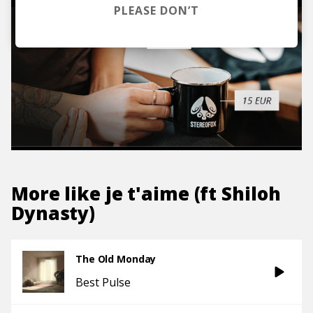
PLEASE DON’T
More like
je t'aime (ft Shiloh
Dynasty)
The Old Monday
Best Pulse