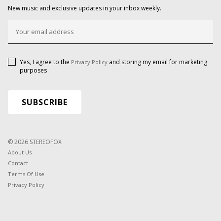
New music and exclusive updates in your inbox weekly.
Yes, I agree to the
and storing my email for marketing
Privacy Policy
purposes
© 2026 STEREOFOX
About Us
Contact
Terms Of Use
Privacy Policy