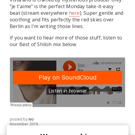
"je t'aime" is the perfect Monday take-it-easy
beat (stream everywhere
here
). Super gentle and
soothing and fits perfectly the red skies over
Berlin as I'm writing those lines.
If you want to hear more of those stuff, listen to
our Best of Shiloh mix below.
posted by
Ivo
November 2018