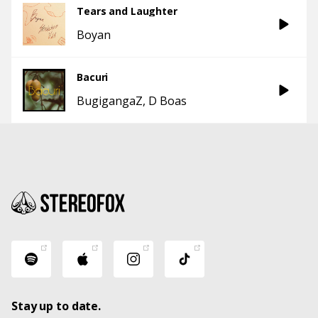
Tears and Laughter
Boyan
Bacuri
BugigangaZ
D Boas
Stay up to date.