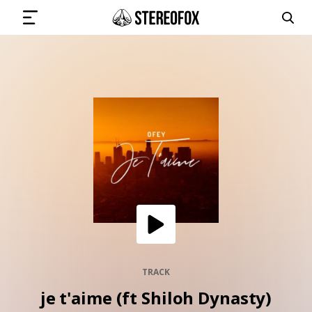
SIGN IN
SUBMIT MUSIC
GET THE NEWSLETTER
TRACKS
PLAYLISTS
TRACK
je t'aime (ft Shiloh Dynasty)
ARTISTS