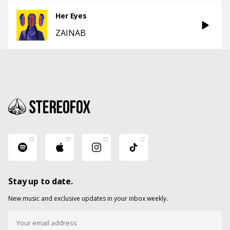
Her Eyes
ZAINAB
Stay up to date.
New music and exclusive updates in your inbox weekly.