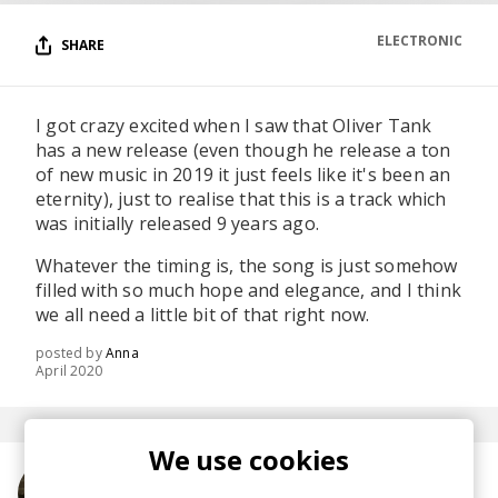
ELECTRONIC
SHARE
I got crazy excited when I saw that Oliver Tank
has a new release (even though he release a ton
of new music in 2019 it just feels like it's been an
eternity), just to realise that this is a track which
was initially released 9 years ago.
Whatever the timing is, the song is just somehow
filled with so much hope and elegance, and I think
we all need a little bit of that right now.
posted by
Anna
April 2020
We use cookies
More from Oliver Tank