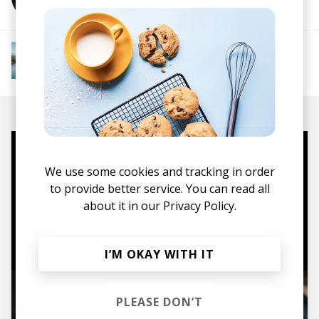
More from Downtempo Chillout
Downtempo
Ambient
Chillout
Chillstep
IDM
Future Garage
Mugs, t-shirts,
We use some cookies and tracking in order
hoodies, vinyls & more.
to provide better service. You can read all
about it in our
Privacy Policy.
TO THE SHOP
I’M OKAY WITH IT
PLEASE DON’T