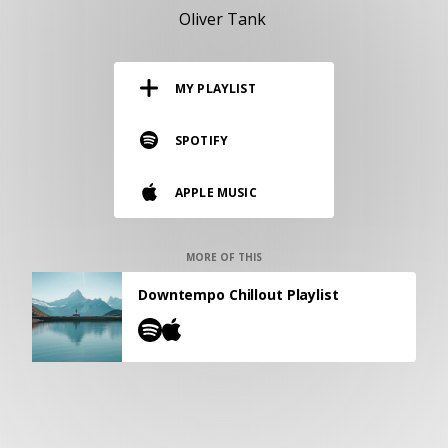
RESOURCES
Oliver Tank
EDITORIAL
MY PLAYLIST
PODCAST
SPOTIFY
SHOP
APPLE MUSIC
Vinyl and merch supporting independent
music and journalism.
STEREOFOX RECORDS
MORE OF THIS
Our own Stereofox record label.
Downtempo Chillout Playlist
CONTACT US