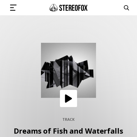
SIGN IN
SUBMIT MUSIC
GET THE NEWSLETTER
TRACKS
PLAYLISTS
TRACK
Dreams of Fish and Waterfalls
ARTISTS