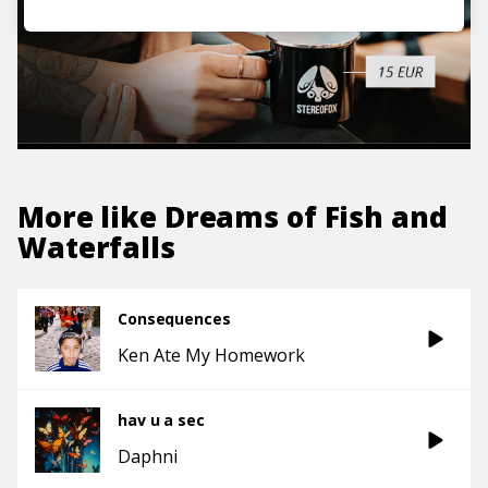
More like
Dreams of Fish and
Waterfalls
Consequences
Ken Ate My Homework
hav u a sec
Daphni