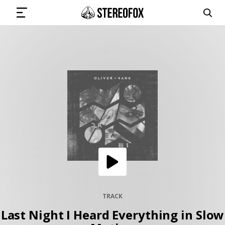
SIGN IN
SUBMIT MUSIC
GET THE NEWSLETTER
TRACKS
PLAYLISTS
TRACK
Last Night I Heard Everything in Slow
ARTISTS