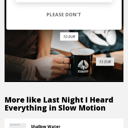
TO THE SHOP
PLEASE DON’T
More like
Last Night I Heard
Everything in Slow Motion
Shallow Water