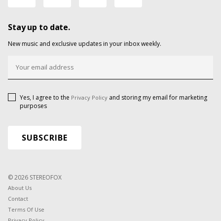
Stay up to date.
New music and exclusive updates in your inbox weekly.
Yes, I agree to the
and storing my email for marketing
Privacy Policy
purposes
© 2026 STEREOFOX
About Us
Contact
Terms Of Use
Privacy Policy