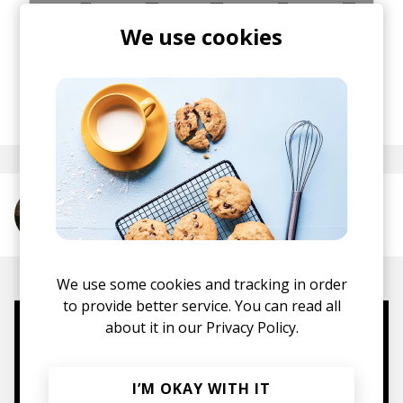
We use cookies
posted by
Staff
May 2013
More from Oliver Tank
We use some cookies and tracking in order
to provide better service. You can read all
about it in our
Privacy Policy.
Mugs, t-shirts,
hoodies, vinyls & more.
I’M OKAY WITH IT