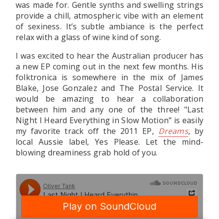
was made for. Gentle synths and swelling strings
provide a chill, atmospheric vibe with an element
of sexiness. It’s subtle ambiance is the perfect
relax with a glass of wine kind of song.
I was excited to hear the Australian producer has
a new EP coming out in the next few months. His
folktronica is somewhere in the mix of James
Blake, Jose Gonzalez and The Postal Service. It
would be amazing to hear a collaboration
between him and any one of the three! "Last
Night I Heard Everything in Slow Motion" is easily
my favorite track off the 2011 EP,
Dreams
, by
local Aussie label, Yes Please. Let the mind-
blowing dreaminess grab hold of you.