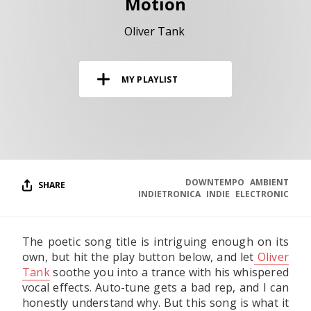
Motion
RESOURCES
Oliver Tank
EDITORIAL
PODCAST
MY PLAYLIST
SHOP
Vinyl and merch supporting independent
music and journalism.
STEREOFOX RECORDS
DOWNTEMPO
AMBIENT
SHARE
Our own Stereofox record label.
INDIETRONICA
INDIE
ELECTRONIC
The poetic song title is intriguing enough on its
CONTACT US
own, but hit the play button below, and let
Oliver
Tank
soothe you into a trance with his whispered
vocal effects. Auto-tune gets a bad rep, and I can
honestly understand why. But this song is what it