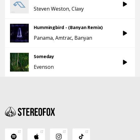
Steven Weston
Claxy
Hummingbird - (Banyan Remix)
Panama
Amtrac
Banyan
Someday
Evenson