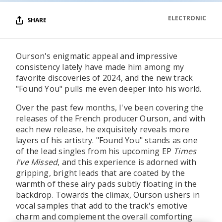
ELECTRONIC
SHARE
Ourson's enigmatic appeal and impressive
consistency lately have made him among my
favorite discoveries of 2024, and the new track
"Found You" pulls me even deeper into his world.
Over the past few months, I've been covering the
releases of the French producer Ourson, and with
each new release, he exquisitely reveals more
layers of his artistry. "Found You" stands as one
of the lead singles from his upcoming EP
Times
I've Missed
, and this experience is adorned with
gripping, bright leads that are coated by the
warmth of these airy pads subtly floating in the
backdrop. Towards the climax, Ourson ushers in
vocal samples that add to the track's emotive
charm and complement the overall comforting