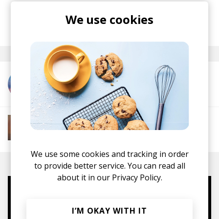
vibe.
We use cookies
posted by
Lu
November 2024
More from Ourson
More from Soft House
Electronic
Progressive House
Electronica
House
Melodic House
Deep House
IDM
We use some cookies and tracking in order
to provide better service. You can read all
about it in our
Privacy Policy.
Mugs, t-shirts,
I’M OKAY WITH IT
hoodies, vinyls & more.