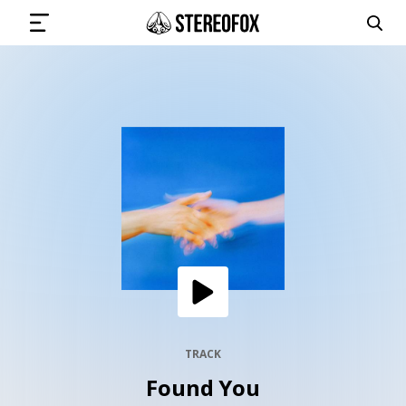
SIGN IN
SUBMIT MUSIC
GET THE NEWSLETTER
TRACKS
PLAYLISTS
TRACK
Found You
ARTISTS