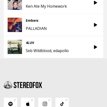
Ken Ate My Homework
Embers
PALLADIAN
4LUV
Seb Wildblood
edapollo