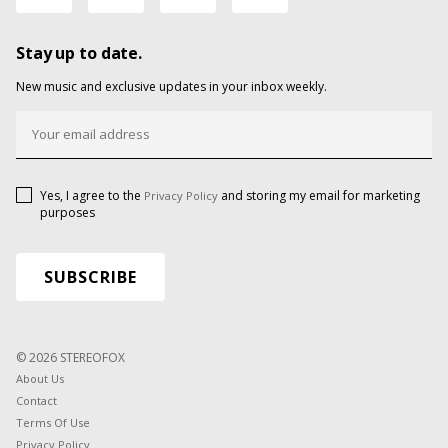
Stay up to date.
New music and exclusive updates in your inbox weekly.
Yes, I agree to the
and storing my email for marketing
Privacy Policy
purposes
© 2026 STEREOFOX
About Us
Contact
Terms Of Use
Privacy Policy