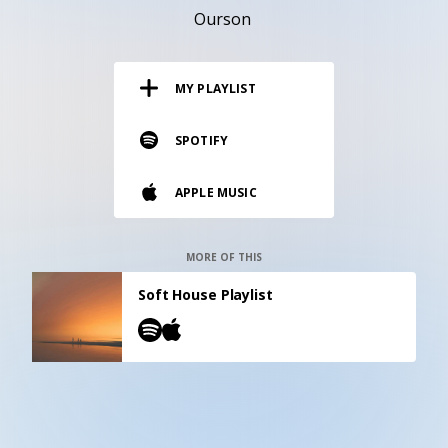
RESOURCES
Ourson
EDITORIAL
MY PLAYLIST
PODCAST
SPOTIFY
SHOP
APPLE MUSIC
Vinyl and merch supporting independent
music and journalism.
STEREOFOX RECORDS
MORE OF THIS
Our own Stereofox record label.
Soft House Playlist
CONTACT US