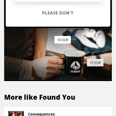
TO THE SHOP
PLEASE DON’T
More like
Found You
Consequences