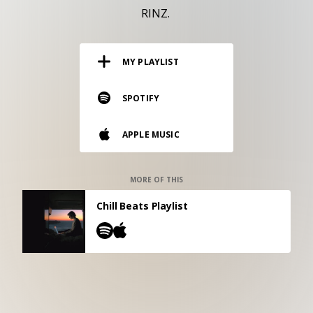
RESOURCES
RINZ.
EDITORIAL
MY PLAYLIST
PODCAST
SPOTIFY
SHOP
APPLE MUSIC
Vinyl and merch supporting independent
music and journalism.
STEREOFOX RECORDS
MORE OF THIS
Our own Stereofox record label.
Chill Beats Playlist
CONTACT US