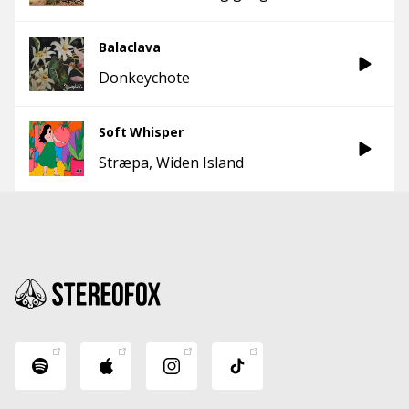
Balaclava
Donkeychote
Soft Whisper
Stræpa
Widen Island