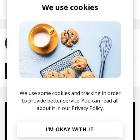
posted by
Nasko
We use cookies
January 2020
More from RINZ.
More from Chill Beats
Instrumental Hip Hop
Chillhop
Jazzhop
We use some cookies and tracking in order
to provide better service. You can read all
about it in our
Privacy Policy.
Mugs, t-shirts,
hoodies, vinyls & more.
I’M OKAY WITH IT