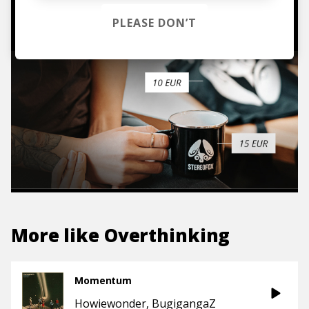
TO THE SHOP
PLEASE DON’T
More like
Overthinking
Momentum
Howiewonder
BugigangaZ