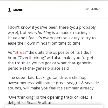
CHILLHOP
SHARE
I don't know if you've been there (you probably
were), but
overthinking
is a modern society's
issue and I feel it's every person's duty to try to
ease their own minds from time to time.
As "
Stress
" did quite the opposite of its title, I
hope "Overthinking" will also make you forget
the troubles you've got or what that-generic-
person-at-the-generic-place said.
The super laid-back, guitar-driven chillhop
awesomeness, with some great seagull & seaside
sounds, will make you feel it's summer already.
"Overthinking" is the opening track of RINZ.'s
delightful
Seaside
album.