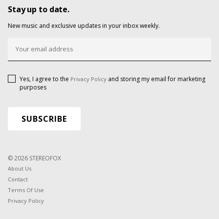
Stay up to date.
New music and exclusive updates in your inbox weekly.
Yes, I agree to the
and storing my email for marketing
Privacy Policy
purposes
© 2026 STEREOFOX
About Us
Contact
Terms Of Use
Privacy Policy