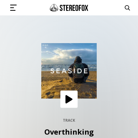
SIGN IN
SUBMIT MUSIC
GET THE NEWSLETTER
TRACKS
PLAYLISTS
TRACK
Overthinking
ARTISTS