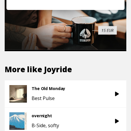
More like
Joyride
The Old Monday
Best Pulse
overnight
B-Side
softy