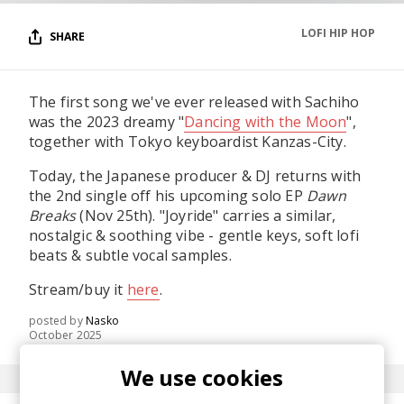
LOFI HIP HOP
SHARE
The first song we've ever released with Sachiho
was the 2023 dreamy "
Dancing with the Moon
",
together with Tokyo keyboardist Kanzas-City.
Today, the Japanese producer & DJ returns with
the 2nd single off his upcoming solo EP
Dawn
Breaks
(Nov 25th). "Joyride" carries a similar,
nostalgic & soothing vibe - gentle keys, soft lofi
beats & subtle vocal samples.
Stream/buy it
here
.
posted by
Nasko
October 2025
We use cookies