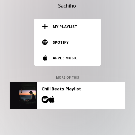
RESOURCES
Sachiho
EDITORIAL
MY PLAYLIST
PODCAST
SPOTIFY
SHOP
APPLE MUSIC
Vinyl and merch supporting independent
music and journalism.
STEREOFOX RECORDS
MORE OF THIS
Our own Stereofox record label.
Chill Beats Playlist
CONTACT US