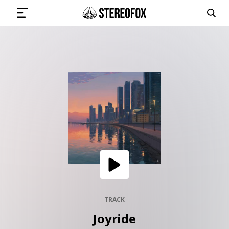
SIGN IN
SUBMIT MUSIC
GET THE NEWSLETTER
TRACKS
PLAYLISTS
TRACK
Joyride
ARTISTS