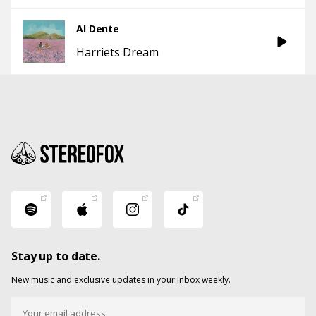
Al Dente
Harriets Dream
Stay up to date.
New music and exclusive updates in your inbox weekly.