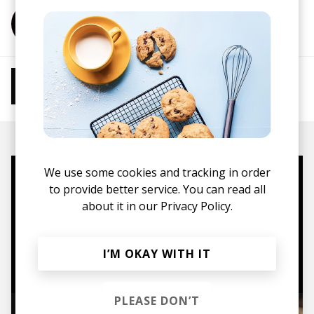
More from Sachiho
More from Chill Beats
Instrumental Hip Hop
Chillhop
Jazzhop
We use some cookies and tracking in order
Mugs, t-shirts,
to provide better service. You can read all
about it in our
Privacy Policy.
hoodies, vinyls & more.
TO THE SHOP
I’M OKAY WITH IT
PLEASE DON’T