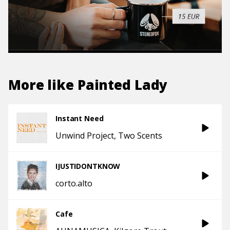
More like
Painted Lady
Instant Need
Unwind Project
Two Scents
IJUSTIDONTKNOW
corto.alto
Cafe