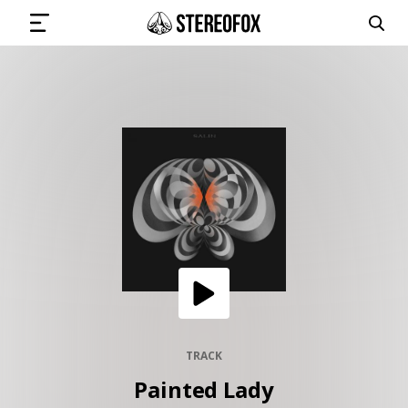
SIGN IN
SUBMIT MUSIC
GET THE NEWSLETTER
TRACKS
PLAYLISTS
TRACK
Painted Lady
ARTISTS