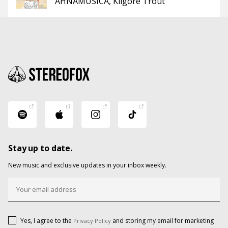
AHNAMUSICA
Kilgore Trout
Stay up to date.
New music and exclusive updates in your inbox weekly.
Yes, I agree to the
and storing my email for marketing
Privacy Policy