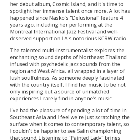
her debut album, Cosmic Island, and it's time to
spotlight her immense talent once more. A lot has
happened since Nasko's "Delusional" feature 4
years ago, including her performing at the
Montreal International Jazz Festival and well-
deserved support on LA's notorious KCRW radio.
The talented multi-instrumentalist explores the
enchanting sound depths of Northeast Thailand
infused with psychedelic jazz sounds from the
region and West Africa, all wrapped in a layer of
lush soulfulness. As someone deeply fascinated
with the country itself, I find her music to be not
only inspiring but a source of unmatched
experiences I rarely find in anyone's music.
I've had the pleasure of spending a lot of time in
Southeast Asia and I feel we're just scratching the
surface when it comes to contemporary talent, so
I couldn't be happier to see Salin championing
that sound. Listening to "Painted Lady" brings