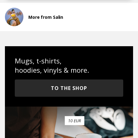
More from Salin
Mugs, t-shirts,
hoodies, vinyls & more.
TO THE SHOP