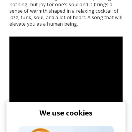
nothing, but joy for one's soul and it brings a
sense of warmth shaped in a relaxing cocktail of
jazz, funk, soul, and a lot of heart. A song that will
elevate you as a human being.
We use cookies