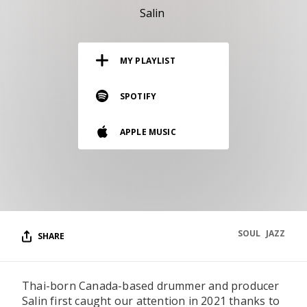
RESOURCES
Salin
EDITORIAL
MY PLAYLIST
PODCAST
SPOTIFY
SHOP
APPLE MUSIC
Vinyl and merch supporting independent
music and journalism.
STEREOFOX RECORDS
Our own Stereofox record label.
SOUL
JAZZ
SHARE
CONTACT US
Thai-born Canada-based drummer and producer
Salin first caught our attention in 2021 thanks to