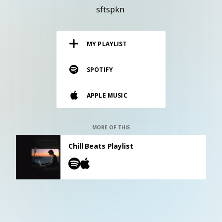
RESOURCES
sftspkn
EDITORIAL
MY PLAYLIST
PODCAST
SPOTIFY
SHOP
APPLE MUSIC
Vinyl and merch supporting independent
music and journalism.
STEREOFOX RECORDS
MORE OF THIS
Our own Stereofox record label.
Chill Beats Playlist
CONTACT US