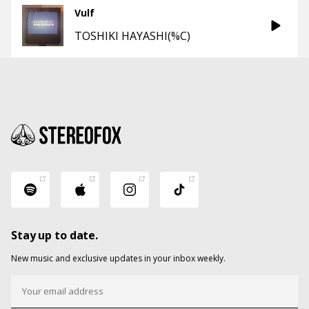
Vulf
TOSHIKI HAYASHI(%C)
Stay up to date.
New music and exclusive updates in your inbox weekly.