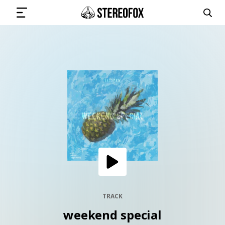
SIGN IN
SUBMIT MUSIC
GET THE NEWSLETTER
TRACKS
PLAYLISTS
TRACK
weekend special
ARTISTS