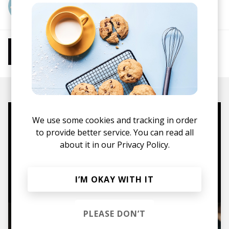
More from sftspkn
More from Chill Beats
Instrumental Hip Hop
Chillhop
Jazzhop
We use some cookies and tracking in order
Mugs, t-shirts,
to provide better service. You can read all
hoodies, vinyls & more.
about it in our
Privacy Policy.
TO THE SHOP
I’M OKAY WITH IT
PLEASE DON’T