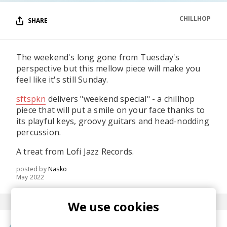
CHILLHOP
SHARE
The weekend's long gone from Tuesday's
perspective but this mellow piece will make you
feel like it's still Sunday.
sftspkn
delivers "weekend special" - a chillhop
piece that will put a smile on your face thanks to
its playful keys, groovy guitars and head-nodding
percussion.
A treat from Lofi Jazz Records.
posted by
Nasko
May 2022
We use cookies