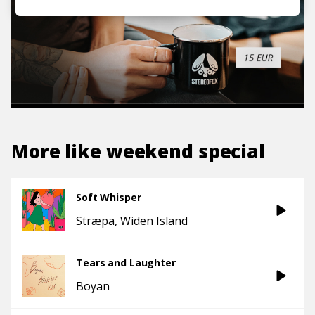
More like
weekend special
Soft Whisper
Stræpa
Widen Island
Tears and Laughter
Boyan