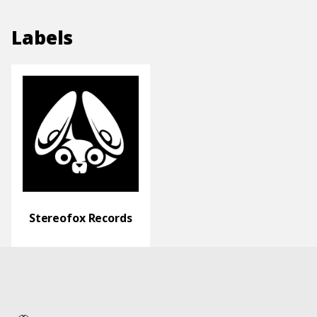
Labels
Stereofox Records