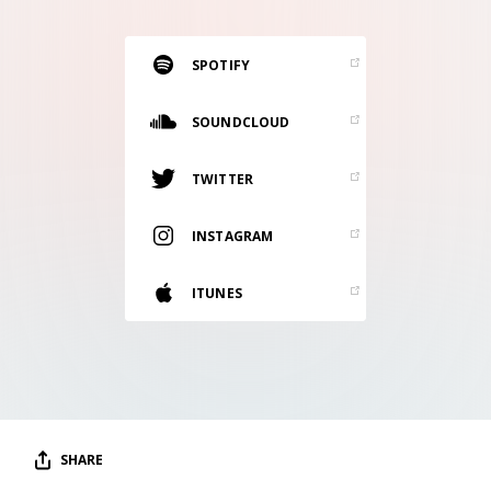
RESOURCES
EDITORIAL
SPOTIFY
PODCAST
SOUNDCLOUD
TWITTER
SHOP
Vinyl and merch supporting independent
INSTAGRAM
music and journalism.
STEREOFOX RECORDS
ITUNES
Our own Stereofox record label.
CONTACT US
SHARE