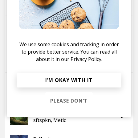
sftspkn
Kainbeats
fireside
sftspkn
We use some cookies and tracking in order
to provide better service. You can read all
daybreak
about it in our
Privacy Policy.
sftspkn
Steezy Prime
I’M OKAY WITH IT
promise
sftspkn
Ayzic
PLEASE DON’T
forever
sftspkn
Metic