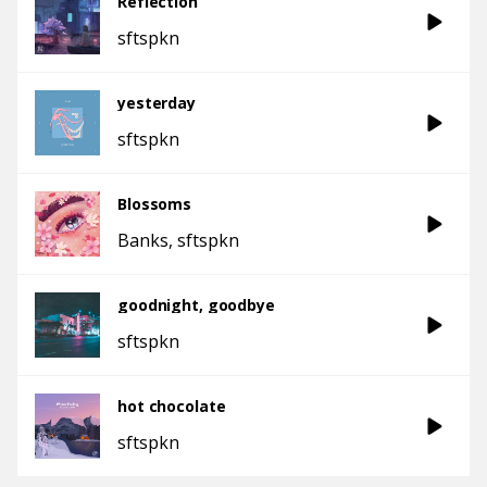
Reflection
sftspkn
yesterday
sftspkn
Blossoms
Banks
sftspkn
goodnight, goodbye
sftspkn
hot chocolate
sftspkn