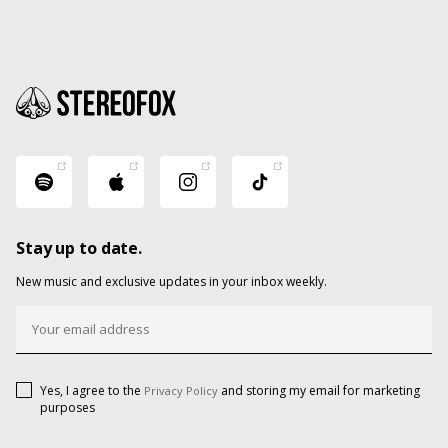
Stay up to date.
New music and exclusive updates in your inbox weekly.
Yes, I agree to the
and storing my email for marketing
Privacy Policy
purposes