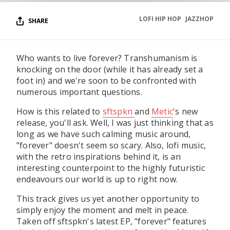
LOFI HIP HOP
JAZZHOP
SHARE
Who wants to live forever? Transhumanism is
knocking on the door (while it has already set a
foot in) and we're soon to be confronted with
numerous important questions.
How is this related to
sftspkn
and
Metic
's new
release, you'll ask. Well, I was just thinking that as
long as we have such calming music around,
"forever" doesn't seem so scary. Also, lofi music,
with the retro inspirations behind it, is an
interesting counterpoint to the highly futuristic
endeavours our world is up to right now.
This track gives us yet another opportunity to
simply enjoy the moment and melt in peace.
Taken off sftspkn's latest EP, "forever" features