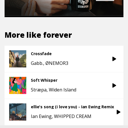
More like
forever
Crossfade
Gabb.
ØNEMOR3
Soft Whisper
Stræpa
Widen Island
ellie's song (i love you) - Ian Ewing Remix
Ian Ewing
WHIPPED CREAM