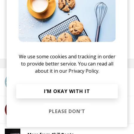
sftspkn
once upon a time (ep)
·
posted by
Nora
November 2021
We use some cookies and tracking in order
to provide better service. You can read all
about it in our
Privacy Policy.
More from sftspkn
I’M OKAY WITH IT
More from Metic
PLEASE DON’T