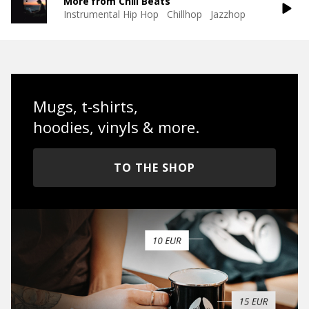
More from Chill Beats
Instrumental Hip Hop
Chillhop
Jazzhop
Mugs, t-shirts,
hoodies, vinyls & more.
TO THE SHOP