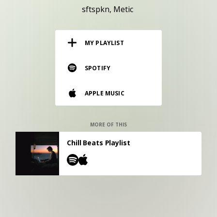
RESOURCES
sftspkn
Metic
EDITORIAL
MY PLAYLIST
PODCAST
SPOTIFY
SHOP
APPLE MUSIC
Vinyl and merch supporting independent
music and journalism.
STEREOFOX RECORDS
MORE OF THIS
Our own Stereofox record label.
Chill Beats Playlist
CONTACT US