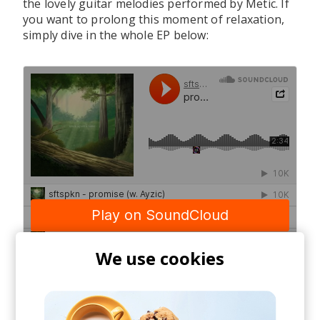
the lovely guitar melodies performed by Metic. If
you want to prolong this moment of relaxation,
simply dive in the whole EP below:
We use cookies