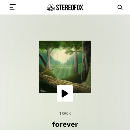
SIGN IN
SUBMIT MUSIC
GET THE NEWSLETTER
TRACKS
PLAYLISTS
TRACK
forever
ARTISTS