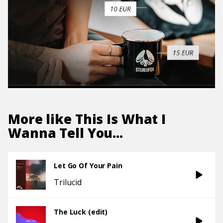
More like
This Is What I
Wanna Tell You...
Let Go Of Your Pain
Trilucid
The Luck (edit)