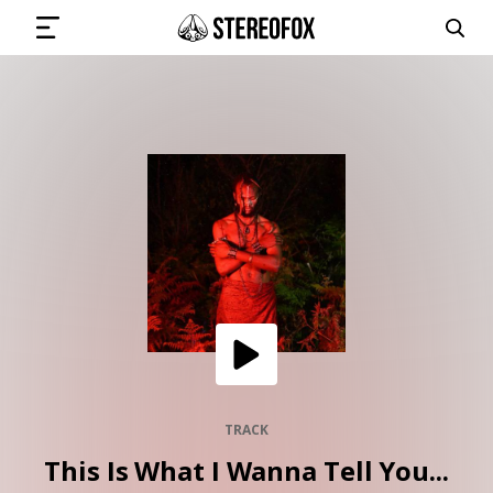
SIGN IN
SUBMIT MUSIC
GET THE NEWSLETTER
TRACKS
PLAYLISTS
TRACK
This Is What I Wanna Tell You...
ARTISTS