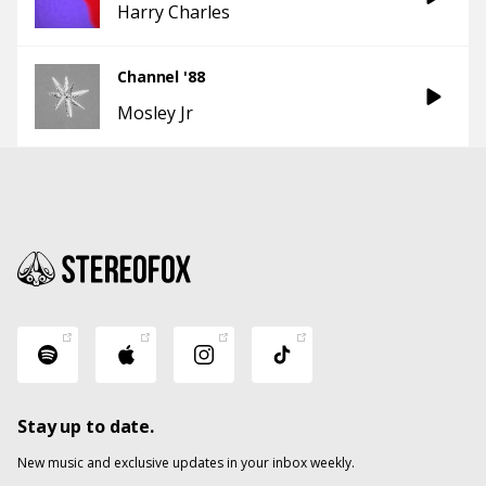
Harry Charles
Channel '88
Mosley Jr
Stay up to date.
New music and exclusive updates in your inbox weekly.