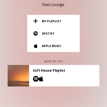
RESOURCES
Skai Lounge
EDITORIAL
MY PLAYLIST
PODCAST
SPOTIFY
SHOP
APPLE MUSIC
Vinyl and merch supporting independent
music and journalism.
STEREOFOX RECORDS
MORE OF THIS
Our own Stereofox record label.
Soft House Playlist
CONTACT US