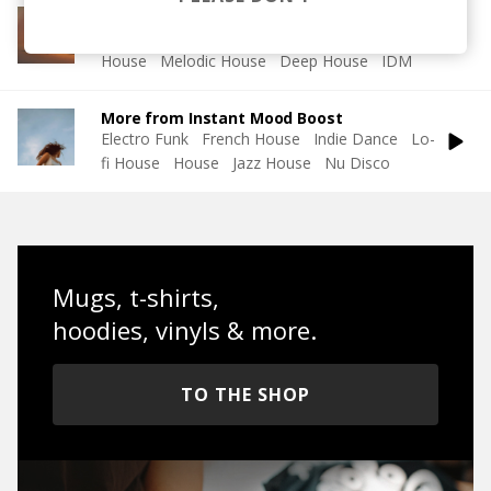
More from Soft House
Electronic
Progressive House
Electronica
House
Melodic House
Deep House
IDM
More from Instant Mood Boost
Electro Funk
French House
Indie Dance
Lo-
fi House
House
Jazz House
Nu Disco
Mugs, t-shirts,
hoodies, vinyls & more.
TO THE SHOP