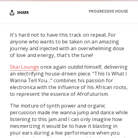
PROGRESSIVE HOUSE
SHARE
It's hard not to have this track on repeat..For
anyone who wants to be taken on an amazing
journey and injected with an overwhelming dose
of love and energy, that's the tune!
Skai Lounge
once again outdid himself, delivering
an electrifying house-driven piece. "This Is What I
Wanna Tell You…" combines his passion for
electronica with the influence of his African roots,
to represent the essence of Afrofuturism.
The mixture of synth power and organic
percussion made me wanna jump and dance while
listening to this jam and I can only imagine how
mesmerizing it would be to have it blasting in
your ears during a live performance when you