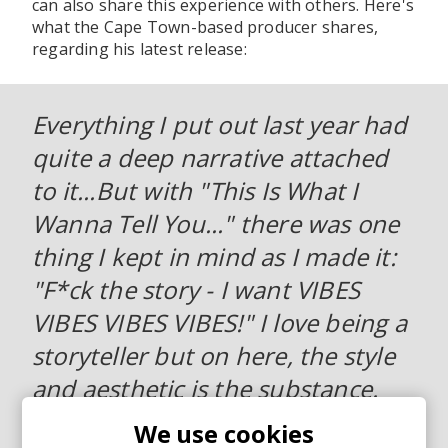
can also share this experience with others. Here's
what the Cape Town-based producer shares,
regarding his latest release:
Everything I put out last year had
quite a deep narrative attached
to it...But with "This Is What I
Wanna Tell You..." there was one
thing I kept in mind as I made it:
"F*ck the story - I want VIBES
VIBES VIBES VIBES!" I love being a
storyteller but on here, the style
and aesthetic is the substance.
How this makes you feel is the
We use cookies