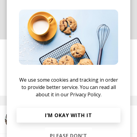
most important thing to me,
instead of getting a certain
message across.
Well, he certainly achieved his goal! There is no
need to describe with words something that can
only be felt and enjoyed! So press 'play' and allow
yourself to get fully immersed in this beauty!
We use some cookies and tracking in order
posted by
Nora
May 2022
to provide better service. You can read all
about it in our
Privacy Policy.
I’M OKAY WITH IT
More from Skai Lounge
PLEASE DON’T