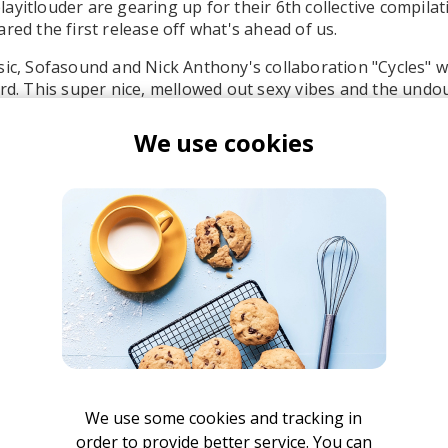
ayitlouder are gearing up for their 6th collective compilat
red the first release off what's ahead of us.
sic, Sofasound and Nick Anthony's collaboration "Cycles" w
ord. This super nice, mellowed out sexy vibes and the undo
are a pretty damn good reason to re-fuel your love for musi
We use cookies
light, jazzy-driven beat to the vocals is simply put superb
ofasound
We use some cookies and tracking in
order to provide better service. You can