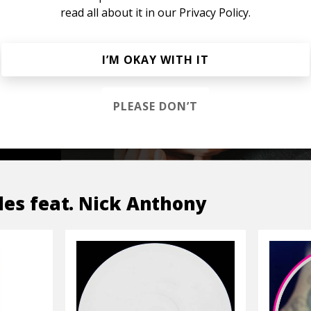
read all about it in our
Privacy Policy.
s &
I’M OKAY WITH IT
PLEASE DON’T
OP
les feat. Nick Anthony