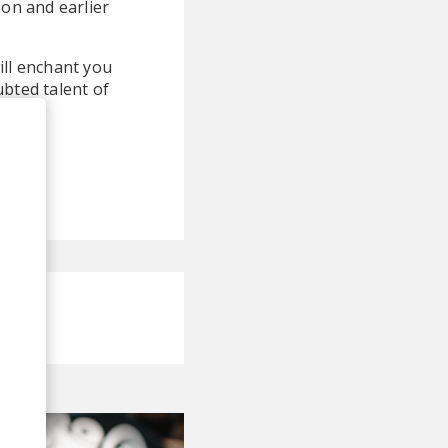
ion and earlier
ill enchant you
ubted talent of
c.
!