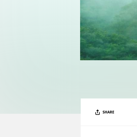
SHARE