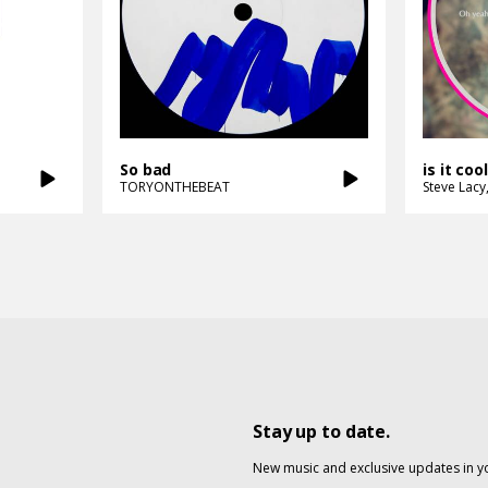
So bad
is it coo
TORYONTHEBEAT
Steve Lacy
Stay up to date.
New music and exclusive updates in y