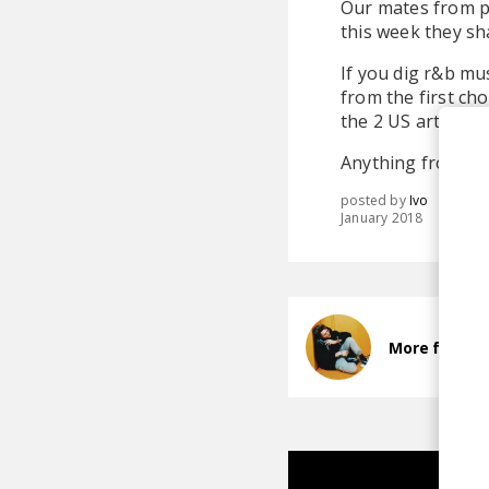
Our mates from pl
this week they sha
If you dig r&b mu
from the first ch
the 2 US artists 
Anything from the 
posted by
Ivo
January 2018
More from S