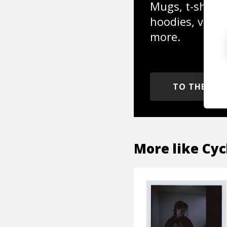
Mugs, t-shirts,
hoodies, vinyl
more.
TO THE SH
More like
Cyc