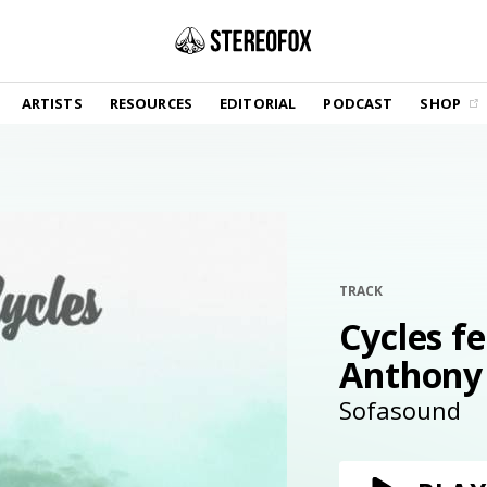
SHOP
ARTISTS
RESOURCES
EDITORIAL
PODCAST
SHOP
Vinyl and merch supporting independent
music and journalism.
STEREOFOX RECORDS
Our own Stereofox record label.
GET THE NEWSLETTER
Curated new music in your inbox.
TRACK
Cycles fe
Anthony
CONTACT US
Sofasound