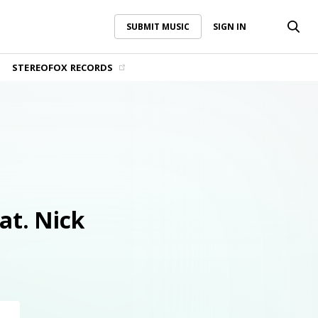
SUBMIT MUSIC
SIGN IN
SUBMIT MUSIC
SIGN IN
STEREOFOX RECORDS
at. Nick