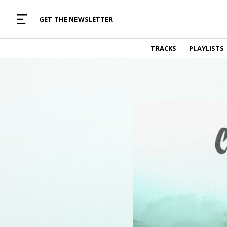
MUSIC CURATED WITH LOVE
GET THE NEWSLETTER
TRACKS
TRACKS
PLAYLISTS
Find and listen to hand-picked new music,
curated with care by real humans.
PLAYLISTS
Music for any vibe, constantly updated.
ARTISTS
Find and listened to artists we've featured.
RESOURCES
Industry tips, tricks and guides.
EDITORIAL
Album reviews, interviews, opinions
PODCAST
Music industry interviews