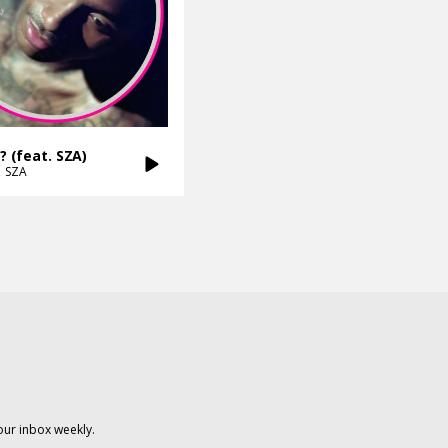
l? (feat. SZA)
SZA
our inbox weekly.