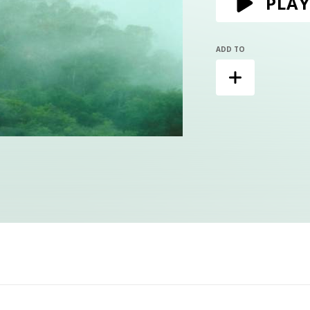
PLAY
ADD TO