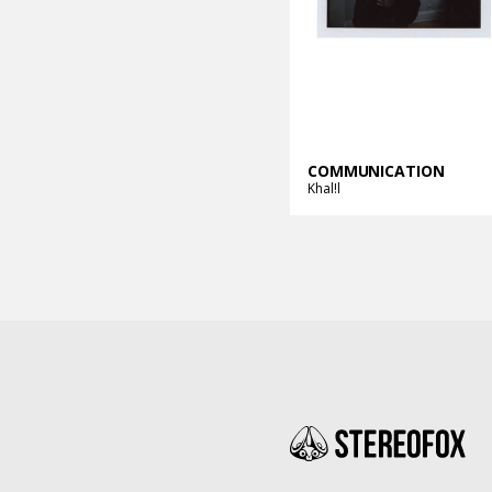
COMMUNICATION
Khal!l