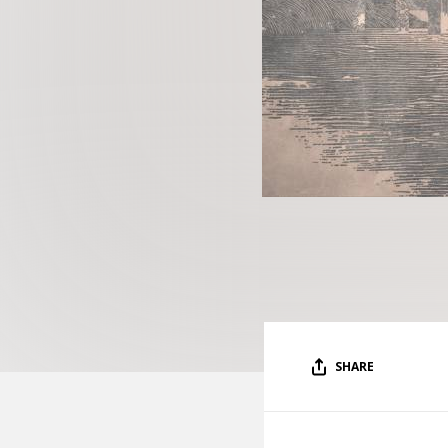
SHARE