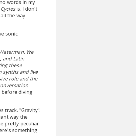
 no words in my
 Cycles
is. I don't
 all the way
ue sonic
s Waterman. We
, and Latin
ring these
n synths and live
ive role and the
conversation
d before diving
s track, "Gravity".
iant way the
me pretty peculiar
here's something