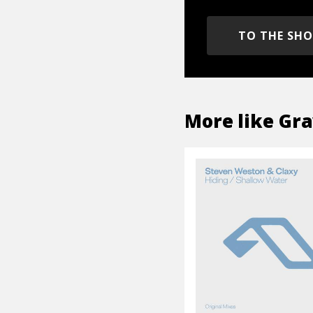
TO THE SH
More like
Gra