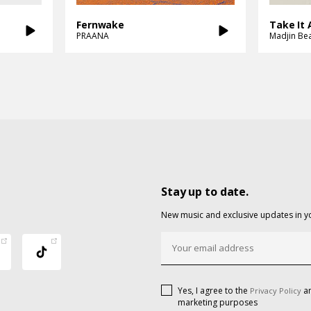
Fernwake
Take It A
PRAANA
Madjin Be
Stay up to date.
New music and exclusive updates in y
Yes, I agree to the
an
Privacy Policy
marketing purposes