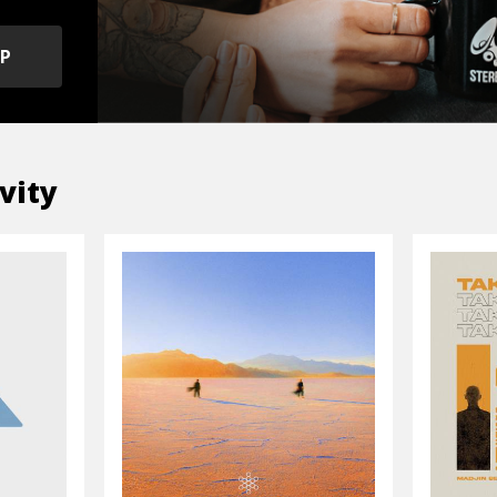
OP
vity