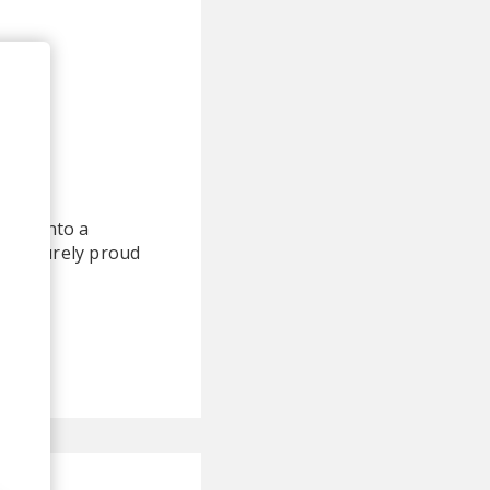
rned into a
I am surely proud