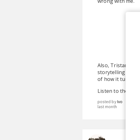
wrong with me.
Also, Tristan and
storytelling post
of how it turned o
Listen to the full
posted by
Ivo
last month