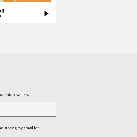
ll
a
our inbox weekly.
d storing my email for