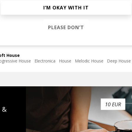
Thoma
I’M OKAY WITH IT
PLEASE DON’T
James Waterman
oft House
ogressive House
Electronica
House
Melodic House
Deep House
s &