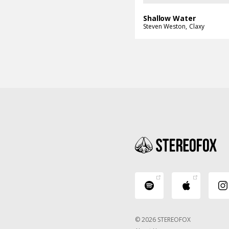
Shallow Water
Steven Weston
Claxy
© 2026 STEREOFOX