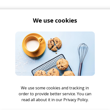
We use cookies
 Ben did some really cool
mini interview series
, which we tu
 on Instagram. I am not a great social media manager, but 
ut. I wouldn't miss it if I were you.
Leaving Cycles
album on any streaming platform
here
.
We use some cookies and tracking in
order to provide better service. You can
read all about it in our
Privacy Policy.