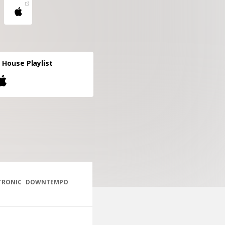
 House Playlist
TRONIC
DOWNTEMPO