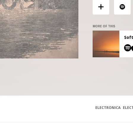
MORE OF THIS
Soft
ELECTRONICA
ELEC