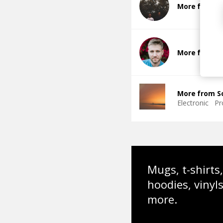
More from 
More from 
More from S
Electronic
Pr
Mugs, t-shirts,
hoodies, vinyl
more.