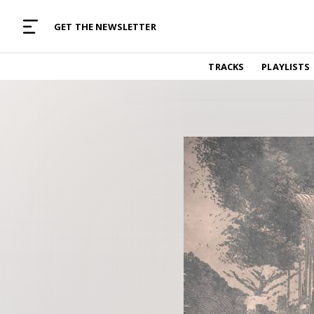
MUSIC CURATED WITH LOVE
GET THE NEWSLETTER
TRACKS
TRACKS
PLAYLISTS
Find and listen to hand-picked new music,
curated with care by real humans.
PLAYLISTS
Music for any vibe, constantly updated.
ARTISTS
Find and listened to artists we've featured.
RESOURCES
Industry tips, tricks and guides.
EDITORIAL
Album reviews, interviews, opinions
PODCAST
Music industry interviews