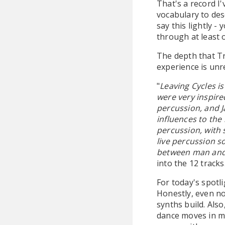
That's a record I
vocabulary to de
say this lightly -
through at least 
The depth that Tr
experience is unre
"
Leaving Cycles i
were very inspir
percussion, and J
influences to the
percussion, with
live percussion s
between man and
into the 12 tracks
For today's spotli
Honestly, even no
synths build. Also
dance moves in my