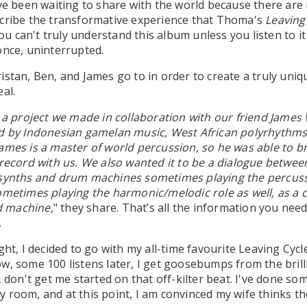
've been waiting to share with the world because there are
scribe the transformative experience that Thoma's
Leaving
 you can't truly understand this album unless you listen to it
once, uninterrupted.
istan, Ben, and James go to in order to create a truly uniq
al.
s a project we made in collaboration with our friend Jame
ed by Indonesian gamelan music, West African polyrhythms
ames is a master of world percussion, so he was able to b
 record with us. We also wanted it to be a dialogue betwee
 synths and drum machines sometimes playing the percuss
ometimes playing the harmonic/melodic role as well, as a 
 machine,
" they share. That’s all the information you nee
.
ght, I decided to go with my all-time favourite Leaving Cycle
w, some 100 listens later, I get goosebumps from the brill
, don't get me started on that off-kilter beat. I've done so
 room, and at this point, I am convinced my wife thinks t