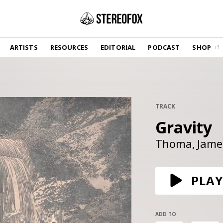
SHOP
ARTISTS
RESOURCES
EDITORIAL
PODCAST
SHOP
Vinyl and merch supporting independent
music and journalism.
STEREOFOX RECORDS
Our own Stereofox record label.
TRACK
Gravity
GET THE NEWSLETTER
Curated new music in your inbox.
Thoma
Jame
CONTACT US
PLAY
ADD TO