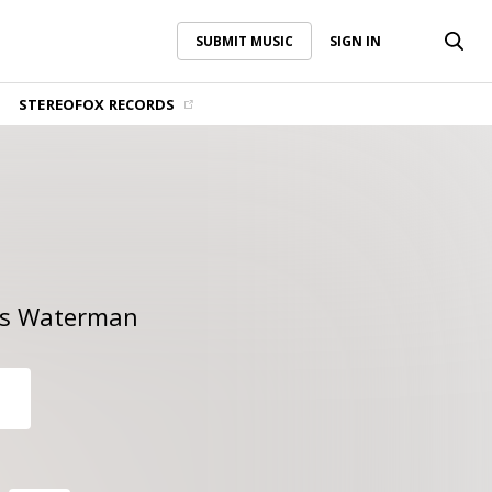
SUBMIT MUSIC
SIGN IN
SUBMIT MUSIC
SIGN IN
STEREOFOX RECORDS
s Waterman