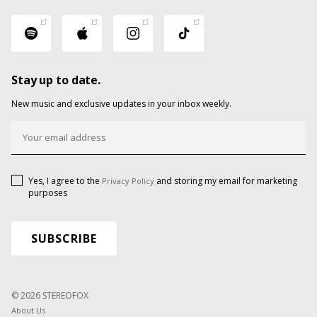
Stay up to date.
New music and exclusive updates in your inbox weekly.
Yes, I agree to the
and storing my email for marketing
Privacy Policy
purposes
© 2026 STEREOFOX
About Us