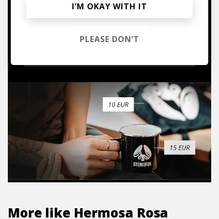
I’M OKAY WITH IT
Mugs, t-shirts,
hoodies, vinyls & more.
PLEASE DON’T
TO THE SHOP
More like
Hermosa Rosa