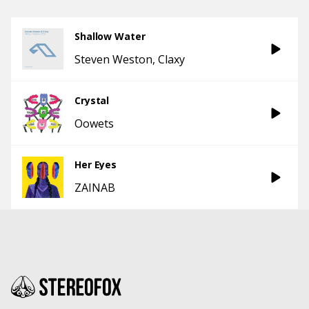
Shallow Water
Steven Weston
Claxy
Crystal
Oowets
Her Eyes
ZAINAB