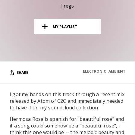
RESOURCES
Tregs
EDITORIAL
MY PLAYLIST
PODCAST
SHOP
Vinyl and merch supporting independent
music and journalism.
ELECTRONIC
AMBIENT
SHARE
STEREOFOX RECORDS
Our own Stereofox record label.
I got my hands on this track through a recent mix
released by Atom of C2C and immediately needed
CONTACT US
to have it on my soundcloud collection.
Hermosa Rosa is spanish for "beautiful rose" and
if a song could somehow be a "beautiful rose", I
think this one would be -- the melodic beauty and