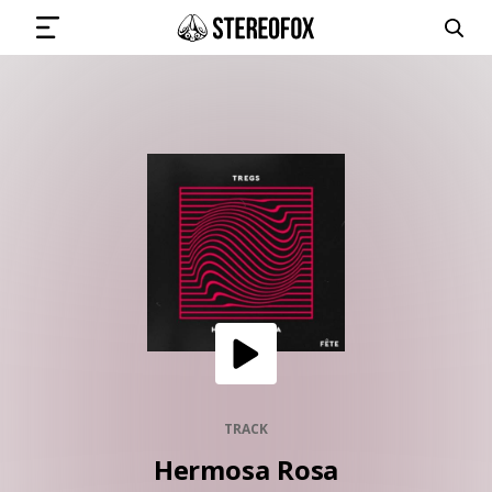
SIGN IN
SUBMIT MUSIC
GET THE NEWSLETTER
TRACKS
PLAYLISTS
TRACK
Hermosa Rosa
ARTISTS