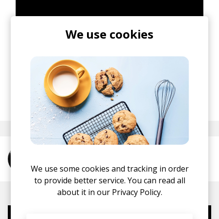
We use cookies
posted by
Mike
January 2016
More from Tregs
We use some cookies and tracking in order
to provide better service. You can read all
about it in our
Privacy Policy.