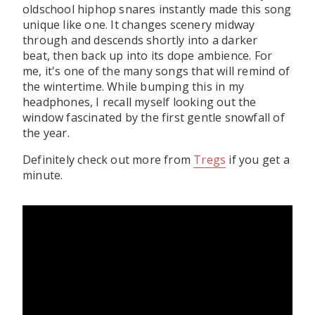
oldschool hiphop snares instantly made this song
unique like one. It changes scenery midway
through and descends shortly into a darker
beat, then back up into its dope ambience. For
me, it's one of the many songs that will remind of
the wintertime. While bumping this in my
headphones, I recall myself looking out the
window fascinated by the first gentle snowfall of
the year.
Definitely check out more from
Tregs
if you get a
minute.