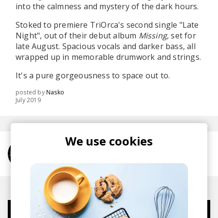
into the calmness and mystery of the dark hours.
Stoked to premiere TriOrca's second single "Late
Night", out of their debut album
Missing
, set for
late August. Spacious vocals and darker bass, all
wrapped up in memorable drumwork and strings.
It's a pure gorgeousness to space out to.
posted by
Nasko
July 2019
We use cookies
More from TriOrca