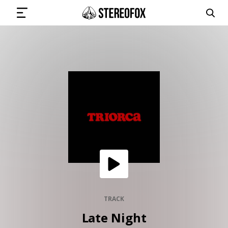
SIGN IN
SUBMIT MUSIC
GET THE NEWSLETTER
TRACKS
PLAYLISTS
TRACK
Late Night
ARTISTS