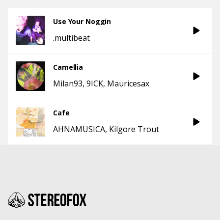
Use Your Noggin
.multibeat
Camellia
Milan93
9ICK
Mauricesax
Cafe
AHNAMUSICA
Kilgore Trout