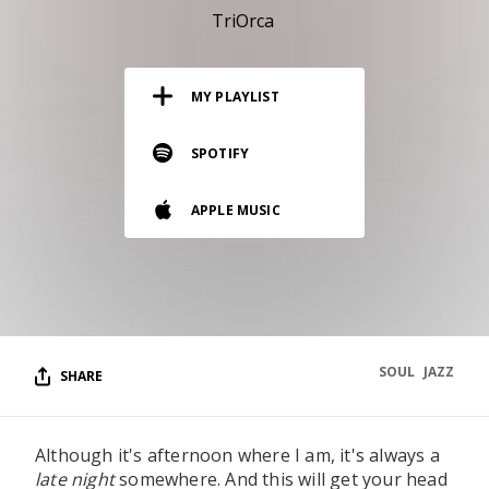
RESOURCES
TriOrca
EDITORIAL
MY PLAYLIST
PODCAST
SPOTIFY
SHOP
APPLE MUSIC
Vinyl and merch supporting independent
music and journalism.
STEREOFOX RECORDS
Our own Stereofox record label.
SOUL
JAZZ
SHARE
CONTACT US
Although it's afternoon where I am, it's always a
late night
somewhere. And this will get your head