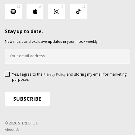
Stay up to date.
New music and exclusive updates in your inbox weekly.
Yes, I agree to the
and storing my email for marketing
Privacy Policy
purposes
© 2026 STEREOFOX
About Us