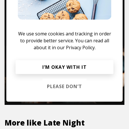
Mugs, t-shirts,
hoodies, vinyls & more.
TO THE SHOP
We use some cookies and tracking in order
to provide better service. You can read all
about it in our
Privacy Policy.
I’M OKAY WITH IT
PLEASE DON’T
More like
Late Night