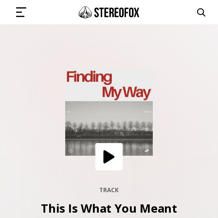
SIGN IN
SUBMIT MUSIC
GET THE NEWSLETTER
TRACKS
PLAYLISTS
TRACK
This Is What You Meant
ARTISTS