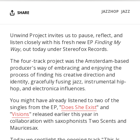
JAZZHOP
JAZZ
SHARE
Unwind Project invites us to pause, reflect, and
listen closely with his fresh new EP
Finding My
Way
, out today under Stereofox Records.
The four-track project was the Amsterdam-based
producer's way of embracing and enjoying the
process of finding his creative direction and
identity, gracefully fusing jazz, instrumental hip-
hop, and electronica influences.
You might have already listened to two of the
singles from the EP, "
Does She Exist
" and
"
Visions
" released earlier this year in
collaboration with saxophonists Two Scents and
Mauricesax.
Today we spotlight the opening track "This Is