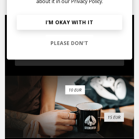
about it in our
Privacy Policy.
I’M OKAY WITH IT
Mugs, t-shirts,
hoodies, vinyls & more.
PLEASE DON’T
TO THE SHOP