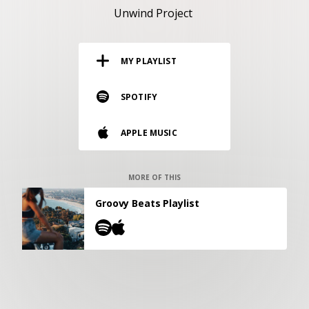
RESOURCES
Unwind Project
EDITORIAL
MY PLAYLIST
PODCAST
SPOTIFY
SHOP
APPLE MUSIC
Vinyl and merch supporting independent
music and journalism.
STEREOFOX RECORDS
MORE OF THIS
Our own Stereofox record label.
Groovy Beats Playlist
CONTACT US