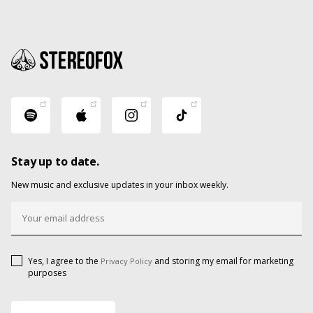
Stay up to date.
New music and exclusive updates in your inbox weekly.
Yes, I agree to the
and storing my email for marketing
Privacy Policy
purposes