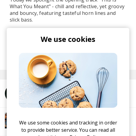
What You Meant" - chill and reflective, yet groovy
and bouncy, featuring tasteful horn lines and
slick bass.
If you're a fan of jazzy beats, horns, and
We use cookies
beautifully crafted production, this one's for you.
Listen to
Finding My Way
here
.
posted by
Martina
March 2026
More from Unwind Project
More from Groovy Beats
Instrumental Hip Hop
Funk
Electro Funk
We use some cookies and tracking in order
Boom-bap
to provide better service. You can read all