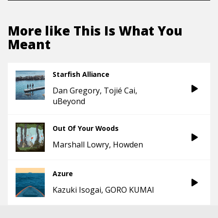
More like
This Is What You
Meant
Starfish Alliance
Dan Gregory
Tojié Cai
uBeyond
Out Of Your Woods
Marshall Lowry
Howden
Azure
Kazuki Isogai
GORO KUMAI