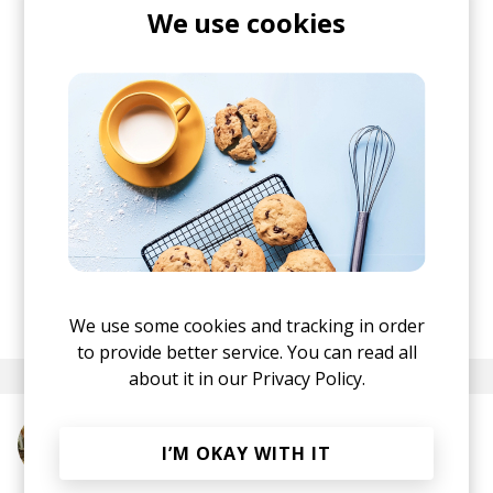
Jelle Crooijmans, it took Joris months to shape
We use cookies
the song into what it is today. "
Pete came up with
these amazing choirs and vocal lines, and
trumpet player Luuk Hof added the finishing
touches. It’s not a typical song structure, and
that’s exactly what I love about it,
" he elaborates.
By all means, you should not stop here. This is an
album with absolutely no skips. I might just do a
full album review, because at this point, I fall in
love with every single track I get to explore in-
depth.
posted by
Ivo
March 2026
We use some cookies and tracking in order
to provide better service. You can read all
about it in our
Privacy Policy.
More from Alexander IV
I’M OKAY WITH IT