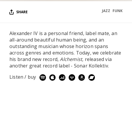
JAZZ
FUNK
SHARE
Alexander IV is a personal friend, label mate, an
all-around beautiful human being, and an
outstanding musician whose horizon spans
across genres and emotions. Today, we celebrate
his brand new record,
Alchemist
, released via
another great record label - Sonar Kollektiv.
Listen / buy