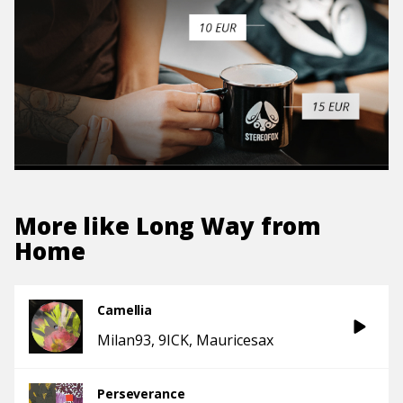
More like
Long Way from
Home
Camellia
Milan93
9ICK
Mauricesax
Perseverance