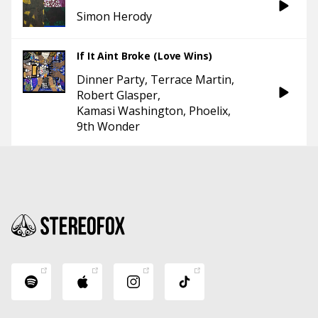
Simon Herody
If It Aint Broke (Love Wins)
Dinner Party
Terrace Martin
Robert Glasper
Kamasi Washington
Phoelix
9th Wonder