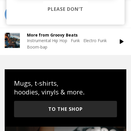
PLEASE DON’T
More from Pete Josef
More from Groovy Beats
Instrumental Hip Hop
Funk
Electro Funk
Boom-bap
Mugs, t-shirts,
hoodies, vinyls & more.
TO THE SHOP