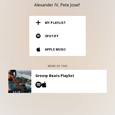
RESOURCES
Alexander IV
Pete Josef
EDITORIAL
MY PLAYLIST
PODCAST
SPOTIFY
SHOP
APPLE MUSIC
Vinyl and merch supporting independent
music and journalism.
STEREOFOX RECORDS
MORE OF THIS
Our own Stereofox record label.
Groovy Beats Playlist
CONTACT US