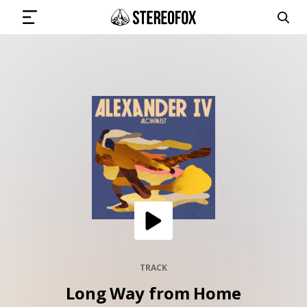
SIGN IN
SUBMIT MUSIC
GET THE NEWSLETTER
TRACKS
PLAYLISTS
TRACK
Long Way from Home
ARTISTS