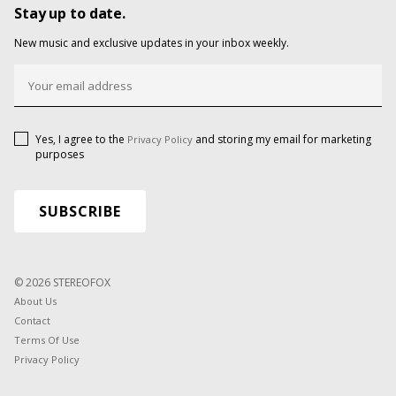
Stay up to date.
New music and exclusive updates in your inbox weekly.
Yes, I agree to the
and storing my email for marketing
Privacy Policy
purposes
© 2026 STEREOFOX
About Us
Contact
Terms Of Use
Privacy Policy