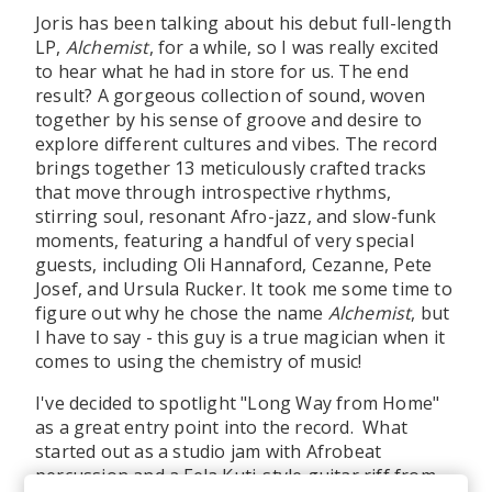
Joris has been talking about his debut full-length
LP,
Alchemist
, for a while, so I was really excited
to hear what he had in store for us. The end
result? A gorgeous collection of sound, woven
together by his sense of groove and desire to
explore different cultures and vibes. The record
brings together 13 meticulously crafted tracks
that move through introspective rhythms,
stirring soul, resonant Afro-jazz, and slow-funk
moments, featuring a handful of very special
guests, including Oli Hannaford, Cezanne, Pete
Josef, and Ursula Rucker. It took me some time to
figure out why he chose the name
Alchemist
, but
I have to say - this guy is a true magician when it
comes to using the chemistry of music!
I've decided to spotlight "Long Way from Home"
as a great entry point into the record. What
started out as a studio jam with Afrobeat
percussion and a Fela Kuti-style guitar riff from