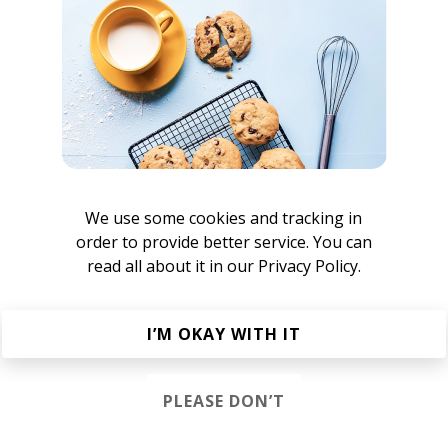
 is undoubtedly one of those insuperable ear-worms!
nushka
We use some cookies and tracking in
order to provide better service. You can
read all about it in our
Privacy Policy.
lowly
I’M OKAY WITH IT
roovy Beats
 Hip Hop
Funk
Electro Funk
Boom-bap
PLEASE DON’T