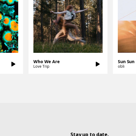
Who We Are
Sun Sun
Love Trip
obli
Stay up to date.