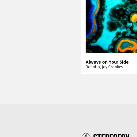
Always on Your Side
Bonobo
Joy Crookes