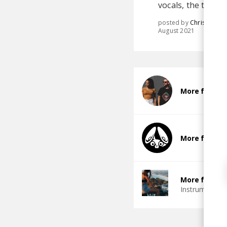
vocals, the track
posted by
Chris
August 2021
More from A
More from S
More from G
Instrumental