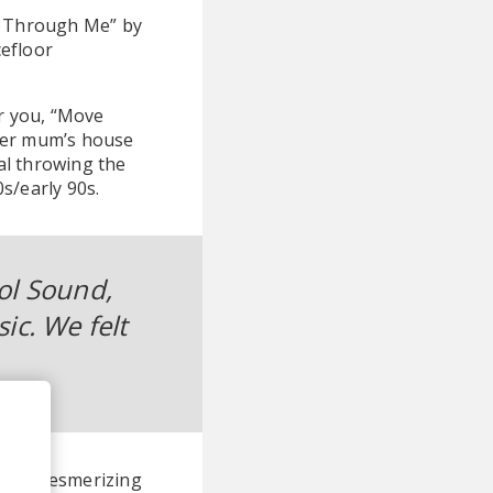
ht Through Me” by
cefloor
or you, “Move
 her mum’s house
al throwing the
s/early 90s.
ol Sound,
ic. We felt
ria's mesmerizing