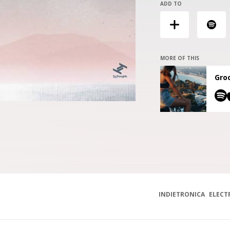
ADD TO
MORE OF THIS
Groo
INDIETRONICA
ELECT