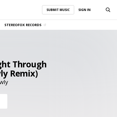
SUBMIT MUSIC
SIGN IN
SUBMIT MUSIC
SIGN IN
STEREOFOX RECORDS
ght Through
ly Remix)
wly