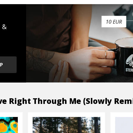
s &
OP
e Right Through Me (Slowly Rem