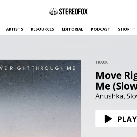
SHOP
ARTISTS
RESOURCES
EDITORIAL
PODCAST
SHOP
Vinyl and merch supporting independent
music and journalism.
STEREOFOX RECORDS
Our own Stereofox record label.
TRACK
Move Ri
GET THE NEWSLETTER
Curated new music in your inbox.
Me (Slow
Anushka
Slo
CONTACT US
PLAY