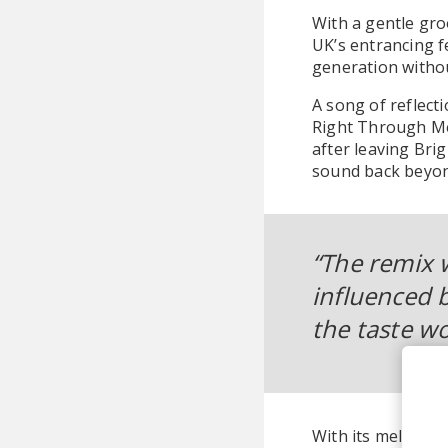
With a gentle gro
UK’s entrancing f
generation withou
A song of reflect
Right Through Me
after leaving Bri
sound back beyond
“The remix 
influenced b
the taste wo
With its melding