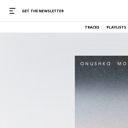
MUSIC CURATED WITH LOVE
GET THE NEWSLETTER
TRACKS
TRACKS
PLAYLISTS
Find and listen to hand-picked new music,
curated with care by real humans.
PLAYLISTS
Music for any vibe, constantly updated.
ARTISTS
Find and listened to artists we've featured.
RESOURCES
Industry tips, tricks and guides.
EDITORIAL
Album reviews, interviews, opinions
PODCAST
Music industry interviews