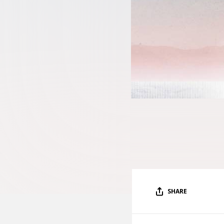
SHARE