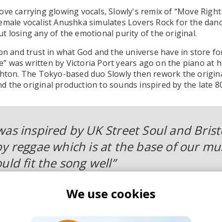
ove carrying glowing vocals, Slowly's remix of “Move Rig
emale vocalist Anushka simulates Lovers Rock for the dan
t losing any of the emotional purity of the original.
ion and trust in what God and the universe have in store f
” was written by Victoria Port years ago on the piano at
ghton. The Tokyo-based duo Slowly then rework the origin
 the original production to sounds inspired by the late 80
was inspired by UK Street Soul and Brist
y reggae which is at the base of our mus
uld fit the song well”
We use cookies
 hypnotic rhythms and a sweet melody combined with Victo