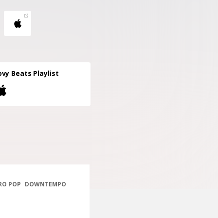
vy Beats Playlist
RO POP
DOWNTEMPO