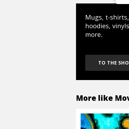
Mugs, t-shirts,
hoodies, vinyl
more.
TO THE SH
More like
Mov