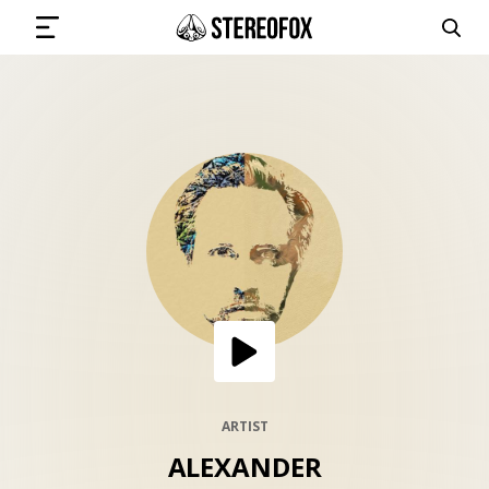
SIGN IN
SUBMIT MUSIC
GET THE NEWSLETTER
TRACKS
PLAYLISTS
ARTIST
ALEXANDER
ARTISTS