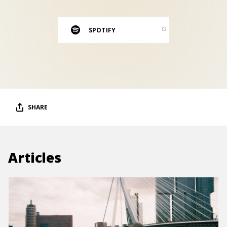
RESOURCES
EDITORIAL
SPOTIFY
PODCAST
SHOP
Vinyl and merch supporting independent
SHARE
music and journalism.
STEREOFOX RECORDS
Our own Stereofox record label.
Articles
CONTACT US