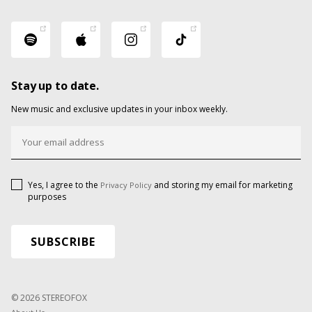
Stay up to date.
New music and exclusive updates in your inbox weekly.
Yes, I agree to the
and storing my email for marketing
Privacy Policy
purposes
© 2026 STEREOFOX