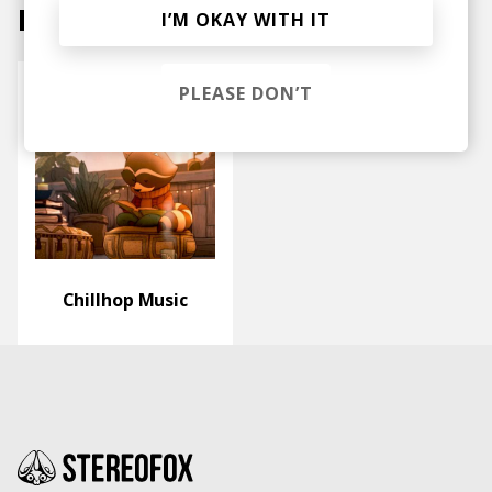
Labels
I’M OKAY WITH IT
PLEASE DON’T
Chillhop Music