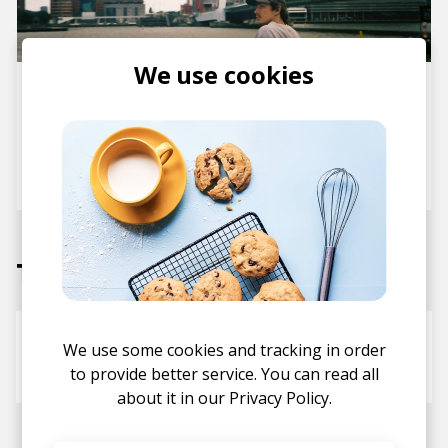
We use cookies
Jazz, Lofi and Self Sampling:
Dive Into Psalm Trees’ New
Albums From Scratch & Spirit
Of Naima
posted by
Staff
November 2024
Tracks
Last One
We use some cookies and tracking in order
Psalm Trees
ALEXANDER
to provide better service. You can read all
about it in our
Privacy Policy.