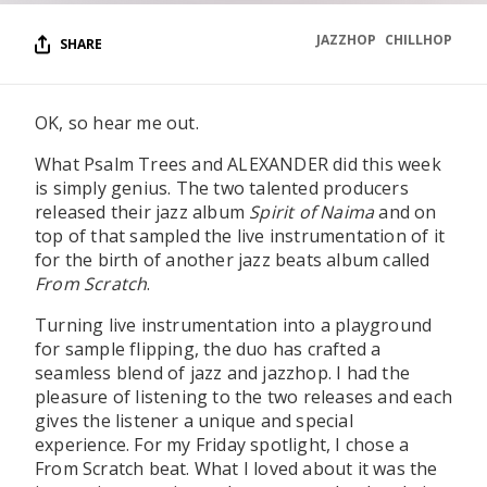
JAZZHOP
CHILLHOP
SHARE
OK, so hear me out.
What Psalm Trees and ALEXANDER did this week
is simply genius. The two talented producers
released their jazz album
Spirit of Naima
and on
top of that sampled the live instrumentation of it
for the birth of another jazz beats album called
From Scratch
.
Turning live instrumentation into a playground
for sample flipping, the duo has crafted a
seamless blend of jazz and jazzhop. I had the
pleasure of listening to the two releases and each
gives the listener a unique and special
experience. For my Friday spotlight, I chose a
From Scratch beat. What I loved about it was the