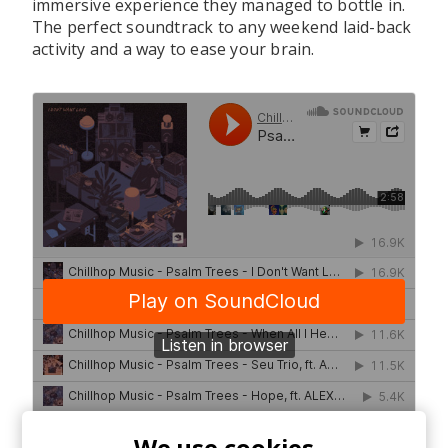
immersive experience they managed to bottle in.
The perfect soundtrack to any weekend laid-back
activity and a way to ease your brain.
We use cookies