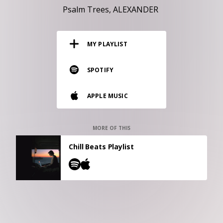
RESOURCES
Psalm Trees
ALEXANDER
EDITORIAL
MY PLAYLIST
PODCAST
SPOTIFY
SHOP
APPLE MUSIC
Vinyl and merch supporting independent
music and journalism.
STEREOFOX RECORDS
MORE OF THIS
Our own Stereofox record label.
Chill Beats Playlist
CONTACT US