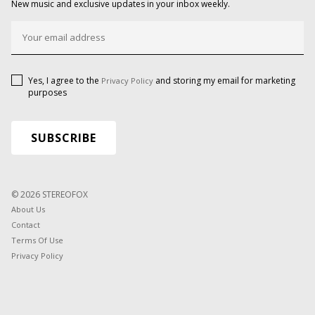
New music and exclusive updates in your inbox weekly.
Yes, I agree to the
and storing my email for marketing
Privacy Policy
purposes
© 2026 STEREOFOX
About Us
Contact
Terms Of Use
Privacy Policy