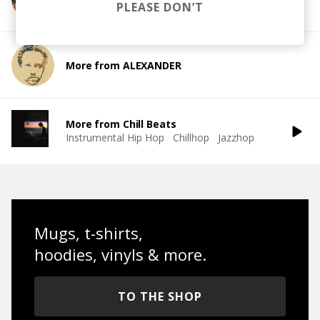
PLEASE DON’T
More from ALEXANDER
More from Chill Beats
Instrumental Hip Hop
Chillhop
Jazzhop
Mugs, t-shirts,
hoodies, vinyls & more.
TO THE SHOP