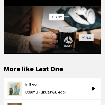
More like
Last One
In Bloom
Osamu Fukuzawa
edbl