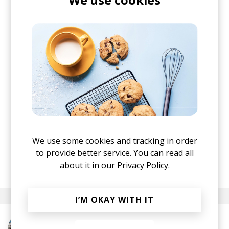
If you follow Stereofox for a while, you know I've
been a fan of Ben (Psalm Trees) for a very, very
long time. He always managed to surprise me
with his creativity and I'm utterly impressed by
what they cooked with Dutch instrumentalist
ALEXANDER.
We use some cookies and tracking in order
All that beauty via our friends at Chillhop Music.
to provide better service. You can read all
posted by
Ivo
about it in our
Privacy Policy.
November 2024
I’M OKAY WITH IT
More from Psalm Trees