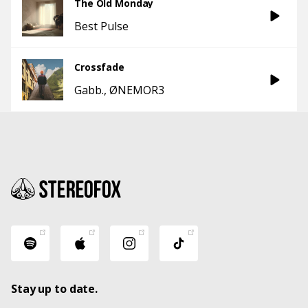
The Old Monday
Best Pulse
Crossfade
Gabb.
ØNEMOR3
Stay up to date.