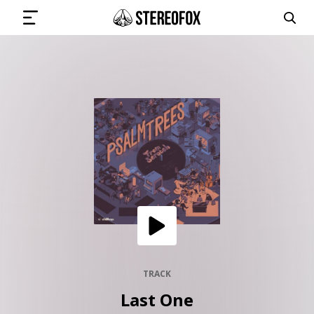
SIGN IN
SUBMIT MUSIC
GET THE NEWSLETTER
TRACKS
PLAYLISTS
TRACK
Last One
ARTISTS