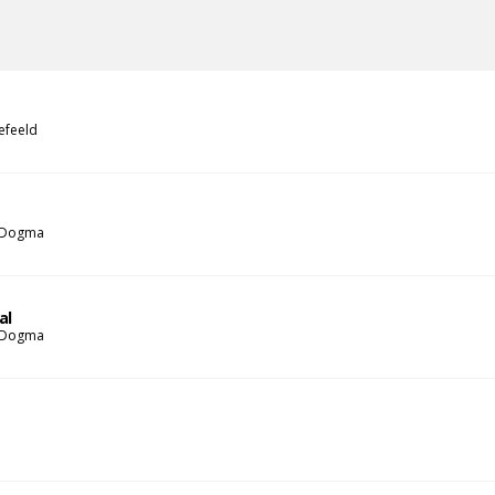
efeeld
 Dogma
al
 Dogma