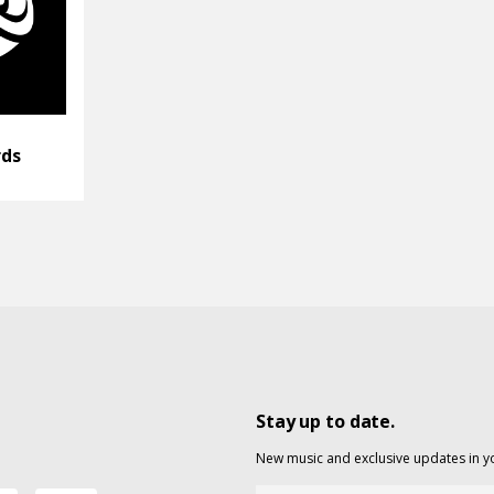
rds
Stay up to date.
New music and exclusive updates in y