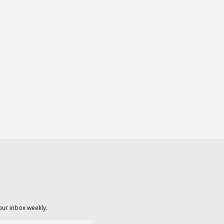
our inbox weekly.