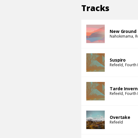
Tracks
New Ground
Nahokimama
R
Suspiro
Refeeld
Fourth
Tarde Invern
Refeeld
Fourth
Overtake
Refeeld