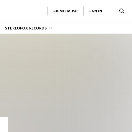
SUBMIT MUSIC
SIGN IN
SUBMIT MUSIC
SIGN IN
STEREOFOX RECORDS