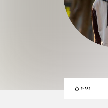
SHARE