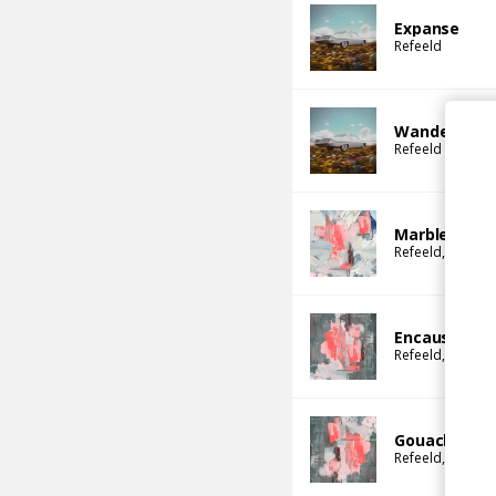
Expanse
Refeeld
Wander
Refeeld
Marble
Refeeld
Kloetie
Encaustic
Refeeld
Kloetie
Gouache
Refeeld
Kloetie