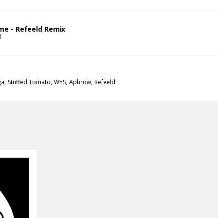
ome - Refeeld Remix
d
ga
Stuffed Tomato
WYS
Aphrow
Refeeld