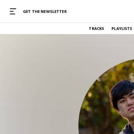
MUSIC CURATED WITH LOVE
GET THE NEWSLETTER
TRACKS
TRACKS
PLAYLISTS
Find and listen to hand-picked new music,
curated with care by real humans.
PLAYLISTS
Music for any vibe, constantly updated.
ARTISTS
Find and listened to artists we've featured.
RESOURCES
Industry tips, tricks and guides.
EDITORIAL
Album reviews, interviews, opinions
PODCAST
Music industry interviews