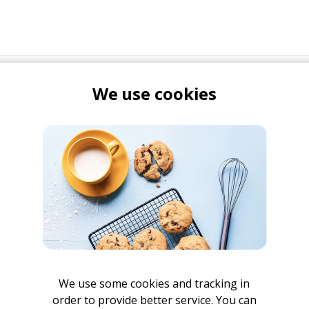
We use cookies
We use some cookies and tracking in
order to provide better service. You can