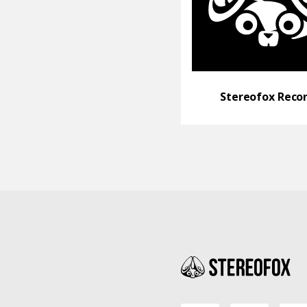
Stereofox Reco