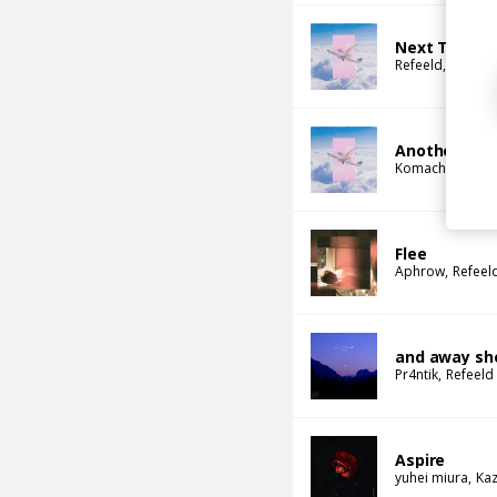
Next To You
Refeeld
Komach
Another Beg
Komachi
Refee
Flee
Aphrow
Refeel
and away sh
Pr4ntik
Refeeld
Aspire
yuhei miura
Kaz