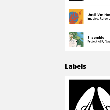
Until I\'m H
Imagiro
Refeel
Ensemble
Project AER
Na
Labels