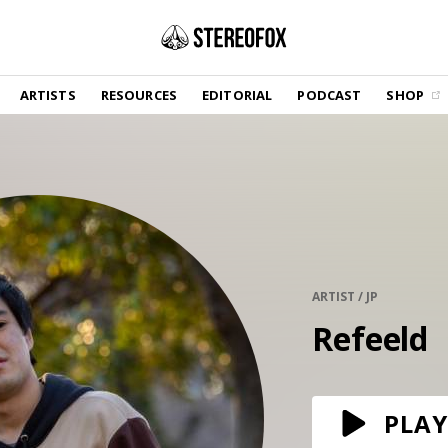
SHOP
ARTISTS
RESOURCES
EDITORIAL
PODCAST
SHOP
Vinyl and merch supporting independent
music and journalism.
STEREOFOX RECORDS
Our own Stereofox record label.
GET THE NEWSLETTER
Curated new music in your inbox.
ARTIST / JP
Refeeld
CONTACT US
PLAY