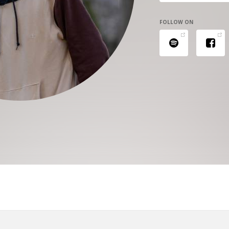
FOLLOW ON