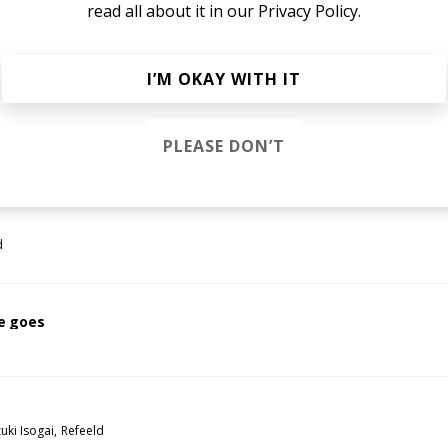
read all about it in our
Privacy Policy.
i
I’M OKAY WITH IT
inning
PLEASE DON’T
ld
d
e goes
uki Isogai
Refeeld