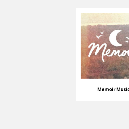
Memoir Musi