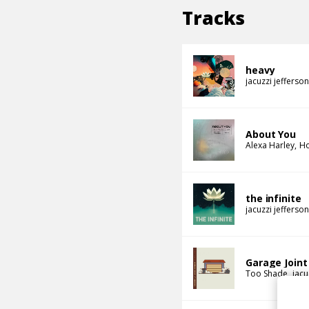
Tracks
heavy
jacuzzi jefferson
About You
Alexa Harley
Ho
the infinite
jacuzzi jefferson
Garage Joint
Too Shade
jacu