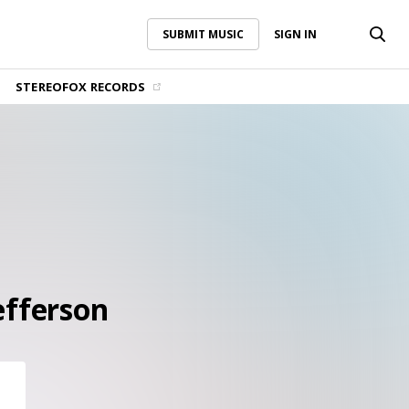
SUBMIT MUSIC
SIGN IN
SUBMIT MUSIC
SIGN IN
STEREOFOX RECORDS
efferson