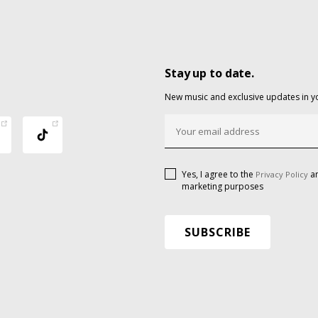
Stay up to date.
New music and exclusive updates in y
Yes, I agree to the
an
Privacy Policy
marketing purposes