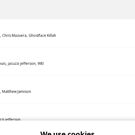
Chris Mazuera
Ghostface Killah
uis
jacuzzi jefferson
WEI
Matthew Jamison
zzi jefferson
We use cookies