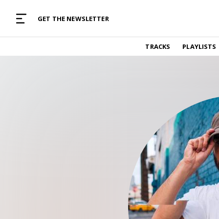
MUSIC CURATED WITH LOVE
GET THE NEWSLETTER
TRACKS
TRACKS
PLAYLISTS
Find and listen to hand-picked new music,
curated with care by real humans.
PLAYLISTS
Music for any vibe, constantly updated.
ARTISTS
Find and listened to artists we've featured.
RESOURCES
Industry tips, tricks and guides.
EDITORIAL
Album reviews, interviews, opinions
PODCAST
Music industry interviews