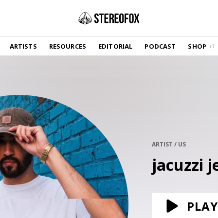
SHOP
ARTISTS
RESOURCES
EDITORIAL
PODCAST
SHOP
Vinyl and merch supporting independent
music and journalism.
STEREOFOX RECORDS
Our own Stereofox record label.
GET THE NEWSLETTER
Curated new music in your inbox.
ARTIST / US
jacuzzi j
CONTACT US
PLAY