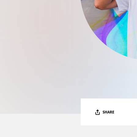
SHARE