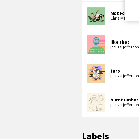
Not For Real
Chris Mazuera
like that
jacuzzi jefferson
taro
jacuzzi jefferson
burnt umber
jacuzzi jefferson
Labels