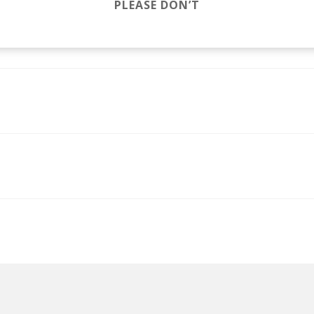
PLEASE DON’T
jacuzzi jefferson