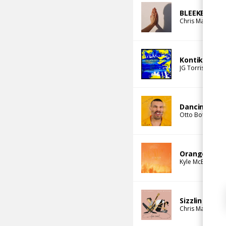
BLEEKER
Chris Mazuera
Kontiki
JG Torriset
jacu
Dancing Comp
Otto Botté
Emm
Orange (jacu
Kyle McEvoy
jac
Sizzlin
Chris Mazuera