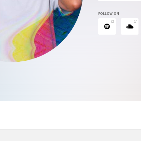
FOLLOW ON