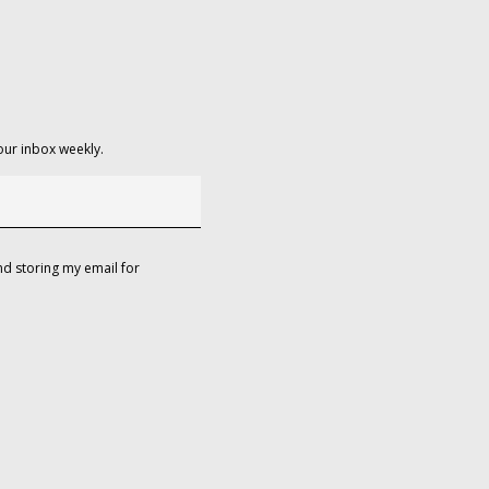
our inbox weekly.
d storing my email for