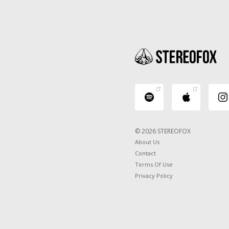
© 2026 STEREOFOX
About Us
Contact
Terms Of Use
Privacy Policy