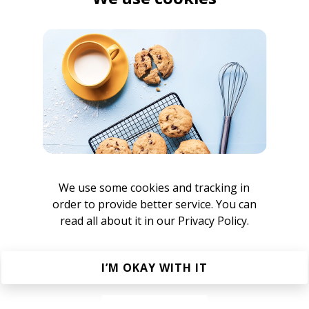
jacuzzi jefferson
zzi jefferson
any (jacuzzi jefferson Remix)
a Claye
jacuzzi jefferson
We use some cookies and tracking in
order to provide better service. You can
zzi jefferson remix)
read all about it in our
Privacy Policy.
uzzi jefferson
Sunshine Recorder
I’M OKAY WITH IT
jacuzzi jefferson