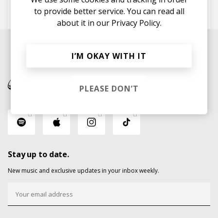
FloFilz
Leif Maine
to provide better service. You can read all
Jackson Mathod
about it in our
Privacy Policy.
I’M OKAY WITH IT
PLEASE DON’T
Stay up to date.
New music and exclusive updates in your inbox weekly.