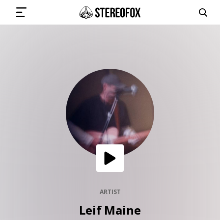
SIGN IN
SUBMIT MUSIC
GET THE NEWSLETTER
TRACKS
PLAYLISTS
ARTIST
Leif Maine
ARTISTS