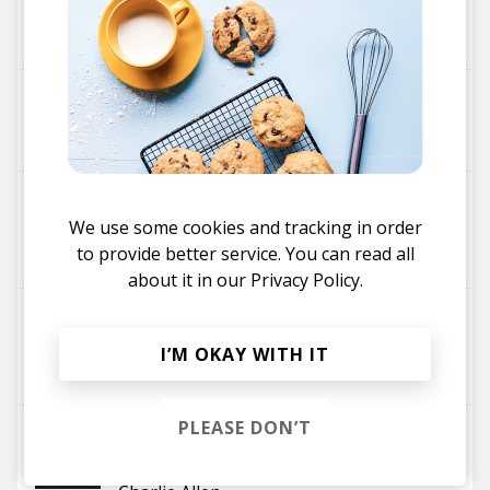
Wombino
Jackson Mathod
The Resurrection
Luke Smith
Jackson Mathod
Is It Me?
We use some cookies and tracking in order
Stefan Mahendra
to provide better service. You can read all
Jackson Mathod
fika
about it in our
Privacy Policy.
Feeling Blue
El Train
Jackson Mathod
I’M OKAY WITH IT
Byulah
PLEASE DON’T
Lilac
Natty Reeves
Jackson Mathod