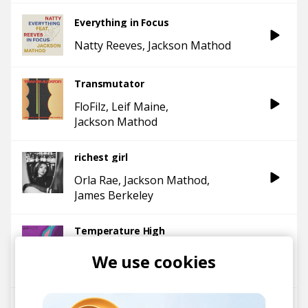
Everything in Focus
Natty Reeves
Jackson Mathod
Transmutator
FloFilz
Leif Maine
Jackson Mathod
richest girl
Orla Rae
Jackson Mathod
James Berkeley
Temperature High
Jackson Mathod
edbl
We use cookies
Sophie Faith
What's the good life