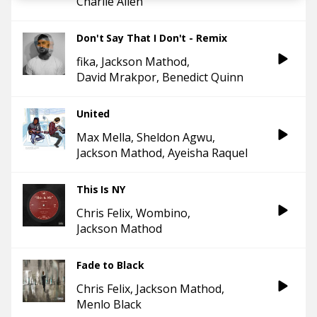
Charlie Allen
Don't Say That I Don't - Remix
fika
Jackson Mathod
David Mrakpor
Benedict Quinn
United
Max Mella
Sheldon Agwu
Jackson Mathod
Ayeisha Raquel
This Is NY
Chris Felix
Wombino
Jackson Mathod
Fade to Black
Chris Felix
Jackson Mathod
Menlo Black