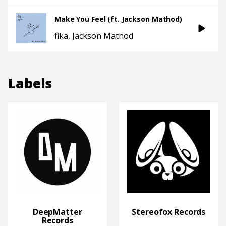
Make You Feel (ft. Jackson Mathod)
fika
Jackson Mathod
Labels
DeepMatter
Stereofox Records
Records