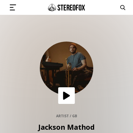
SIGN IN
SUBMIT MUSIC
GET THE NEWSLETTER
TRACKS
PLAYLISTS
ARTIST / GB
Jackson Mathod
ARTISTS