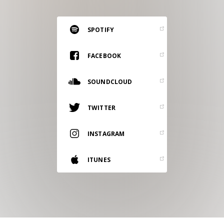
RESOURCES
EDITORIAL
SPOTIFY
PODCAST
FACEBOOK
SOUNDCLOUD
SHOP
Vinyl and merch supporting independent
TWITTER
music and journalism.
STEREOFOX RECORDS
INSTAGRAM
Our own Stereofox record label.
ITUNES
CONTACT US