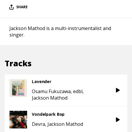
SHARE
Jackson Mathod is a multi-instrumentalist and
singer.
Tracks
Lavender
Osamu Fukuzawa
edbl
Jackson Mathod
Vondelpark Bop
Devra
Jackson Mathod