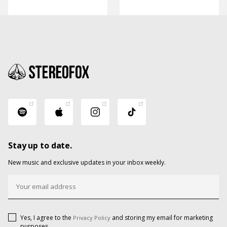
Stay up to date.
New music and exclusive updates in your inbox weekly.
Yes, I agree to the
and storing my email for marketing
Privacy Policy
purposes