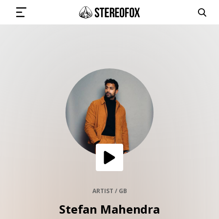
SIGN IN
SUBMIT MUSIC
GET THE NEWSLETTER
TRACKS
PLAYLISTS
ARTIST / GB
Stefan Mahendra
ARTISTS