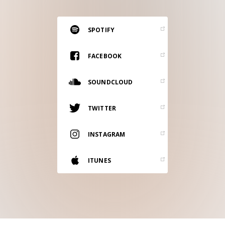
RESOURCES
EDITORIAL
SPOTIFY
PODCAST
FACEBOOK
SOUNDCLOUD
SHOP
Vinyl and merch supporting independent
TWITTER
music and journalism.
STEREOFOX RECORDS
INSTAGRAM
Our own Stereofox record label.
ITUNES
CONTACT US