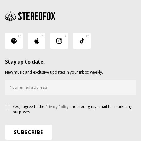
Stay up to date.
New music and exclusive updates in your inbox weekly.
Yes, I agree to the
and storing my email for marketing
Privacy Policy
purposes