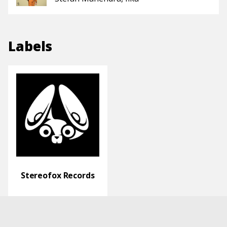
Labels
Stereofox Records