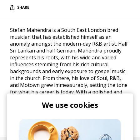
SHARE
Stefan Mahendra is a South East London bred
musician that has established himself as an
anomaly amongst the modern-day R&B artist. Half
Sri Lankan and half German, Mahendra proudly
represents his roots, with his wide and varied
influences stemming from his rich cultural
backgrounds and early exposure to gospel music
in the church. From there, his love of Soul, R&B,
and Motown grew immeasurably, setting the tone
for what his career is today. With a polished and
refined craft that he has made his own, he
We use cookies
continues to push the boundary of his original
music. He has a diverse palette of influences
including D'angelo, Marvin Gaye, Donny Hathaway,
Stevie Wonder, John Legend.