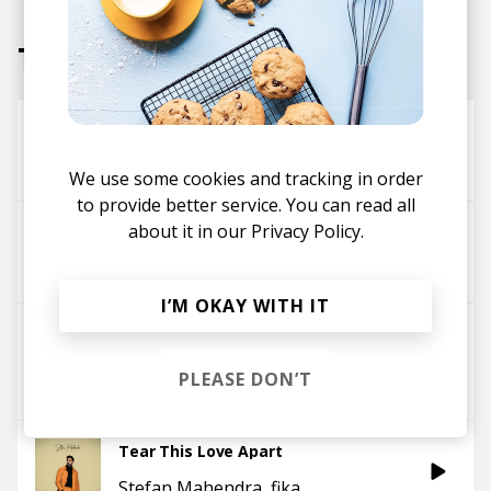
Tracks
Replay
Boyan
Stefan Mahendra
We use some cookies and tracking in order
to provide better service. You can read all
about it in our
Privacy Policy.
Waste No Time
Stefan Mahendra
Aligo
I’M OKAY WITH IT
Is It Me?
Stefan Mahendra
fika
PLEASE DON’T
Jackson Mathod
Tear This Love Apart
Stefan Mahendra
fika