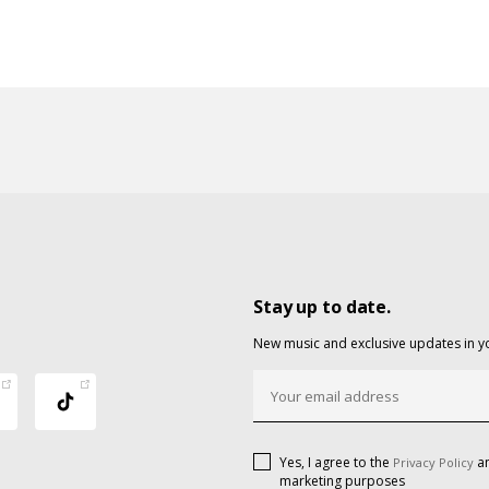
Stay up to date.
New music and exclusive updates in y
Yes, I agree to the
an
Privacy Policy
marketing purposes