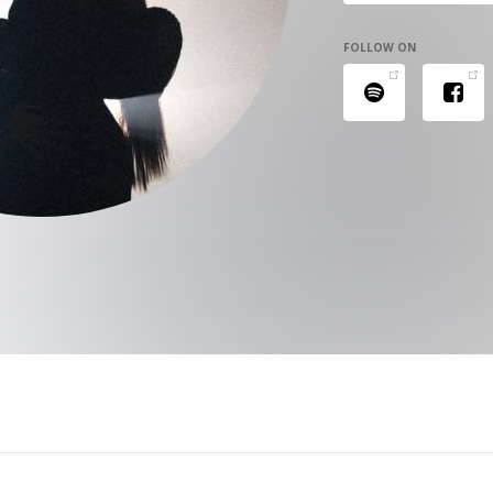
FOLLOW ON