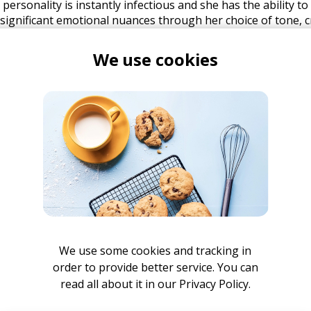
 personality is instantly infectious and she has the ability t
significant emotional nuances through her choice of tone, c
nd listeners of her music. This has been proven by the extr
ive performances that have resulted in Sophie attaining an 
We use cookies
te being yet to debut any solo material. Meanwhile, Sophie
cenes preparing for her debut releases. Drawing from all of
as been creating and developing her unique style with a vari
er official debut EP with producer Aston Rudi is guaranteed 
to witness her future.
We use some cookies and tracking in
order to provide better service. You can
read all about it in our
Privacy Policy.