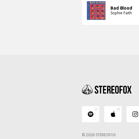
Bad Blood
Sophie Faith
© 2026 STEREOFOX