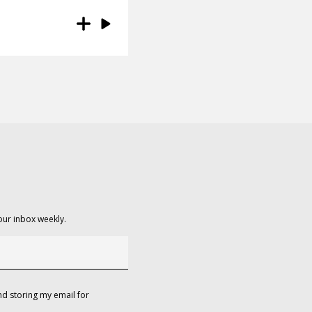
our inbox weekly.
d storing my email for