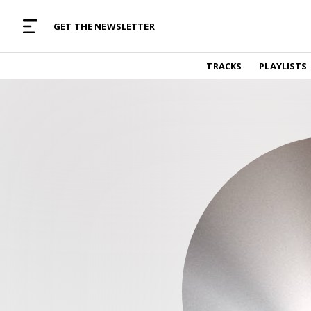
MUSIC CURATED WITH LOVE
GET THE NEWSLETTER
TRACKS
TRACKS
PLAYLISTS
Find and listen to hand-picked new music,
curated with care by real humans.
PLAYLISTS
Music for any vibe, constantly updated.
ARTISTS
Find and listened to artists we've featured.
RESOURCES
Industry tips, tricks and guides.
EDITORIAL
Album reviews, interviews, opinions
PODCAST
Music industry interviews