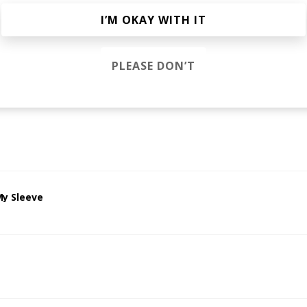
s
I’M OKAY WITH IT
PLEASE DON’T
 High
athod
Sophie Faith
My Sleeve