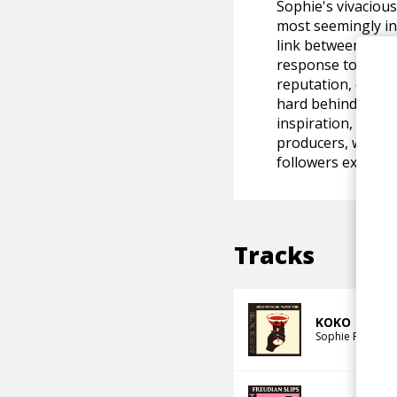
Sophie's vivacious
most seemingly in
link between her a
response to her l
reputation, despi
hard behind the s
inspiration, she h
producers, while h
followers excited 
Tracks
KOKO
Sophie Faith