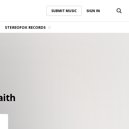
SUBMIT MUSIC
SIGN IN
SUBMIT MUSIC
SIGN IN
STEREOFOX RECORDS
aith