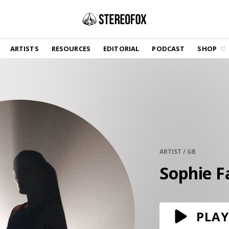
SHOP
ARTISTS
RESOURCES
EDITORIAL
PODCAST
SHOP
Vinyl and merch supporting independent
music and journalism.
STEREOFOX RECORDS
Our own Stereofox record label.
GET THE NEWSLETTER
Curated new music in your inbox.
ARTIST / GB
Sophie F
CONTACT US
PLAY