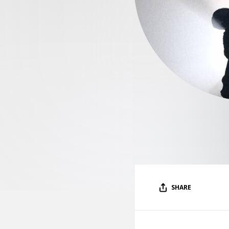
SHARE