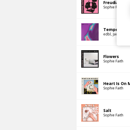
Freudian Slip
Sophie Faith
Temperature
edbl
Jackson M
Flowers
Sophie Faith
Heart Is On 
Sophie Faith
Salt
Sophie Faith