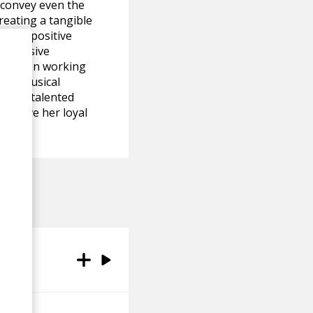
o convey even the
reating a tangible
emely positive
impressive
 has been working
 her musical
ety of talented
to have her loyal