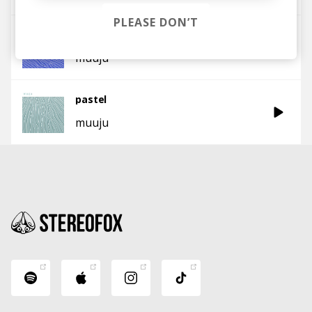
PLEASE DON’T
bedforms
muuju
pastel
muuju