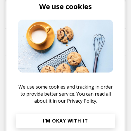
We use cookies
Sul
muuju
odeon - Rushkeys Remix
muuju
Rushkeys
Whales - muuju Remix
unsui
muuju
We use some cookies and tracking in order
heim
to provide better service. You can read all
muuju
about it in our
Privacy Policy.
odeon
I’M OKAY WITH IT
muuju