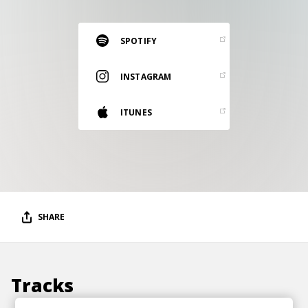
RESOURCES
EDITORIAL
SPOTIFY
PODCAST
INSTAGRAM
ITUNES
SHOP
Vinyl and merch supporting independent
music and journalism.
STEREOFOX RECORDS
Our own Stereofox record label.
SHARE
CONTACT US
Tracks