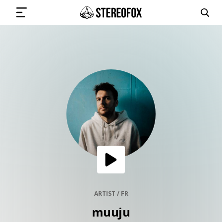
SIGN IN
SUBMIT MUSIC
GET THE NEWSLETTER
TRACKS
PLAYLISTS
ARTIST / FR
muuju
ARTISTS