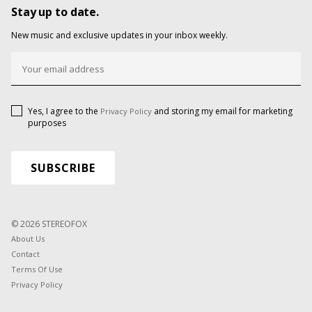
Stay up to date.
New music and exclusive updates in your inbox weekly.
Yes, I agree to the
and storing my email for marketing
Privacy Policy
purposes
© 2026 STEREOFOX
About Us
Contact
Terms Of Use
Privacy Policy