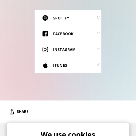
RESOURCES
EDITORIAL
SPOTIFY
PODCAST
FACEBOOK
INSTAGRAM
SHOP
Vinyl and merch supporting independent
ITUNES
music and journalism.
STEREOFOX RECORDS
Our own Stereofox record label.
CONTACT US
SHARE
We use cookies