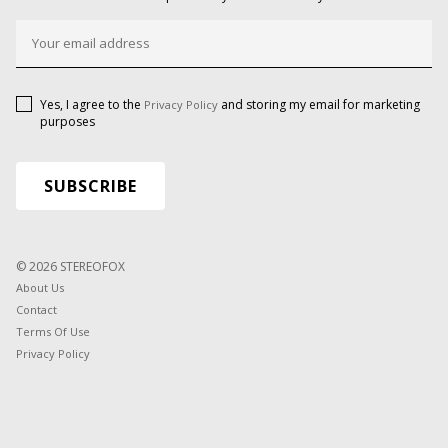
Yes, I agree to the
and storing my email for marketing
Privacy Policy
purposes
© 2026 STEREOFOX
About Us
Contact
Terms Of Use
Privacy Policy