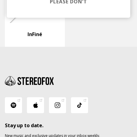
PLEASE DON’T
InFiné
Stay up to date.
New music and exclusive updates in your inbox weekly.