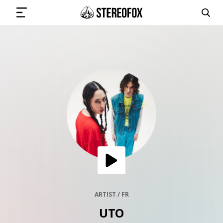
SIGN IN
SUBMIT MUSIC
GET THE NEWSLETTER
TRACKS
PLAYLISTS
ARTIST / FR
UTO
ARTISTS