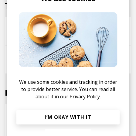
Tracks
Napkin
UTO
2MOONS
UTO
We use some cookies and tracking in order
to provide better service. You can read all
Labels
about it in our
Privacy Policy.
I’M OKAY WITH IT