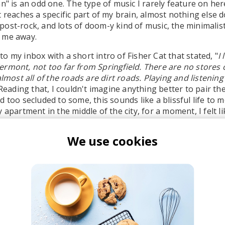
n" is an odd one. The type of music I rarely feature on her
t reaches a specific part of my brain, almost nothing else 
ost-rock, and lots of doom-y kind of music, the minimalist
 me away.
o my inbox with a short intro of Fisher Cat that stated, "
I 
rmont, not too far from Springfield. There are no stores or
almost all of the roads are dirt roads. Playing and listening
 Reading that, I couldn't imagine anything better to pair th
 too secluded to some, this sounds like a blissful life to m
 apartment in the middle of the city, for a moment, I felt li
Somewhere far away.
We use cookies