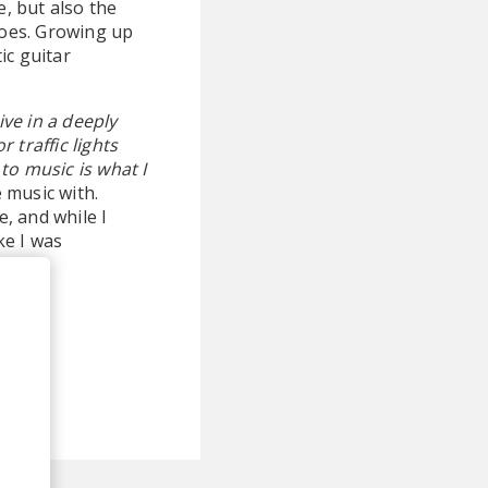
e, but also the
does. Growing up
ic guitar
live in a deeply
 traffic lights
 to music is what I
e music with.
e, and while I
ke I was