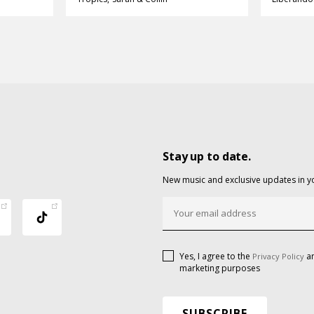
Stay up to date.
New music and exclusive updates in y
Yes, I agree to the
an
Privacy Policy
marketing purposes