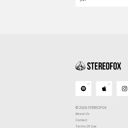
© 2026 STEREOFOX
About Us
Contact
Terms Of Use