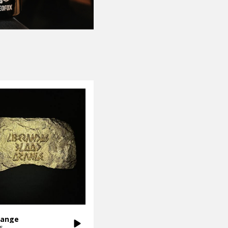
range
s