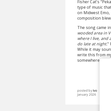
Fisher Cat's "Peka
type of music tha
on Midwest Emo, p
composition blew
The song came int
wooded area in Ve
where I live, and 
do late at night.
"
While it may sound
write this from my
somewhere else. 
posted by
Ivo
January 2026