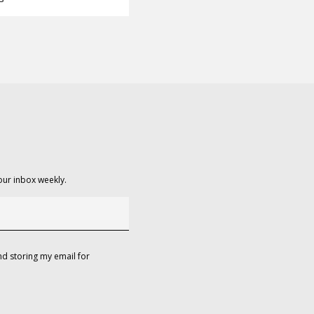
our inbox weekly.
d storing my email for