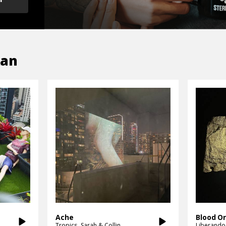
kan
Ache
Blood O
Tropics
Sarah & Collin
Liberando