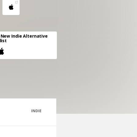
New Indie Alternative
list
INDIE