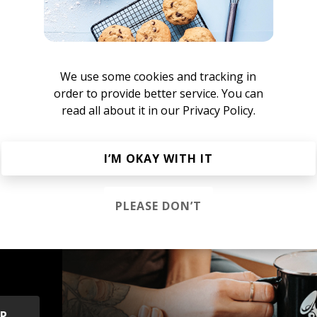
sher Cat
We use some cookies and tracking in
order to provide better service. You can
e New Indie Alternative
Rock
Indie Pop
Indietronica
read all about it in our
Privacy Policy.
I’M OKAY WITH IT
PLEASE DON’T
s &
OP