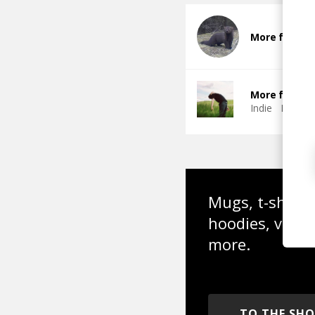
More from Fi
More from Th
Indie
Indie 
Mugs, t-shirts,
hoodies, vinyl
more.
TO THE SH