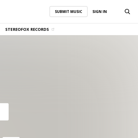
SUBMIT MUSIC
SIGN IN
SUBMIT MUSIC
SIGN IN
STEREOFOX RECORDS