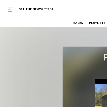
MUSIC CURATED WITH LOVE
GET THE NEWSLETTER
TRACKS
TRACKS
PLAYLISTS
Find and listen to hand-picked new music,
curated with care by real humans.
PLAYLISTS
Music for any vibe, constantly updated.
ARTISTS
Find and listened to artists we've featured.
RESOURCES
Industry tips, tricks and guides.
EDITORIAL
Album reviews, interviews, opinions
PODCAST
Music industry interviews