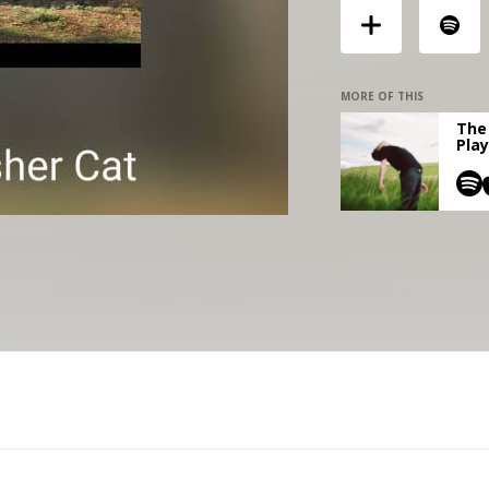
MORE OF THIS
The 
Play