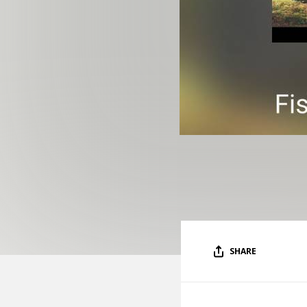
SHARE