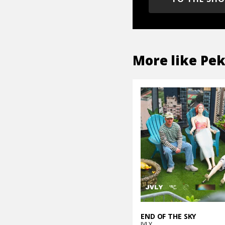
More like
Pe
END OF THE SKY
JVLY