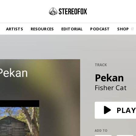
SHOP
ARTISTS
RESOURCES
EDITORIAL
PODCAST
SHOP
Vinyl and merch supporting independent
music and journalism.
STEREOFOX RECORDS
Our own Stereofox record label.
TRACK
Pekan
GET THE NEWSLETTER
Curated new music in your inbox.
Fisher Cat
CONTACT US
PLAY
ADD TO