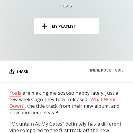
RESOURCES
Foals
EDITORIAL
MY PLAYLIST
PODCAST
SHOP
Vinyl and merch supporting independent
music and journalism.
INDIE ROCK
INDIE
SHARE
STEREOFOX RECORDS
Our own Stereofox record label.
Foals
are making me sososo happy lately. Just a
few weeks ago they have released
"What Went
CONTACT US
Down"
, the title track from their new album, and
now another release!
"Mountain At My Gates" definitely has a different
vibe compared to the first track off the new