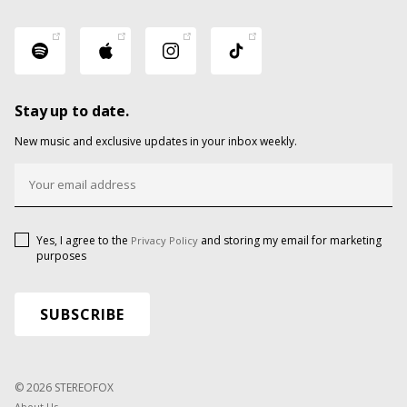
Stay up to date.
New music and exclusive updates in your inbox weekly.
Yes, I agree to the
and storing my email for marketing
Privacy Policy
purposes
© 2026 STEREOFOX
About Us