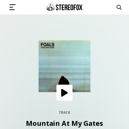
SIGN IN
SUBMIT MUSIC
GET THE NEWSLETTER
TRACKS
PLAYLISTS
TRACK
Mountain At My Gates
ARTISTS