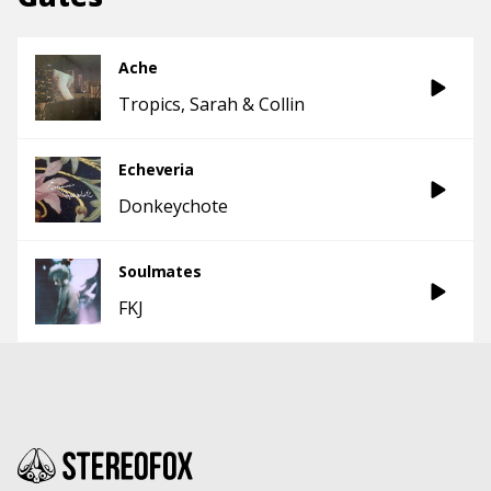
Ache
Tropics
Sarah & Collin
Echeveria
Donkeychote
Soulmates
FKJ