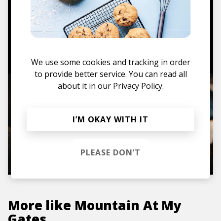
Mugs, t-shirts,
hoodies, vinyls & more.
TO THE SHOP
We use some cookies and tracking in order
to provide better service. You can read all
about it in our
Privacy Policy.
I’M OKAY WITH IT
PLEASE DON’T
More like
Mountain At My
Gates