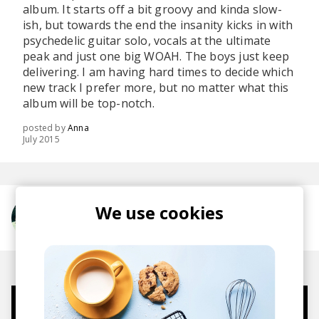
album. It starts off a bit groovy and kinda slow-
ish, but towards the end the insanity kicks in with
psychedelic guitar solo, vocals at the ultimate
peak and just one big WOAH. The boys just keep
delivering. I am having hard times to decide which
new track I prefer more, but no matter what this
album will be top-notch.
posted by
Anna
July 2015
We use cookies
More from Foals