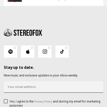
Stay up to date.
New music and exclusive updates in your inbox weekly.
Yes, I agree to the
and storing my email for marketing
Privacy Policy
purposes