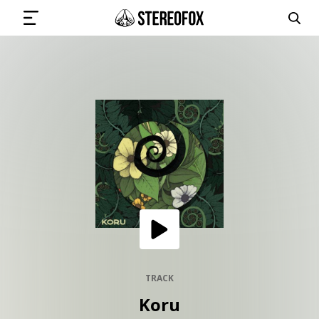
SIGN IN
SUBMIT MUSIC
GET THE NEWSLETTER
TRACKS
PLAYLISTS
TRACK
Koru
ARTISTS