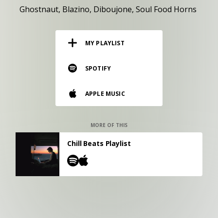
RESOURCES
Ghostnaut
Blazino
Diboujone
Soul Food Horns
EDITORIAL
MY PLAYLIST
PODCAST
SPOTIFY
SHOP
APPLE MUSIC
Vinyl and merch supporting independent
music and journalism.
STEREOFOX RECORDS
MORE OF THIS
Our own Stereofox record label.
Chill Beats Playlist
CONTACT US