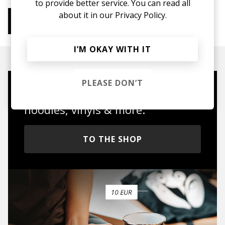
to provide better service. You can read all
about it in our
Privacy Policy.
More from Chill Beats
Instrumental Hip Hop
Chillhop
Jazzhop
I’M OKAY WITH IT
PLEASE DON’T
Mugs, t-shirts,
hoodies, vinyls & more.
TO THE SHOP