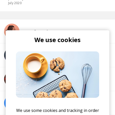
July 2020
More from Ghostnaut
We use cookies
More from Blazino
More from Diboujone
More from Soul Food Horns
We use some cookies and tracking in order